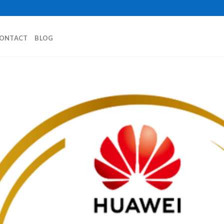
ONTACT
BLOG