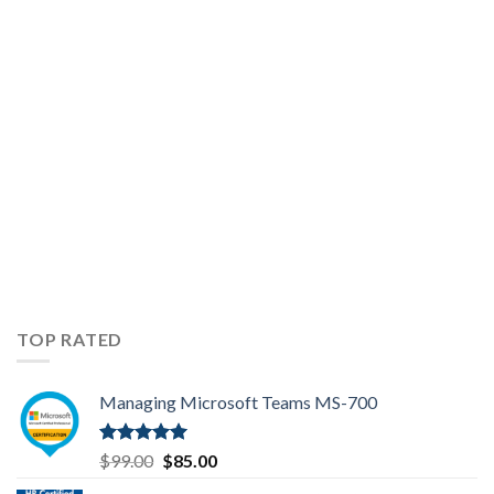
104
Exam
Topics
TOP RATED
Managing Microsoft Teams MS-700
Rated
5.00
Original
Current
$
99.00
$
85.00
out of 5
price
price