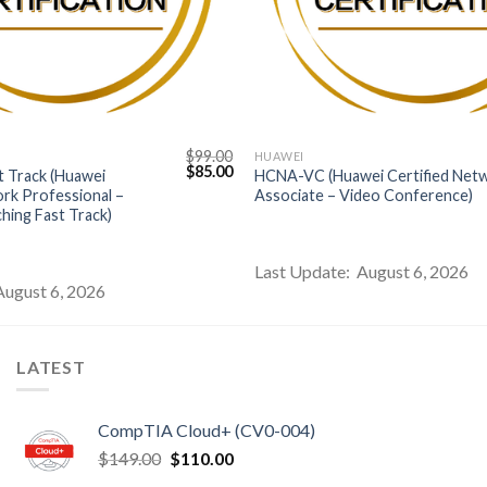
$
99.00
HUAWEI
Original
Current
$
85.00
 Track (Huawei
HCNA-VC (Huawei Certified Net
price
price
ork Professional –
Associate – Video Conference)
was:
is:
hing Fast Track)
$99.00.
$85.00.
Last Update: August 6, 2026
August 6, 2026
LATEST
CompTIA Cloud+ (CV0-004)
Original
Current
$
149.00
$
110.00
price
price