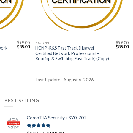
$
99.00
$
99.00
HUAWEI
Original
Current
Original
Cu
$
85.00
$
85.00
work
HCNP-R&S Fast Track (Huawei
price
price
price
pr
Certified Network Professional –
was:
is:
was:
is:
Routing & Switching Fast Track) (Copy)
$99.00.
$85.00.
$99.00.
$8
Last Update: August 6, 2026
BEST SELLING
CompTIA Security+ SY0-701
Rated
4.80
Original
Current