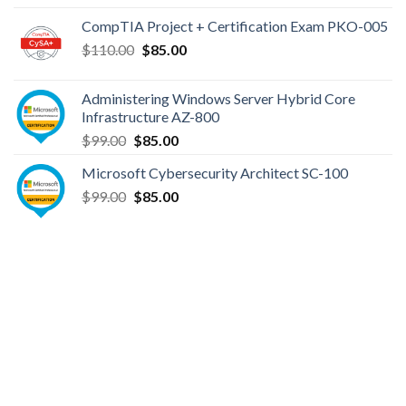
was:
is:
CompTIA Project + Certification Exam PKO-005
$149.00.
$110.00.
Original
Current
$
110.00
$
85.00
price
price
was:
is:
Administering Windows Server Hybrid Core
$110.00.
$85.00.
Infrastructure AZ-800
Original
Current
$
99.00
$
85.00
price
price
Microsoft Cybersecurity Architect SC-100
was:
is:
Original
Current
$
99.00
$99.00.
$
85.00
$85.00.
price
price
was:
is:
$99.00.
$85.00.