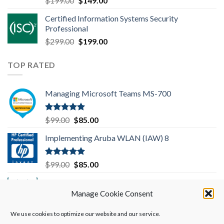
$
199.00
$
149.00
out of 5
price
price
Certified Information Systems Security
was:
is:
Professional
$199.00.
$149.00.
Original
Current
$
299.00
$
199.00
price
price
was:
is:
TOP RATED
$299.00.
$199.00.
Managing Microsoft Teams MS-700
Rated
5.00
Original
Current
$
99.00
$
85.00
out of 5
price
price
Implementing Aruba WLAN (IAW) 8
was:
is:
$99.00.
$85.00.
Rated
5.00
Original
Current
$
99.00
$
85.00
out of 5
price
price
Implementing Cisco SD-WAN Solutions
was:
is:
(ENSDWI) 300-415
Manage Cookie Consent
$99.00.
$85.00.
We use cookies to optimize our website and our service.
Rated
5.00
Original
Current
$
249.00
$
199.00