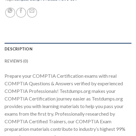
Youtube
DESCRIPTION
REVIEWS (0)
Prepare your COMPTIA Certification exams with real
COMPTIA Questions & Answers verified by experienced
COMPTIA Professionals! Testdumps.org makes your
COMPTIA Certification journey easier as Testdumps.org
provides you with learning materials to help you pass your
exams from the first try. Professionally researched by
COMPTIA Certified Trainers, our COMPTIA Exam
preparation materials contribute to industry’s highest 99%