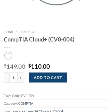
HOME
/
COMPTIA
CompTIA Cloud+ (CV0-004)
Original
Current
149.00
110.00
$
$
price
price
CompTIA Cloud+ (CV0-004) quantity
was:
is:
ADD TO CART
$149.00.
$110.00.
Exam Code:
CV0-004
Category:
COMPTIA
Tags:
comptia
,
CompTIA Cloud+
,
CV0-004