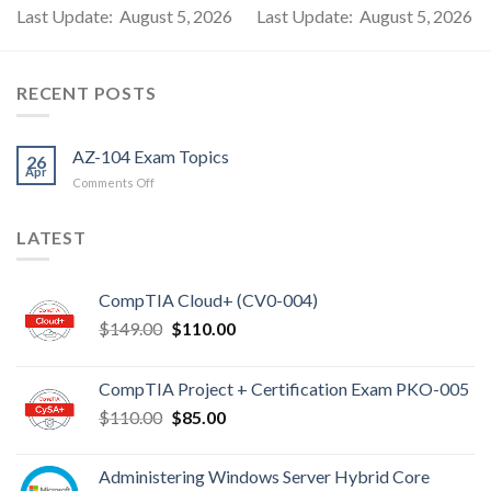
Last Update: August 5, 2026
Last Update: August 5, 2026
RECENT POSTS
AZ-104 Exam Topics
26
Apr
on
Comments Off
AZ-
104
LATEST
Exam
Topics
CompTIA Cloud+ (CV0-004)
Original
Current
$
149.00
$
110.00
price
price
was:
is:
CompTIA Project + Certification Exam PKO-005
$149.00.
$110.00.
Original
Current
$
110.00
$
85.00
price
price
was:
is:
Administering Windows Server Hybrid Core
$110.00.
$85.00.