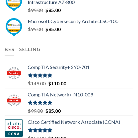
Infrastructure AZ-800
Original
Current
$
99.00
$
85.00
price
price
Microsoft Cybersecurity Architect SC-100
was:
is:
Original
Current
$
99.00
$99.00.
$
85.00
$85.00.
price
price
was:
is:
$99.00.
$85.00.
BEST SELLING
CompTIA Security+ SY0-701
Rated
4.80
Original
Current
$
149.00
$
110.00
out of 5
price
price
CompTIA Network+ N10-009
was:
is:
$149.00.
$110.00.
Rated
4.80
Original
Current
$
99.00
$
85.00
out of 5
price
price
Cisco Certified Network Associate (CCNA)
was:
is:
$99.00.
$85.00.
Rated
4.83
Original
Current