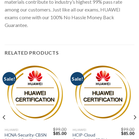
materials contribute to industry’s highest 99% pass rate
among our customers. Just like all our exams, HUAWEI
exams come with our 100% No Hassle Money Back
Guarantee.
RELATED PRODUCTS
Sale!
Sale!
$
99.00
$
99.00
HUAWEI
HUAWEI
Current
Original
Current
Original
Cu
$
85.00
$
85.00
HCNA-Security-CBSN
HCIP-Cloud
price
price
price
price
pr