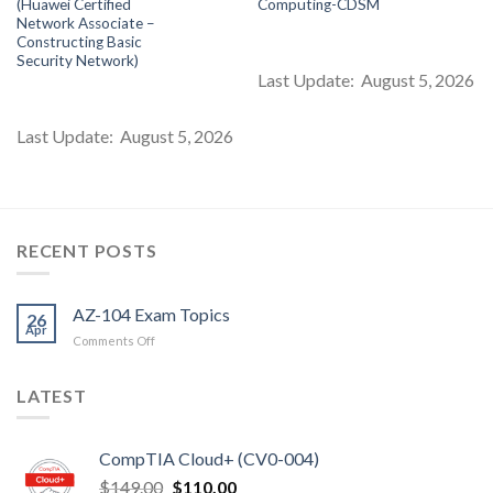
(Huawei Certified
Computing-CDSM
s:
was:
is:
was:
is:
$85.00.
$99.00.
$85.00.
$99.00.
$8
Network Associate –
Constructing Basic
Security Network)
Last Update: August 5, 2026
Last Update: August 5, 2026
RECENT POSTS
AZ-104 Exam Topics
26
Apr
on
Comments Off
AZ-
104
LATEST
Exam
Topics
CompTIA Cloud+ (CV0-004)
Original
Current
$
149.00
$
110.00