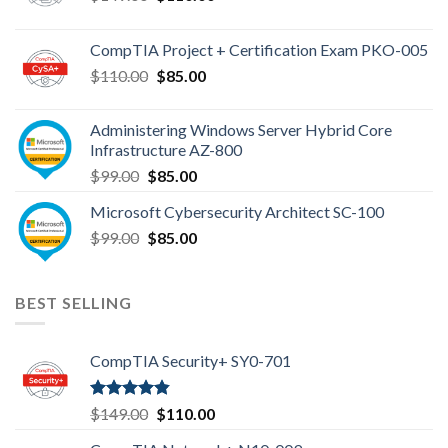
price
price
was:
is:
CompTIA Project + Certification Exam PKO-005
$149.00.
$110.00.
Original
Current
$
110.00
$
85.00
price
price
was:
is:
Administering Windows Server Hybrid Core
$110.00.
$85.00.
Infrastructure AZ-800
Original
Current
$
99.00
$
85.00
price
price
Microsoft Cybersecurity Architect SC-100
was:
is:
Original
Current
$
99.00
$99.00.
$
85.00
$85.00.
price
price
was:
is:
$99.00.
$85.00.
BEST SELLING
CompTIA Security+ SY0-701
Rated
4.80
Original
Current
$
149.00
$
110.00
out of 5
price
price