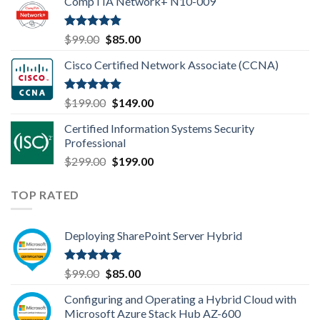
CompTIA Network+ N10-009
was:
is:
$149.00.
$110.00.
Rated
4.80
Original
Current
$
99.00
$
85.00
out of 5
price
price
Cisco Certified Network Associate (CCNA)
was:
is:
$99.00.
$85.00.
Rated
4.83
Original
Current
$
199.00
$
149.00
out of 5
price
price
Certified Information Systems Security
was:
is:
Professional
$199.00.
$149.00.
Original
Current
$
299.00
$
199.00
price
price
was:
is:
TOP RATED
$299.00.
$199.00.
Deploying SharePoint Server Hybrid
Rated
5.00
Original
Current
$
99.00
$
85.00
out of 5
price
price
Configuring and Operating a Hybrid Cloud with
was:
is:
Microsoft Azure Stack Hub AZ-600
$99.00.
$85.00.