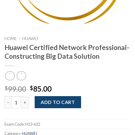
HOME
/
HUAWEI
Huawei Certified Network Professional-
Constructing Big Data Solution
Original
Current
99.00
85.00
$
$
price
price
Huawei Certified Network Professional- Constructing Big Data
was:
is:
ADD TO CART
$99.00.
$85.00.
Exam Code:
H13-622
Category:
HUAWEI