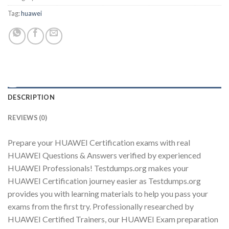
Tag:
huawei
Youtube
DESCRIPTION
REVIEWS (0)
Prepare your HUAWEI Certification exams with real
HUAWEI Questions & Answers verified by experienced
HUAWEI Professionals! Testdumps.org makes your
HUAWEI Certification journey easier as Testdumps.org
provides you with learning materials to help you pass your
exams from the first try. Professionally researched by
HUAWEI Certified Trainers, our HUAWEI Exam preparation