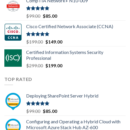
CompTIA Network+ N10-009
was:
is:
$149.00.
$110.00.
Rated
4.80
Original
Current
$
99.00
$
85.00
out of 5
price
price
Cisco Certified Network Associate (CCNA)
was:
is:
$99.00.
$85.00.
Rated
4.83
Original
Current
$
199.00
$
149.00
out of 5
price
price
Certified Information Systems Security
was:
is:
Professional
$199.00.
$149.00.
Original
Current
$
299.00
$
199.00
price
price
was:
is:
TOP RATED
$299.00.
$199.00.
Deploying SharePoint Server Hybrid
Rated
5.00
Original
Current
$
99.00
$
85.00
out of 5
price
price
Configuring and Operating a Hybrid Cloud with
was:
is:
Microsoft Azure Stack Hub AZ-600
$99.00.
$85.00.