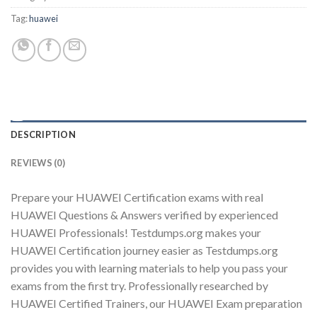
Tag:
huawei
Youtube
DESCRIPTION
REVIEWS (0)
Prepare your HUAWEI Certification exams with real
HUAWEI Questions & Answers verified by experienced
HUAWEI Professionals! Testdumps.org makes your
HUAWEI Certification journey easier as Testdumps.org
provides you with learning materials to help you pass your
exams from the first try. Professionally researched by
HUAWEI Certified Trainers, our HUAWEI Exam preparation