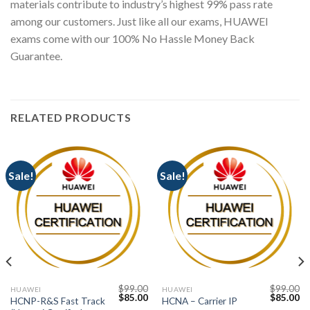
materials contribute to industry’s highest 99% pass rate
among our customers. Just like all our exams, HUAWEI
exams come with our 100% No Hassle Money Back
Guarantee.
RELATED PRODUCTS
Sale!
Sale!
$
99.00
$
99.00
HUAWEI
HUAWEI
Current
Original
Current
Original
Cu
$
85.00
$
85.00
HCNP-R&S Fast Track
HCNA – Carrier IP
price
price
price
price
pr