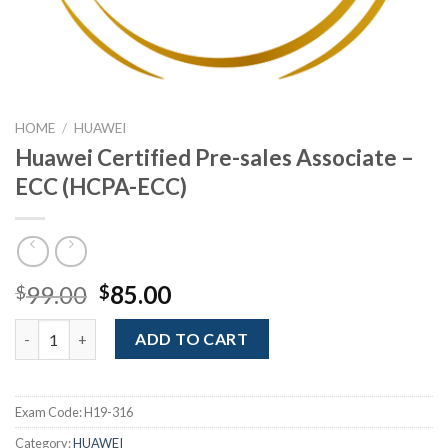
HOME
/
HUAWEI
Huawei Certified Pre-sales Associate –
ECC (HCPA-ECC)
Original
Current
99.00
85.00
$
$
price
price
Huawei Certified Pre-sales Associate - ECC (HCPA-ECC) quantit
was:
is:
ADD TO CART
$99.00.
$85.00.
Exam Code:
H19-316
Category:
HUAWEI