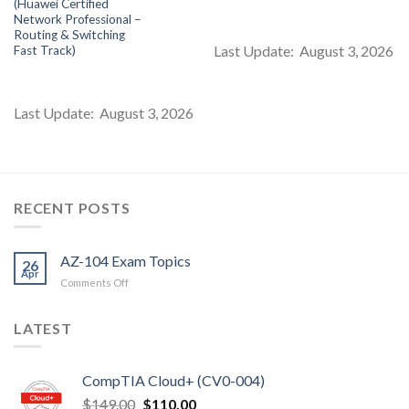
(Huawei Certified
s:
was:
is:
was:
is:
$85.00.
$99.00.
$85.00.
$99.00.
$8
Network Professional –
Routing & Switching
Last Update: August 3, 2026
Fast Track)
Last Update: August 3, 2026
RECENT POSTS
AZ-104 Exam Topics
26
Apr
on
Comments Off
AZ-
104
LATEST
Exam
Topics
CompTIA Cloud+ (CV0-004)
Original
Current
$
149.00
$
110.00