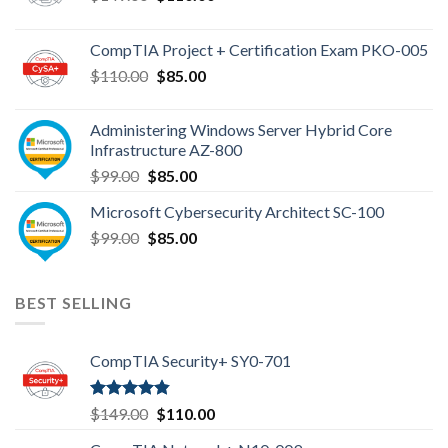
price
price
was:
is:
CompTIA Project + Certification Exam PKO-005
$149.00.
$110.00.
Original
Current
$
110.00
$
85.00
price
price
was:
is:
Administering Windows Server Hybrid Core
$110.00.
$85.00.
Infrastructure AZ-800
Original
Current
$
99.00
$
85.00
price
price
Microsoft Cybersecurity Architect SC-100
was:
is:
Original
Current
$
99.00
$99.00.
$
85.00
$85.00.
price
price
was:
is:
$99.00.
$85.00.
BEST SELLING
CompTIA Security+ SY0-701
Rated
4.80
Original
Current
$
149.00
$
110.00
out of 5
price
price