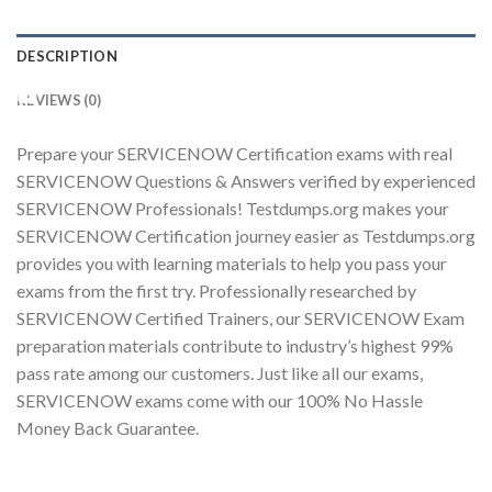
DESCRIPTION
Youtube
REVIEWS (0)
Prepare your SERVICENOW Certification exams with real
SERVICENOW Questions & Answers verified by experienced
SERVICENOW Professionals! Testdumps.org makes your
SERVICENOW Certification journey easier as Testdumps.org
provides you with learning materials to help you pass your
exams from the first try. Professionally researched by
SERVICENOW Certified Trainers, our SERVICENOW Exam
preparation materials contribute to industry’s highest 99%
pass rate among our customers. Just like all our exams,
SERVICENOW exams come with our 100% No Hassle
Money Back Guarantee.