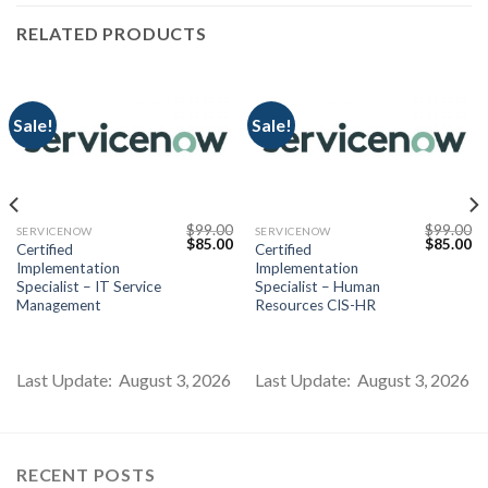
RELATED PRODUCTS
Sale!
Sale!
$
99.00
$
99.00
SERVICENOW
SERVICENOW
Current
Original
Current
Original
Cu
$
85.00
$
85.00
Certified
Certified
price
price
price
price
pr
Implementation
Implementation
s:
was:
is:
was:
is:
$85.00.
$99.00.
$85.00.
$99.00.
$8
Specialist – IT Service
Specialist – Human
Management
Resources CIS-HR
Last Update: August 3, 2026
Last Update: August 3, 2026
RECENT POSTS