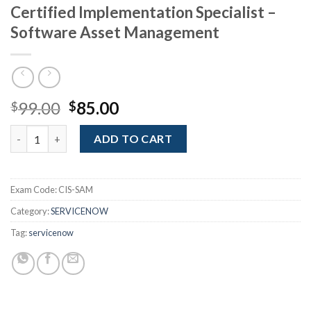
Certified Implementation Specialist –
Software Asset Management
Original
Current
99.00
85.00
$
$
price
price
Certified Implementation Specialist - Software Asset Managem
was:
is:
ADD TO CART
$99.00.
$85.00.
Exam Code:
CIS-SAM
Category:
SERVICENOW
Tag:
servicenow