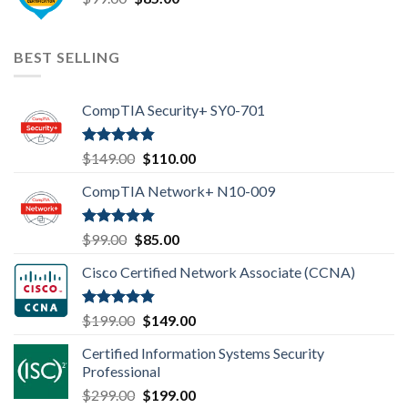
price
price
was:
is:
$99.00.
$85.00.
BEST SELLING
CompTIA Security+ SY0-701
Rated
4.80
Original
Current
$
149.00
$
110.00
out of 5
price
price
CompTIA Network+ N10-009
was:
is:
$149.00.
$110.00.
Rated
4.80
Original
Current
$
99.00
$
85.00
out of 5
price
price
Cisco Certified Network Associate (CCNA)
was:
is:
$99.00.
$85.00.
Rated
4.83
Original
Current
$
199.00
$
149.00
out of 5
price
price
Certified Information Systems Security
was:
is:
Professional
$199.00.
$149.00.
Original
Current
$
299.00
$
199.00