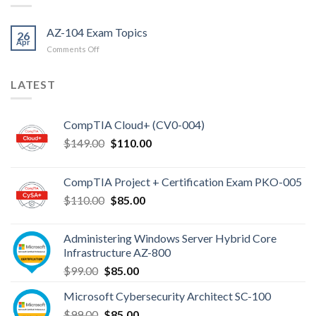
AZ-104 Exam Topics
26
Apr
on
Comments Off
AZ-
104
LATEST
Exam
Topics
CompTIA Cloud+ (CV0-004)
Original
Current
$
149.00
$
110.00
price
price
was:
is:
CompTIA Project + Certification Exam PKO-005
$149.00.
$110.00.
Original
Current
$
110.00
$
85.00
price
price
was:
is:
Administering Windows Server Hybrid Core
$110.00.
$85.00.
Infrastructure AZ-800
Original
Current
$
99.00
$
85.00
price
price
Microsoft Cybersecurity Architect SC-100
was:
is:
Original
Current
$
99.00
$99.00.
$
85.00
$85.00.