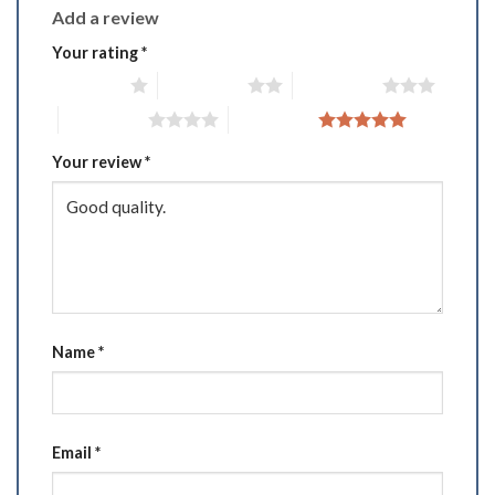
Add a review
Your rating
*
1 of 5 stars
2 of 5 stars
3 of 5 stars
4 of 5 stars
5 of 5 stars
Your review
*
Name
*
Email
*