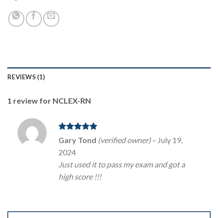
REVIEWS (1)
1 review for
NCLEX-RN
Rated
5
Gary Tond
(verified owner)
–
July 19,
Youtube
out of 5
2024
Just used it to pass my exam and got a
high score !!!