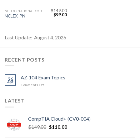
$
149.00
NCLEX (NATIONAL COUNCIL LICENSURE EXAMINATION)
Original
Current
$
99.00
NCLEX-PN
price
price
was:
is:
$149.00.
$99.00.
Last Update: August 4, 2026
RECENT POSTS
AZ-104 Exam Topics
26
Apr
on
Comments Off
AZ-
104
LATEST
Exam
Topics
CompTIA Cloud+ (CV0-004)
Original
Current
$
149.00
$
110.00
price
price
was:
is: