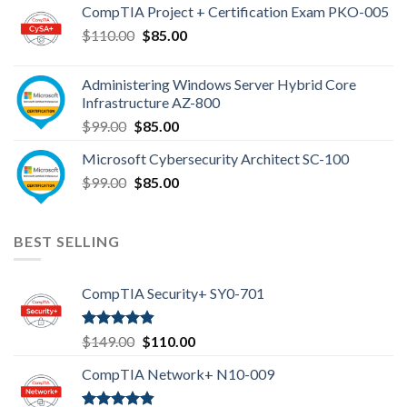
CompTIA Project + Certification Exam PKO-005
$149.00.
$110.00.
Original
Current
$
110.00
$
85.00
price
price
was:
is:
Administering Windows Server Hybrid Core
$110.00.
$85.00.
Infrastructure AZ-800
Original
Current
$
99.00
$
85.00
price
price
Microsoft Cybersecurity Architect SC-100
was:
is:
Original
Current
$
99.00
$99.00.
$
85.00
$85.00.
price
price
was:
is:
$99.00.
$85.00.
BEST SELLING
CompTIA Security+ SY0-701
Rated
4.80
Original
Current
$
149.00
$
110.00
out of 5
price
price
CompTIA Network+ N10-009
was:
is:
$149.00.
$110.00.