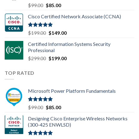
Rated
4.80
Original
Current
$
99.00
$
85.00
out of 5
price
price
Cisco Certified Network Associate (CCNA)
was:
is:
$99.00.
$85.00.
Rated
4.83
Original
Current
$
199.00
$
149.00
out of 5
price
price
Certified Information Systems Security
was:
is:
Professional
$199.00.
$149.00.
Original
Current
$
299.00
$
199.00
price
price
was:
is:
TOP RATED
$299.00.
$199.00.
Microsoft Power Platform Fundamentals
Rated
5.00
Original
Current
$
99.00
$
85.00
out of 5
price
price
Designing Cisco Enterprise Wireless Networks
was:
is:
(300-425 ENWLSD)
$99.00.
$85.00.