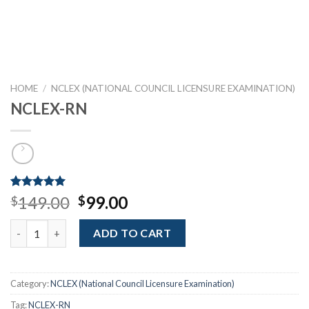
HOME
/
NCLEX (NATIONAL COUNCIL LICENSURE EXAMINATION)
NCLEX-RN
Rated
1
5.00
Original
Current
149.00
99.00
$
$
out of 5
price
price
based on
NCLEX-RN quantity
customer
was:
is:
ADD TO CART
rating
$149.00.
$99.00.
Category:
NCLEX (National Council Licensure Examination)
Tag:
NCLEX-RN