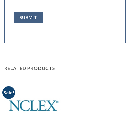
RELATED PRODUCTS
Sale!