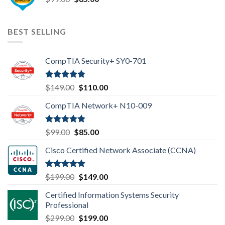
price
price
was:
is:
$99.00.
$85.00.
BEST SELLING
CompTIA Security+ SY0-701
Rated
4.80
Original
Current
$
149.00
$
110.00
out of 5
price
price
CompTIA Network+ N10-009
was:
is:
$149.00.
$110.00.
Rated
4.80
Original
Current
$
99.00
$
85.00
out of 5
price
price
Cisco Certified Network Associate (CCNA)
was:
is:
$99.00.
$85.00.
Rated
4.83
Original
Current
$
199.00
$
149.00
out of 5
price
price
Certified Information Systems Security
was:
is:
Professional
$199.00.
$149.00.
Original
Current
$
299.00
$
199.00