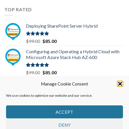
price
price
was:
is:
TOP RATED
$299.00.
$199.00.
Deploying SharePoint Server Hybrid
Rated
5.00
Original
Current
$
99.00
$
85.00
out of 5
price
price
Configuring and Operating a Hybrid Cloud with
was:
is:
Microsoft Azure Stack Hub AZ-600
$99.00.
$85.00.
Rated
5.00
Original
Current
$
99.00
$
85.00
out of 5
price
price
Microsoft Azure Administrator-AZ-104
Manage Cookie Consent
was:
is:
$99.00.
$85.00.
We use cookies to optimize our website and our service.
Rated
5.00
Original
Current
$
99.00
$
85.00
out of 5
price
price
was:
is:
ACCEPT
$99.00.
$85.00.
DENY