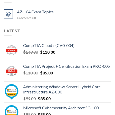
AZ-104 Exam Topics
26
Apr
on
Comments Off
AZ-
104
LATEST
Exam
Topics
CompTIA Cloud+ (CV0-004)
Original
Current
$
149.00
$
110.00
price
price
was:
is:
CompTIA Project + Certification Exam PKO-005
$149.00.
$110.00.
Original
Current
$
110.00
$
85.00
price
price
was:
is:
Administering Windows Server Hybrid Core
$110.00.
$85.00.
Infrastructure AZ-800
Original
Current
$
99.00
$
85.00
price
price
Microsoft Cybersecurity Architect SC-100
was:
is:
Original
Current
$
99.00
$99.00.
$
85.00
$85.00.