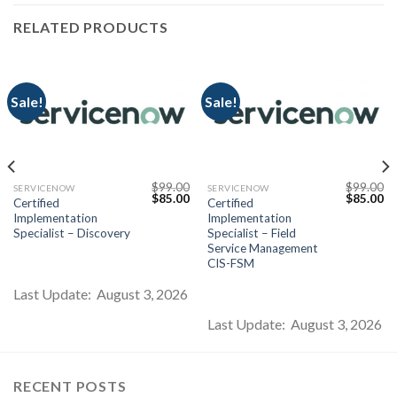
RELATED PRODUCTS
Sale!
Sale!
$
99.00
$
99.00
SERVICENOW
SERVICENOW
Current
Original
Current
Original
Cu
$
85.00
$
85.00
Certified
Certified
price
price
price
price
pr
Implementation
Implementation
s:
was:
is:
was:
is:
$85.00.
$99.00.
$85.00.
$99.00.
$8
Specialist – Discovery
Specialist – Field
Service Management
CIS-FSM
Last Update: August 3, 2026
Last Update: August 3, 2026
RECENT POSTS