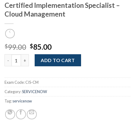
Certified Implementation Specialist –
Cloud Management
Original
Current
99.00
85.00
$
$
price
price
Certified Implementation Specialist - Cloud Management quant
was:
is:
ADD TO CART
$99.00.
$85.00.
Exam Code:
CIS-CM
Category:
SERVICENOW
Tag:
servicenow