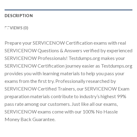
DESCRIPTION
REVIEWS (0)
Youtube
Prepare your SERVICENOW Certification exams with real
SERVICENOW Questions & Answers verified by experienced
SERVICENOW Professionals! Testdumps.org makes your
SERVICENOW Certification journey easier as Testdumps.org
provides you with learning materials to help you pass your
exams from the first try. Professionally researched by
SERVICENOW Certified Trainers, our SERVICENOW Exam
preparation materials contribute to industry’s highest 99%
pass rate among our customers. Just like all our exams,
SERVICENOW exams come with our 100% No Hassle
Money Back Guarantee.