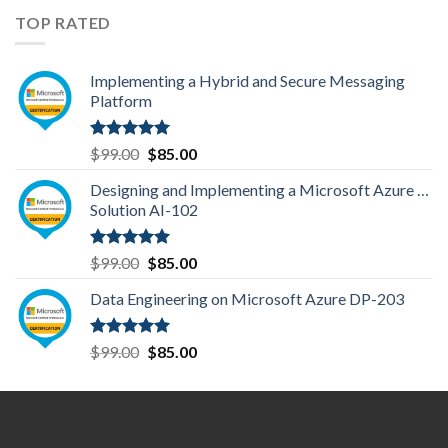
TOP RATED
Implementing a Hybrid and Secure Messaging
Platform
Rated
5.00
Original
Current
$
99.00
$
85.00
out of 5
price
price
Designing and Implementing a Microsoft Azure AI
was:
is:
Solution AI-102
$99.00.
$85.00.
Rated
5.00
Original
Current
$
99.00
$
85.00
out of 5
price
price
Data Engineering on Microsoft Azure DP-203
was:
is:
$99.00.
$85.00.
Rated
5.00
Original
Current
$
99.00
$
85.00
out of 5
price
price
was:
is:
$99.00.
$85.00.