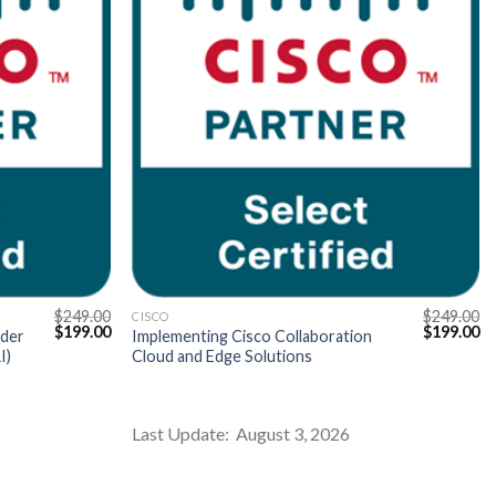
$
249.00
$
249.00
CISCO
Original
Current
Original
Cu
$
199.00
$
199.00
ider
Implementing Cisco Collaboration
price
price
price
pr
I)
Cloud and Edge Solutions
was:
is:
was:
is:
$249.00.
$199.00.
$249.00.
$1
Last Update: August 3, 2026