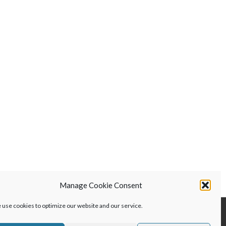
was:
is:
$299.00.
$199.00.
Manage Cookie Consent
use cookies to optimize our website and our service.