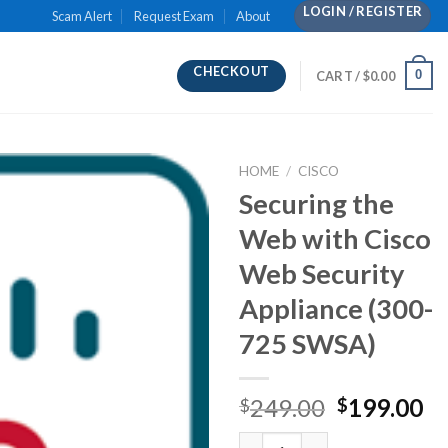
LOGIN / REGISTER
Scam Alert
Request Exam
About
CHECKOUT
0
CART /
$
0.00
HOME
/
CISCO
Securing the
Web with Cisco
Web Security
Appliance (300-
725 SWSA)
Original
Cu
249.00
199.00
$
$
price
pr
Securing the Web with Cisco W