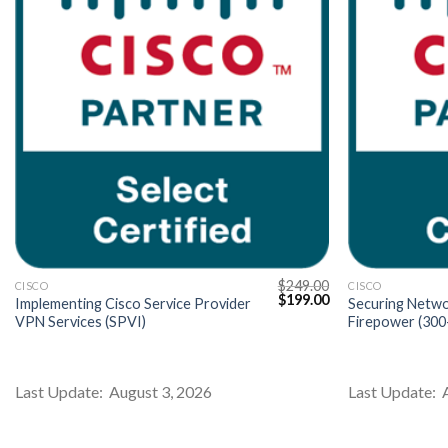
$
249.00
CISCO
CISCO
Current
Original
Current
$
199.00
Implementing Cisco Service Provider
Securing Netwo
price
price
price
VPN Services (SPVI)
Firepower (30
s:
was:
is:
$199.00.
$249.00.
$199.00.
Last Update: August 3, 2026
Last Update: 