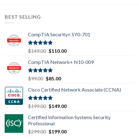
BEST SELLING
CompTIA Security+ SY0-701
Rated
4.80
Original
Current
$
149.00
$
110.00
out of 5
price
price
CompTIA Network+ N10-009
was:
is:
$149.00.
$110.00.
Rated
4.80
Original
Current
$
99.00
$
85.00
out of 5
price
price
Cisco Certified Network Associate (CCNA)
was:
is:
$99.00.
$85.00.
Rated
4.83
Original
Current
$
199.00
$
149.00
out of 5
price
price
Certified Information Systems Security
was:
is:
Professional
$199.00.
$149.00.
Original
Current
$
299.00
$
199.00
price
price