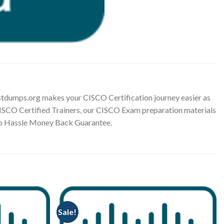
tdumps.org makes your CISCO Certification journey easier as
 CISCO Certified Trainers, our CISCO Exam preparation materials
 No Hassle Money Back Guarantee.
Sale!