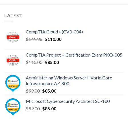
LATEST
CompTIA Cloud+ (CV0-004)
Original
Current
$
149.00
$
110.00
price
price
was:
is:
CompTIA Project + Certification Exam PKO-005
$149.00.
$110.00.
Original
Current
$
110.00
$
85.00
price
price
was:
is:
Administering Windows Server Hybrid Core
$110.00.
$85.00.
Infrastructure AZ-800
Original
Current
$
99.00
$
85.00
price
price
Microsoft Cybersecurity Architect SC-100
was:
is:
Original
Current
$
99.00
$99.00.
$
85.00
$85.00.
price
price
was:
is:
$99.00.
$85.00.