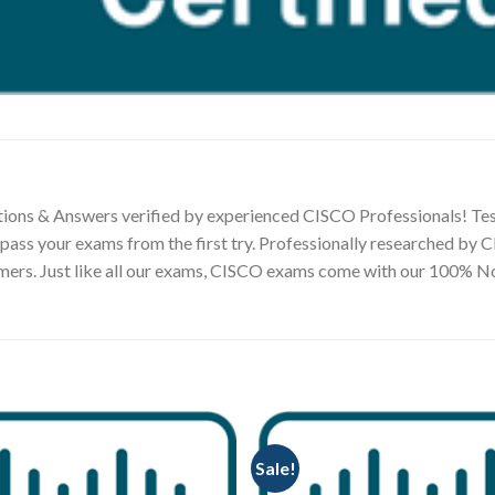
ions & Answers verified by experienced CISCO Professionals! Tes
 pass your exams from the first try. Professionally researched by
tomers. Just like all our exams, CISCO exams come with our 100%
Sale!