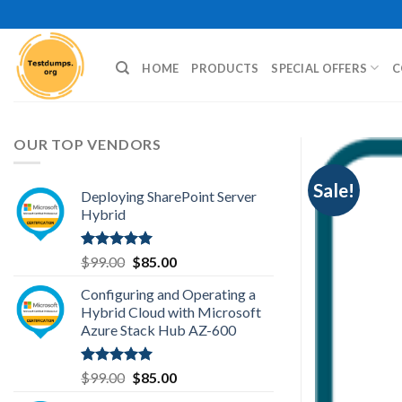
Skip
to
content
HOME
PRODUCTS
SPECIAL OFFERS
C
OUR TOP VENDORS
Sale!
Deploying SharePoint Server
Hybrid
Rated
5.00
Original
Current
$
99.00
$
85.00
out of 5
price
price
Configuring and Operating a
was:
is:
Hybrid Cloud with Microsoft
$99.00.
$85.00.
Azure Stack Hub AZ-600
Rated
5.00
Original
Current
$
99.00
$
85.00
out of 5
price
price