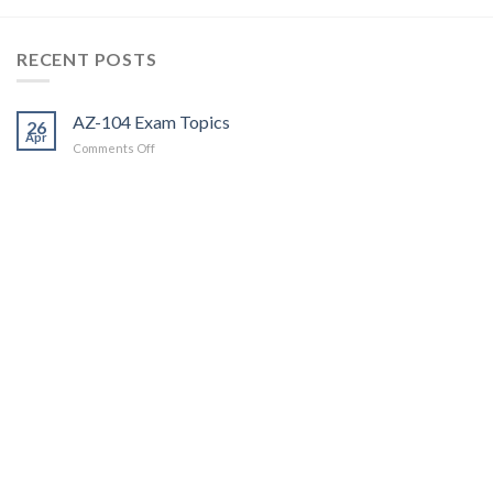
RECENT POSTS
AZ-104 Exam Topics
26
Apr
on
Comments Off
AZ-
104
Exam
Topics