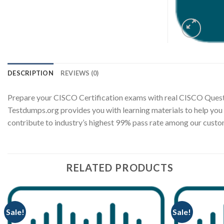
DESCRIPTION
REVIEWS (0)
Prepare your CISCO Certification exams with real CISCO Quest
Testdumps.org provides you with learning materials to help you
contribute to industry’s highest 99% pass rate among our cus
RELATED PRODUCTS
Sale!
Sale!