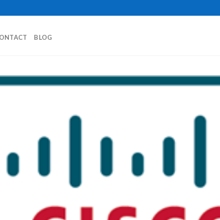
ONTACT
BLOG