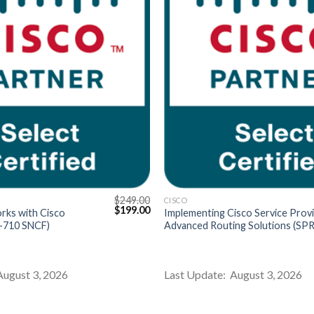
$
249.00
CISCO
Original
Current
$
199.00
rks with Cisco
Implementing Cisco Service Prov
price
price
0-710 SNCF)
Advanced Routing Solutions (SPR
was:
is:
$249.00.
$199.00.
August 3, 2026
Last Update: August 3, 2026