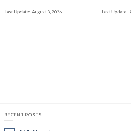
Last Update: August 3, 2026
Last Update: 
RECENT POSTS