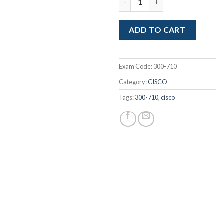
was:
is:
$249.00.
$1
ADD TO CART
Exam Code:
300-710
Category:
CISCO
Tags:
300-710
,
cisco