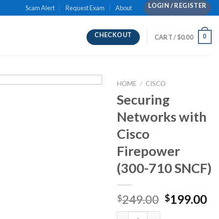
LOGIN / REGISTER
Scam Alert
Request Exam
About
CHECKOUT
0
CART /
$
0.00
HOME
/
CISCO
Securing
Networks with
Cisco
Firepower
(300-710 SNCF)
Original
Cu
249.00
199.00
$
$
price
pr
Securing Networks with Cisco 