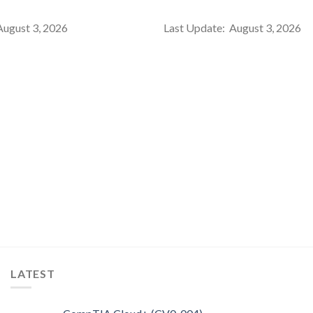
August 3, 2026
Last Update: August 3, 2026
LATEST