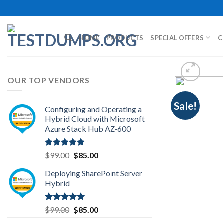
Skip
to
content
HOME
PRODUCTS
SPECIAL OFFERS
C
OUR TOP VENDORS
Sale!
Configuring and Operating a
Hybrid Cloud with Microsoft
Azure Stack Hub AZ-600
Rated
5.00
Original
Current
$
99.00
$
85.00
out of 5
price
price
Deploying SharePoint Server
was:
is:
Hybrid
$99.00.
$85.00.
Rated
5.00
Original
Current
$
99.00
$
85.00
out of 5
price
price