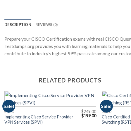
DESCRIPTION
REVIEWS (0)
Prepare your CISCO Certification exams with real CISCO Quest
Testdumps.org provides you with learning materials to help you
contribute to industry’s highest 99% pass rate among our custo
RELATED PRODUCTS
Sale!
Sale!
$
249.00
CISCO
CISCO
Current
Original
Current
$
199.00
Implementing Cisco Service Provider
Cisco Certified
price
price
price
VPN Services (SPVI)
Switching (RST
s:
was:
is:
$199.00.
$249.00.
$199.00.