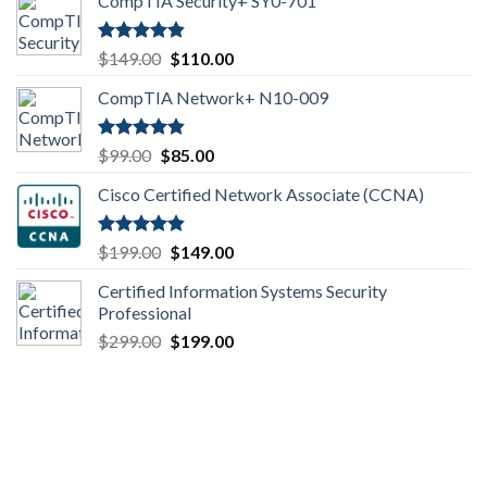
CompTIA Security+ SY0-701
Rated
4.80
Original
Current
$
149.00
$
110.00
out of 5
price
price
CompTIA Network+ N10-009
was:
is:
$149.00.
$110.00.
Rated
4.80
Original
Current
$
99.00
$
85.00
out of 5
price
price
Cisco Certified Network Associate (CCNA)
was:
is:
$99.00.
$85.00.
Rated
4.83
Original
Current
$
199.00
$
149.00
out of 5
price
price
Certified Information Systems Security
was:
is:
Professional
$199.00.
$149.00.
Original
Current
$
299.00
$
199.00
price
price
was:
is:
$299.00.
$199.00.