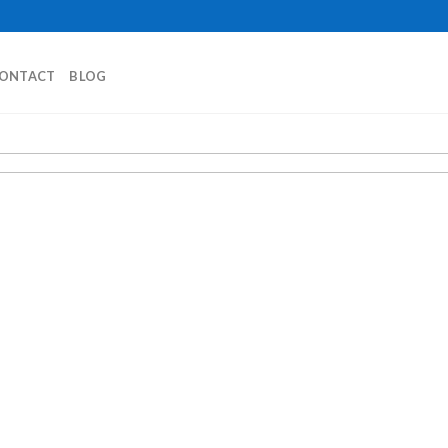
ONTACT
BLOG