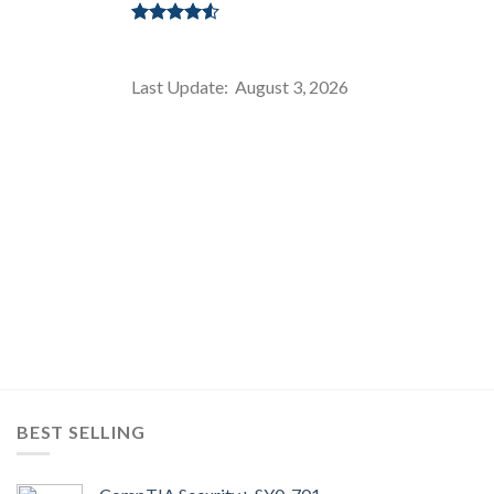
Rated
4.50
out
of 5
Last Update: August 3, 2026
BEST SELLING