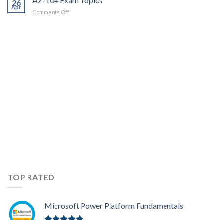
AZ-104 Exam Topics
26
Apr
on
Comments Off
AZ-
104
Exam
Topics
TOP RATED
Microsoft Power Platform Fundamentals