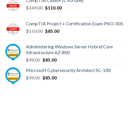
CompTIA Cloud+ (CV0-004)
Original
Current
$
149.00
$
110.00
price
price
was:
is:
CompTIA Project + Certification Exam PKO-005
$149.00.
$110.00.
Original
Current
$
110.00
$
85.00
price
price
was:
is:
Administering Windows Server Hybrid Core
$110.00.
$85.00.
Infrastructure AZ-800
Original
Current
$
99.00
$
85.00
price
price
Microsoft Cybersecurity Architect SC-100
was:
is:
Original
Current
$
99.00
$99.00.
$
85.00
$85.00.
price
price
was:
is:
$99.00.
$85.00.