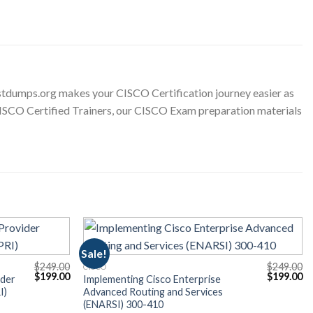
tdumps.org makes your CISCO Certification journey easier as
 CISCO Certified Trainers, our CISCO Exam preparation materials
Sale!
$
249.00
$
249.00
CISCO
Original
Current
Original
Cu
$
199.00
$
199.00
ider
Implementing Cisco Enterprise
price
price
price
pr
I)
Advanced Routing and Services
was:
is:
was:
is:
(ENARSI) 300-410
$249.00.
$199.00.
$249.00.
$1