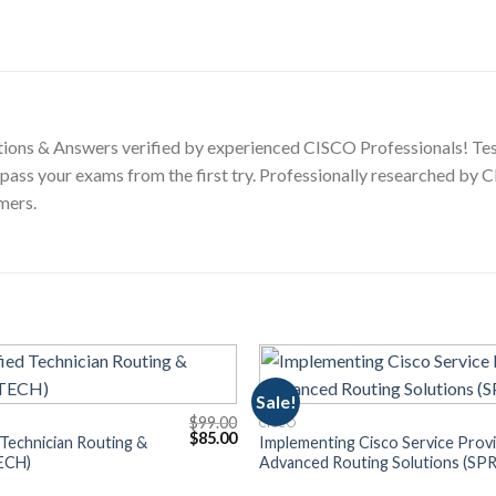
ions & Answers verified by experienced CISCO Professionals! Tes
 pass your exams from the first try. Professionally researched by
mers.
Sale!
$
99.00
CISCO
Original
Current
$
85.00
 Technician Routing &
Implementing Cisco Service Prov
price
price
ECH)
Advanced Routing Solutions (SPR
was:
is:
$99.00.
$85.00.