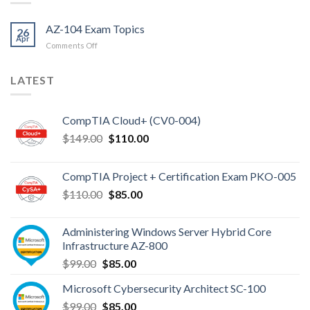
AZ-104 Exam Topics
26
Apr
on
Comments Off
AZ-
104
LATEST
Exam
Topics
CompTIA Cloud+ (CV0-004)
Original
Current
$
149.00
$
110.00
price
price
was:
is:
CompTIA Project + Certification Exam PKO-005
$149.00.
$110.00.
Original
Current
$
110.00
$
85.00
price
price
was:
is:
Administering Windows Server Hybrid Core
$110.00.
$85.00.
Infrastructure AZ-800
Original
Current
$
99.00
$
85.00
price
price
Microsoft Cybersecurity Architect SC-100
was:
is:
Original
Current
$
99.00
$99.00.
$
85.00
$85.00.