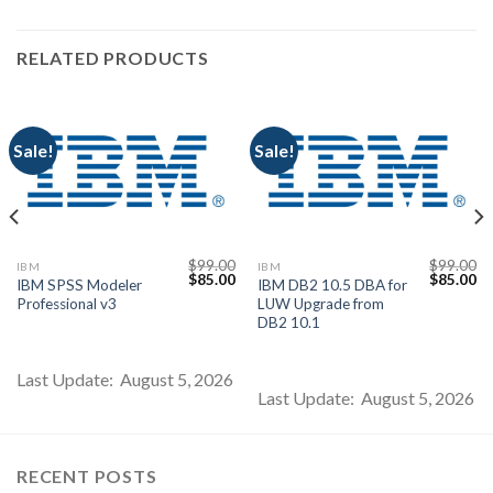
RELATED PRODUCTS
Sale!
Sale!
$
99.00
$
99.00
IBM
IBM
Current
Original
Current
Original
Cu
$
85.00
$
85.00
IBM SPSS Modeler
IBM DB2 10.5 DBA for
price
price
price
price
pr
Professional v3
LUW Upgrade from
s:
was:
is:
was:
is:
$85.00.
$99.00.
$85.00.
$99.00.
$8
DB2 10.1
Last Update: August 5, 2026
Last Update: August 5, 2026
RECENT POSTS