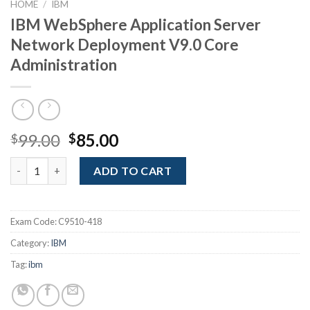
HOME
/
IBM
IBM WebSphere Application Server
Network Deployment V9.0 Core
Administration
Original
Current
99.00
85.00
$
$
price
price
IBM WebSphere Application Server Network Deployment V9.0 Co
was:
is:
ADD TO CART
$99.00.
$85.00.
Exam Code:
C9510-418
Category:
IBM
Tag:
ibm