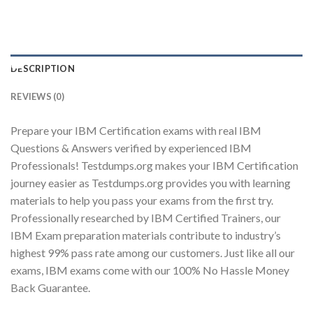
Youtube
DESCRIPTION
REVIEWS (0)
Prepare your IBM Certification exams with real IBM
Questions & Answers verified by experienced IBM
Professionals! Testdumps.org makes your IBM Certification
journey easier as Testdumps.org provides you with learning
materials to help you pass your exams from the first try.
Professionally researched by IBM Certified Trainers, our
IBM Exam preparation materials contribute to industry’s
highest 99% pass rate among our customers. Just like all our
exams, IBM exams come with our 100% No Hassle Money
Back Guarantee.