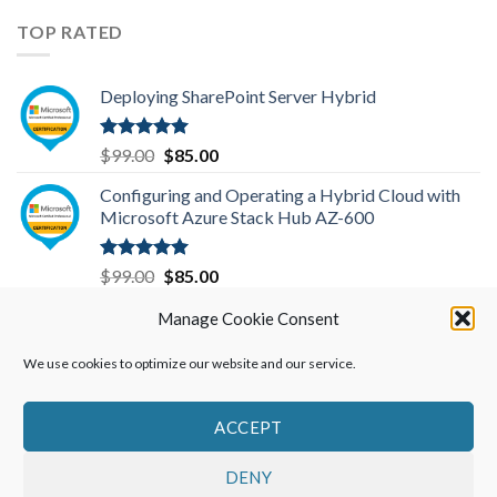
price
price
was:
is:
TOP RATED
$299.00.
$199.00.
Deploying SharePoint Server Hybrid
Rated
5.00
Original
Current
$
99.00
$
85.00
out of 5
price
price
Configuring and Operating a Hybrid Cloud with
was:
is:
Microsoft Azure Stack Hub AZ-600
$99.00.
$85.00.
Rated
5.00
Original
Current
$
99.00
$
85.00
out of 5
price
price
Microsoft Azure Administrator-AZ-104
Manage Cookie Consent
was:
is:
$99.00.
$85.00.
We use cookies to optimize our website and our service.
Rated
5.00
Original
Current
$
99.00
$
85.00
out of 5
price
price
was:
is:
ACCEPT
$99.00.
$85.00.
DENY