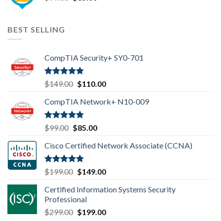
price
price
was:
is:
$99.00.
$85.00.
BEST SELLING
CompTIA Security+ SY0-701
Rated
4.80
Original
Current
$
149.00
$
110.00
out of 5
price
price
CompTIA Network+ N10-009
was:
is:
$149.00.
$110.00.
Rated
4.80
Original
Current
$
99.00
$
85.00
out of 5
price
price
Cisco Certified Network Associate (CCNA)
was:
is:
$99.00.
$85.00.
Rated
4.83
Original
Current
$
199.00
$
149.00
out of 5
price
price
Certified Information Systems Security
was:
is:
Professional
$199.00.
$149.00.
Original
Current
$
299.00
$
199.00