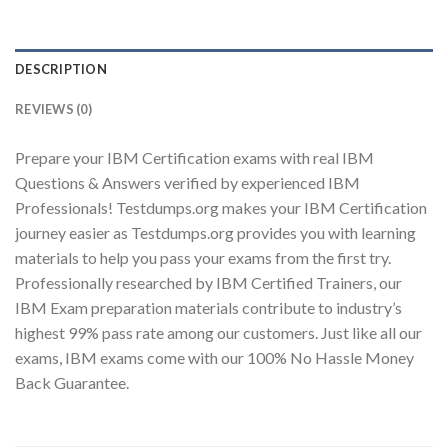
DESCRIPTION
Youtube
REVIEWS (0)
Prepare your IBM Certification exams with real IBM
Questions & Answers verified by experienced IBM
Professionals! Testdumps.org makes your IBM Certification
journey easier as Testdumps.org provides you with learning
materials to help you pass your exams from the first try.
Professionally researched by IBM Certified Trainers, our
IBM Exam preparation materials contribute to industry’s
highest 99% pass rate among our customers. Just like all our
exams, IBM exams come with our 100% No Hassle Money
Back Guarantee.