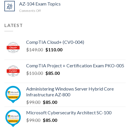
AZ-104 Exam Topics
26
Apr
on
Comments Off
AZ-
104
LATEST
Exam
Topics
CompTIA Cloud+ (CV0-004)
Original
Current
$
149.00
$
110.00
price
price
was:
is:
CompTIA Project + Certification Exam PKO-005
$149.00.
$110.00.
Original
Current
$
110.00
$
85.00
price
price
was:
is:
Administering Windows Server Hybrid Core
$110.00.
$85.00.
Infrastructure AZ-800
Original
Current
$
99.00
$
85.00
price
price
Microsoft Cybersecurity Architect SC-100
was:
is:
Original
Current
$
99.00
$99.00.
$
85.00
$85.00.
price
price