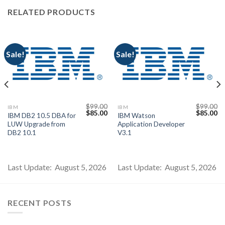
RELATED PRODUCTS
Sale!
Sale!
$
99.00
$
99.00
IBM
IBM
Current
Original
Current
Original
Cu
$
85.00
$
85.00
IBM DB2 10.5 DBA for
IBM Watson
price
price
price
price
pr
LUW Upgrade from
Application Developer
s:
was:
is:
was:
is:
$85.00.
$99.00.
$85.00.
$99.00.
$8
DB2 10.1
V3.1
Last Update: August 5, 2026
Last Update: August 5, 2026
RECENT POSTS