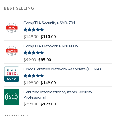
was:
is:
$99.00.
$85.00.
BEST SELLING
CompTIA Security+ SY0-701
Rated
4.80
Original
Current
$
149.00
$
110.00
out of 5
price
price
CompTIA Network+ N10-009
was:
is:
$149.00.
$110.00.
Rated
4.80
Original
Current
$
99.00
$
85.00
out of 5
price
price
Cisco Certified Network Associate (CCNA)
was:
is:
$99.00.
$85.00.
Rated
4.83
Original
Current
$
199.00
$
149.00
out of 5
price
price
Certified Information Systems Security
was:
is:
Professional
$199.00.
$149.00.
Original
Current
$
299.00
$
199.00
price
price
was:
is:
TOP RATED