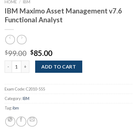
HOME
/
IBM
IBM Maximo Asset Management v7.6
Functional Analyst
Original
Current
99.00
85.00
$
$
price
price
IBM Maximo Asset Management v7.6 Functional Analyst quanti
was:
is:
ADD TO CART
$99.00.
$85.00.
Exam Code:
C2010-555
Category:
IBM
Tag:
ibm