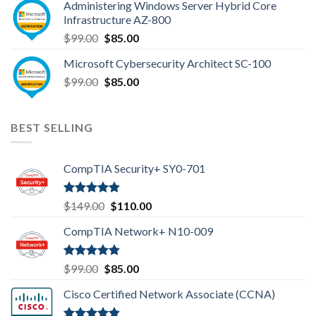
Administering Windows Server Hybrid Core
$110.00.
$85.00.
Infrastructure AZ-800
Original
Current
$
99.00
$
85.00
price
price
Microsoft Cybersecurity Architect SC-100
was:
is:
Original
Current
$
99.00
$99.00.
$
85.00
$85.00.
price
price
was:
is:
$99.00.
$85.00.
BEST SELLING
CompTIA Security+ SY0-701
Rated
4.80
Original
Current
$
149.00
$
110.00
out of 5
price
price
CompTIA Network+ N10-009
was:
is:
$149.00.
$110.00.
Rated
4.80
Original
Current
$
99.00
$
85.00
out of 5
price
price
Cisco Certified Network Associate (CCNA)
was:
is:
$99.00.
$85.00.