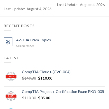
Last Update: August 4, 2026
Last Update: August 4, 2026
RECENT POSTS
AZ-104 Exam Topics
26
Apr
on
Comments Off
AZ-
104
LATEST
Exam
Topics
CompTIA Cloud+ (CV0-004)
Original
Current
$
149.00
$
110.00
price
price
was:
is:
CompTIA Project + Certification Exam PKO-005
$149.00.
$110.00.
Original
Current
$
110.00
$
85.00
price
price
was:
is: