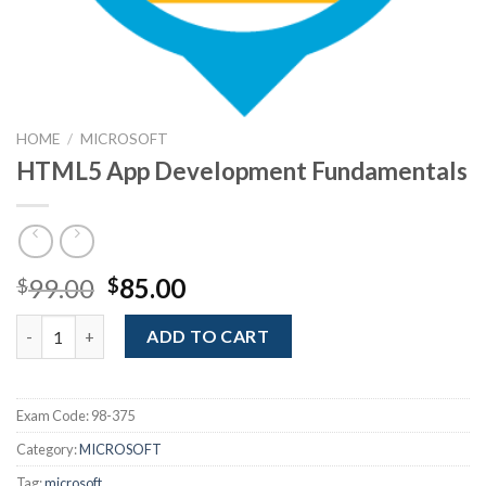
HOME
/
MICROSOFT
HTML5 App Development Fundamentals
Original
Current
99.00
85.00
$
$
price
price
HTML5 App Development Fundamentals quantity
was:
is:
ADD TO CART
$99.00.
$85.00.
Exam Code:
98-375
Category:
MICROSOFT
Tag:
microsoft