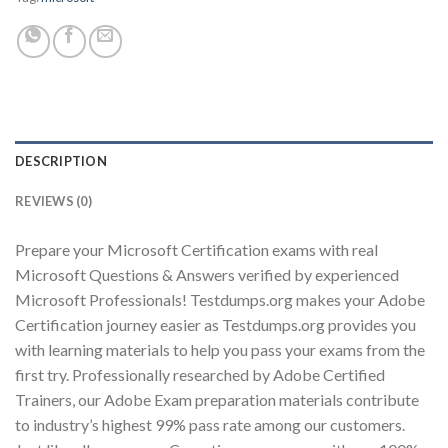
Youtube
DESCRIPTION
REVIEWS (0)
Prepare your Microsoft Certification exams with real
Microsoft Questions & Answers verified by experienced
Microsoft Professionals! Testdumps.org makes your Adobe
Certification journey easier as Testdumps.org provides you
with learning materials to help you pass your exams from the
first try. Professionally researched by Adobe Certified
Trainers, our Adobe Exam preparation materials contribute
to industry’s highest 99% pass rate among our customers.