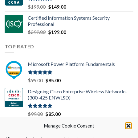
Rated
4.83
Original
Current
$
199.00
$
149.00
out of 5
price
price
Certified Information Systems Security
was:
is:
Professional
$199.00.
$149.00.
Original
Current
$
299.00
$
199.00
price
price
was:
is:
TOP RATED
$299.00.
$199.00.
Microsoft Power Platform Fundamentals
Rated
5.00
Original
Current
$
99.00
$
85.00
out of 5
price
price
Designing Cisco Enterprise Wireless Networks
was:
is:
(300-425 ENWLSD)
$99.00.
$85.00.
Rated
5.00
Original
Current
$
99.00
$
85.00
out of 5
price
price
Microsoft 365 Mobility and Security MS-101
Manage Cookie Consent
was:
is:
$99.00.
$85.00.