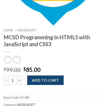
HOME
/
MICROSOFT
MCSD Programming in HTML5 with
JavaScript and CSS3
Original
Current
99.00
85.00
$
$
price
price
MCSD Programming in HTML5 with JavaScript and CSS3 quanti
was:
is:
ADD TO CART
$99.00.
$85.00.
Exam Code:
70-480
Category:
MICROSOFT