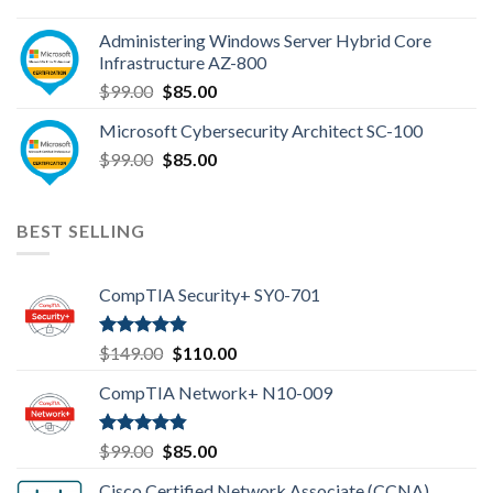
price
price
was:
is:
Administering Windows Server Hybrid Core
$110.00.
$85.00.
Infrastructure AZ-800
Original
Current
$
99.00
$
85.00
price
price
Microsoft Cybersecurity Architect SC-100
was:
is:
Original
Current
$
99.00
$99.00.
$
85.00
$85.00.
price
price
was:
is:
$99.00.
$85.00.
BEST SELLING
CompTIA Security+ SY0-701
Rated
4.80
Original
Current
$
149.00
$
110.00
out of 5
price
price
CompTIA Network+ N10-009
was:
is:
$149.00.
$110.00.
Rated
4.80
Original
Current
$
99.00
$
85.00
out of 5
price
price
Cisco Certified Network Associate (CCNA)