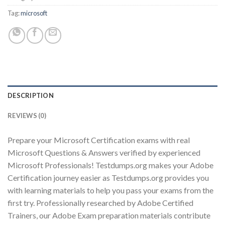
Tag:
microsoft
Youtube
DESCRIPTION
REVIEWS (0)
Prepare your Microsoft Certification exams with real
Microsoft Questions & Answers verified by experienced
Microsoft Professionals! Testdumps.org makes your Adobe
Certification journey easier as Testdumps.org provides you
with learning materials to help you pass your exams from the
first try. Professionally researched by Adobe Certified
Trainers, our Adobe Exam preparation materials contribute