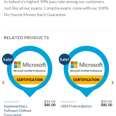
to industry’s highest 99% pass rate among our customers.
Just like all our exams, Comptia exams come with our 100%
No Hassle Money Back Guarantee.
RELATED PRODUCTS
Sale!
Sale!
$
99.00
$
99.00
MICROSOFT
MICROSOFT
Current
Original
Current
Original
Cu
$
85.00
$
85.00
Implementing a
OEM Preinstallation
price
price
price
price
pr
Software-Defined
s:
was:
is:
was:
is:
$85.00.
$99.00.
$85.00.
$99.00.
$8
Datacenter