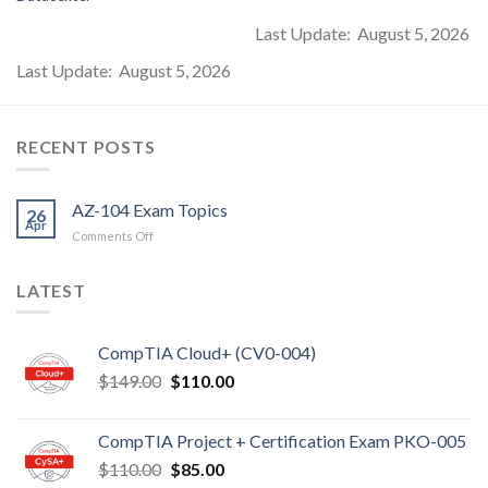
Last Update: August 5, 2026
Last Update: August 5, 2026
RECENT POSTS
AZ-104 Exam Topics
26
Apr
on
Comments Off
AZ-
104
LATEST
Exam
Topics
CompTIA Cloud+ (CV0-004)
Original
Current
$
149.00
$
110.00
price
price
was:
is:
CompTIA Project + Certification Exam PKO-005
$149.00.
$110.00.
Original
Current
$
110.00
$
85.00