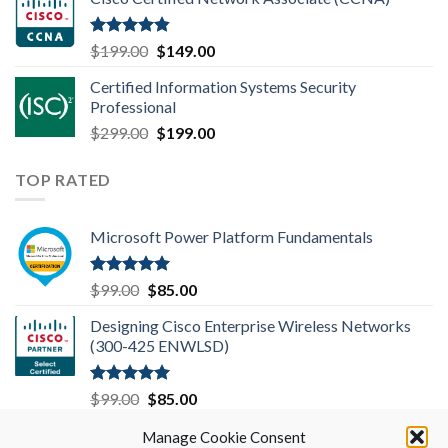
was:
is:
$99.00.
$85.00.
Rated
4.83
Original
Current
$
199.00
$
149.00
out of 5
price
price
Certified Information Systems Security
was:
is:
Professional
$199.00.
$149.00.
Original
Current
$
299.00
$
199.00
price
price
was:
is:
TOP RATED
$299.00.
$199.00.
Microsoft Power Platform Fundamentals
Rated
5.00
Original
Current
$
99.00
$
85.00
out of 5
price
price
Designing Cisco Enterprise Wireless Networks
was:
is:
(300-425 ENWLSD)
$99.00.
$85.00.
Rated
5.00
Original
Current
$
99.00
$
85.00
out of 5
price
price
Microsoft 365 Mobility and Security MS-101
Manage Cookie Consent
was:
is: