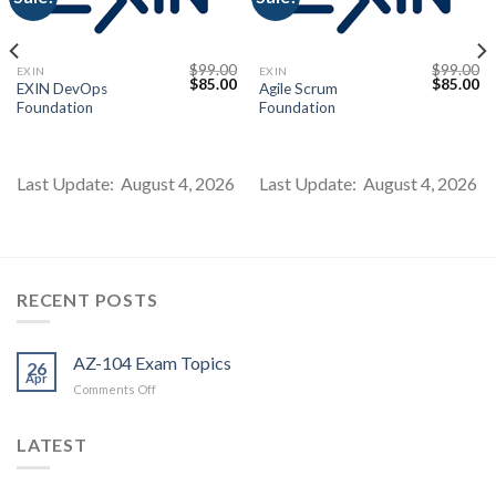
$
99.00
$
99.00
EXIN
EXIN
Current
Original
Current
Original
Cu
$
85.00
$
85.00
EXIN DevOps
Agile Scrum
price
price
price
price
pr
Foundation
Foundation
s:
was:
is:
was:
is:
$85.00.
$99.00.
$85.00.
$99.00.
$8
Last Update: August 4, 2026
Last Update: August 4, 2026
RECENT POSTS
AZ-104 Exam Topics
26
Apr
on
Comments Off
AZ-
104
LATEST
Exam
Topics