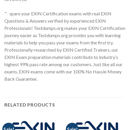
Prepare your EXIN Certification exams with real EXIN
Youtube
Questions & Answers verified by experienced EXIN
Professionals! Testdumps.org makes your EXIN Certification
journey easier as Testdumps.org provides you with learning
materials to help you pass your exams from the first try.
Professionally researched by EXIN Certified Trainers, our
EXIN Exam preparation materials contribute to industry’s
highest 99% pass rate among our customers. Just like all our
exams, EXIN exams come with our 100% No Hassle Money
Back Guarantee.
RELATED PRODUCTS
Sale!
Sale!