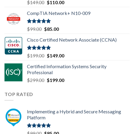
Rated
4.80
Original
Current
$
149.00
$
110.00
out of 5
price
price
CompTIA Network+ N10-009
was:
is:
$149.00.
$110.00.
Rated
4.80
Original
Current
$
99.00
$
85.00
out of 5
price
price
Cisco Certified Network Associate (CCNA)
was:
is:
$99.00.
$85.00.
Rated
4.83
Original
Current
$
199.00
$
149.00
out of 5
price
price
Certified Information Systems Security
was:
is:
Professional
$199.00.
$149.00.
Original
Current
$
299.00
$
199.00
price
price
was:
is:
TOP RATED
$299.00.
$199.00.
Implementing a Hybrid and Secure Messaging
Platform
Rated
5.00
Original
Current
$
99.00
$
85.00