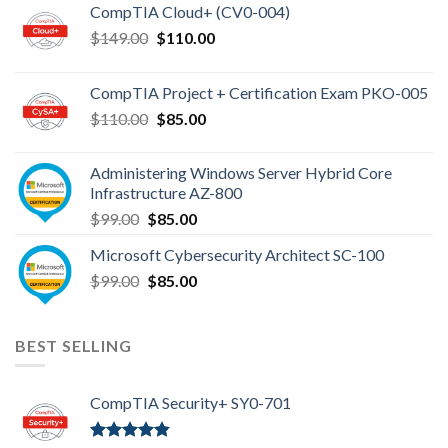
CompTIA Cloud+ (CV0-004)
Original
Current
$
149.00
$
110.00
price
price
was:
is:
CompTIA Project + Certification Exam PKO-005
$149.00.
$110.00.
Original
Current
$
110.00
$
85.00
price
price
was:
is:
Administering Windows Server Hybrid Core
$110.00.
$85.00.
Infrastructure AZ-800
Original
Current
$
99.00
$
85.00
price
price
Microsoft Cybersecurity Architect SC-100
was:
is:
Original
Current
$
99.00
$99.00.
$
85.00
$85.00.
price
price
was:
is:
$99.00.
$85.00.
BEST SELLING
CompTIA Security+ SY0-701