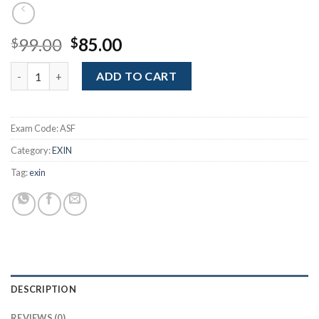
Original
Current
99.00
85.00
$
$
price
price
EXIN Agile Scrum Foundation (EX0-008) quantity
was:
is:
ADD TO CART
$99.00.
$85.00.
Exam Code:
ASF
Category:
EXIN
Tag:
exin
DESCRIPTION
REVIEWS (0)