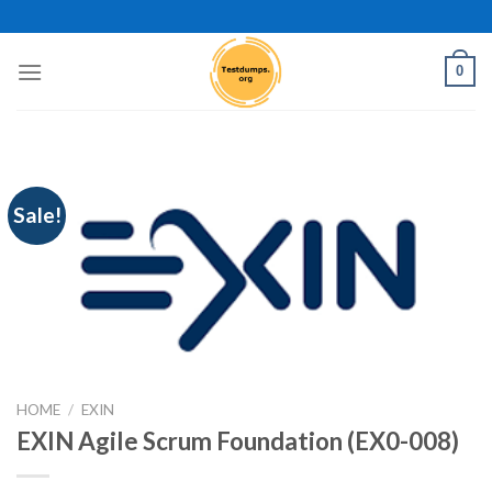
Skip
to
content
0
Sale!
HOME
/
EXIN
EXIN Agile Scrum Foundation (EX0-008)