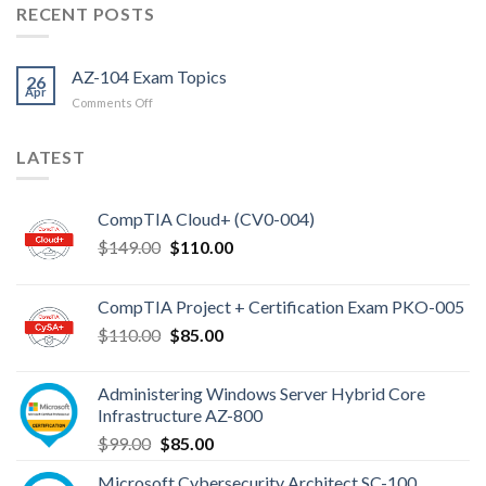
RECENT POSTS
AZ-104 Exam Topics
26
Apr
on
Comments Off
AZ-
104
LATEST
Exam
Topics
CompTIA Cloud+ (CV0-004)
Original
Current
$
149.00
$
110.00
price
price
was:
is:
CompTIA Project + Certification Exam PKO-005
$149.00.
$110.00.
Original
Current
$
110.00
$
85.00
price
price
was:
is:
Administering Windows Server Hybrid Core
$110.00.
$85.00.
Infrastructure AZ-800
Original
Current
$
99.00
$
85.00
price
price
Microsoft Cybersecurity Architect SC-100