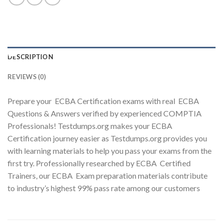
Youtube
DESCRIPTION
REVIEWS (0)
Prepare your ECBA Certification exams with real ECBA
Questions & Answers verified by experienced COMPTIA
Professionals! Testdumps.org makes your ECBA
Certification journey easier as Testdumps.org provides you
with learning materials to help you pass your exams from the
first try. Professionally researched by ECBA Certified
Trainers, our ECBA Exam preparation materials contribute
to industry’s highest 99% pass rate among our customers