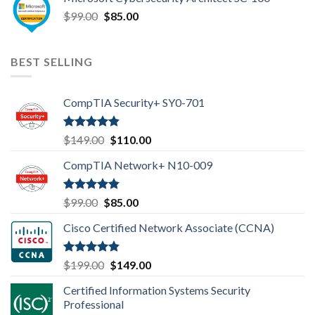
was:
is:
Original
Current
$
99.00
$99.00.
$
85.00
$85.00.
price
price
was:
is:
$99.00.
$85.00.
BEST SELLING
CompTIA Security+ SY0-701
Rated
4.80
Original
Current
$
149.00
$
110.00
out of 5
price
price
CompTIA Network+ N10-009
was:
is:
$149.00.
$110.00.
Rated
4.80
Original
Current
$
99.00
$
85.00
out of 5
price
price
Cisco Certified Network Associate (CCNA)
was:
is:
$99.00.
$85.00.
Rated
4.83
Original
Current
$
199.00
$
149.00
out of 5
price
price
Certified Information Systems Security
was:
is:
Professional
$199.00.
$149.00.