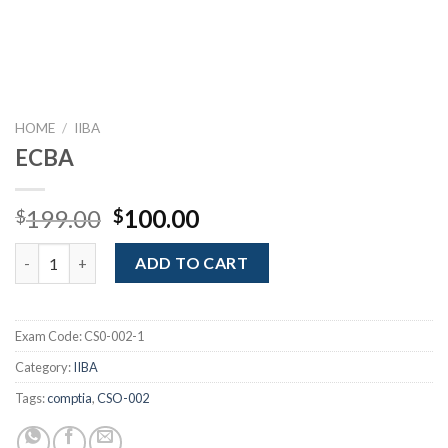
HOME
/
IIBA
ECBA
Original
Current
199.00
100.00
$
$
price
price
ECBA quantity
was:
is:
ADD TO CART
$199.00.
$100.00.
Exam Code:
CS0-002-1
Category:
IIBA
Tags:
comptia
,
CSO-002