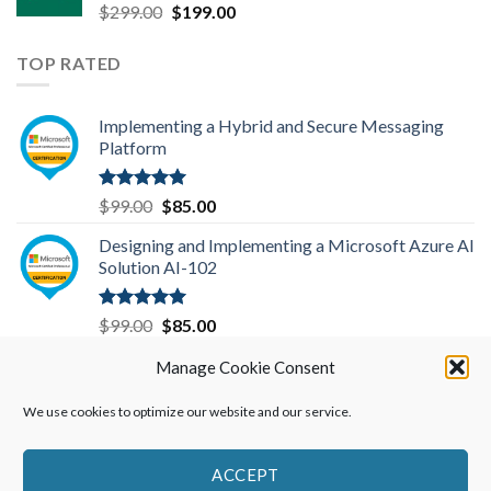
Original
Current
$
299.00
$
199.00
price
price
was:
is:
TOP RATED
$299.00.
$199.00.
Implementing a Hybrid and Secure Messaging
Platform
Rated
5.00
Original
Current
$
99.00
$
85.00
out of 5
price
price
Designing and Implementing a Microsoft Azure AI
was:
is:
Solution AI-102
$99.00.
$85.00.
Rated
5.00
Original
Current
$
99.00
$
85.00
out of 5
price
price
Data Engineering on Microsoft Azure DP-203
Manage Cookie Consent
was:
is:
$99.00.
$85.00.
We use cookies to optimize our website and our service.
Rated
5.00
Original
Current
$
99.00
$
85.00
out of 5
price
price
was:
is:
ACCEPT
$99.00.
$85.00.