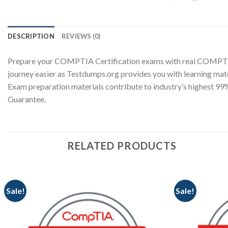
DESCRIPTION
REVIEWS (0)
Prepare your COMPTIA Certification exams with real COMPTI
journey easier as Testdumps.org provides you with learning ma
Exam preparation materials contribute to industry’s highest 
Guarantee.
RELATED PRODUCTS
Sale!
Sale!