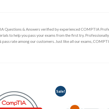
A Questions & Answers verified by experienced COMPTIA Profe
terials to help you pass your exams from the first try. Professi
99% pass rate among our customers. Just like all our exams, CO
Sale!