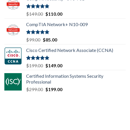
Rated
4.80
Original
Current
$
149.00
$
110.00
out of 5
price
price
CompTIA Network+ N10-009
was:
is:
$149.00.
$110.00.
Rated
4.80
Original
Current
$
99.00
$
85.00
out of 5
price
price
Cisco Certified Network Associate (CCNA)
was:
is:
$99.00.
$85.00.
Rated
4.83
Original
Current
$
199.00
$
149.00
out of 5
price
price
Certified Information Systems Security
was:
is:
Professional
$199.00.
$149.00.
Original
Current
$
299.00
$
199.00
price
price
was:
is:
$299.00.
$199.00.