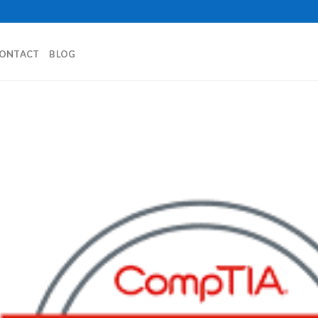
ONTACT
BLOG