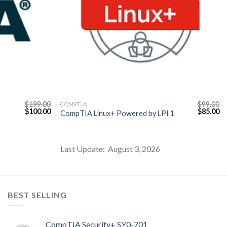
$
199.00
$
99.00
COMPTIA
Original
Current
Original
Cu
$
100.00
$
85.00
CompTIA Linux+ Powered by LPI 1
price
price
price
pr
was:
is:
was:
is:
$199.00.
$100.00.
$99.00.
$8
Last Update: August 3, 2026
BEST SELLING
CompTIA Security+ SY0-701