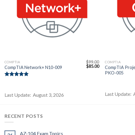
$
99.00
COMPTIA
COMPTIA
l
Current
Original
Current
$
85.00
CompTIA Network+ N10-009
CompTIA Projec
price
price
price
PKO-005
s:
was:
is:
$85.00.
$99.00.
$85.00.
Rated
4.80
out of 5
Last Update: 
Last Update: August 3, 2026
RECENT POSTS
AZ-104 Exam Topics
26