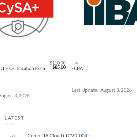
$
110.00
IIBA
Original
Current
$
85.00
t + Certification Exam
ECBA
price
price
was:
is:
$110.00.
$85.00.
Last Update: August 3, 2026
August 3, 2026
LATEST
CompTIA Cloud+ (CV0-004)