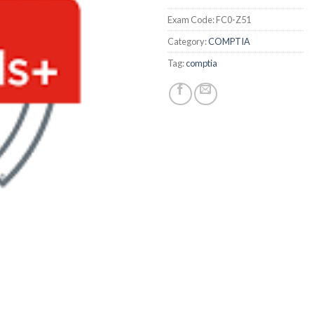
Exam Code:
FC0-Z51
Category:
COMPTIA
Tag:
comptia