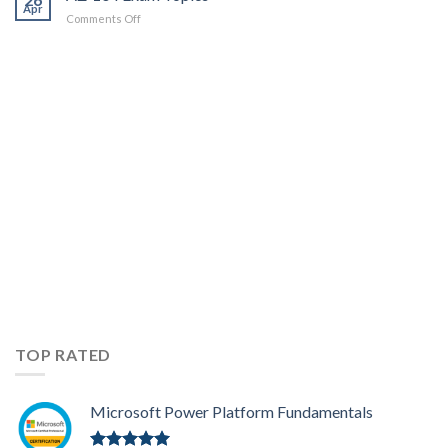
Apr
on
Comments Off
AZ-
104
Exam
Topics
TOP RATED
Microsoft Power Platform Fundamentals