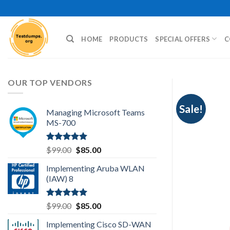
Skip
to
content
HOME
PRODUCTS
SPECIAL OFFERS
C
OUR TOP VENDORS
Sale!
Managing Microsoft Teams
MS-700
Rated
5.00
Original
Current
$
99.00
$
85.00
out of 5
price
price
Implementing Aruba WLAN
was:
is:
(IAW) 8
$99.00.
$85.00.
Rated
5.00
Original
Current
$
99.00
$
85.00
out of 5
price
price
Implementing Cisco SD-WAN
was:
is: