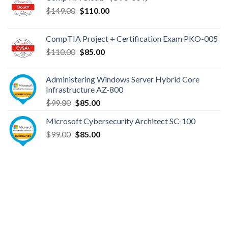
Original
Current
$
149.00
$
110.00
price
price
was:
is:
CompTIA Project + Certification Exam PKO-005
$149.00.
$110.00.
Original
Current
$
110.00
$
85.00
price
price
was:
is:
Administering Windows Server Hybrid Core
$110.00.
$85.00.
Infrastructure AZ-800
Original
Current
$
99.00
$
85.00
price
price
Microsoft Cybersecurity Architect SC-100
was:
is:
Original
Current
$
99.00
$99.00.
$
85.00
$85.00.
price
price
was:
is:
$99.00.
$85.00.