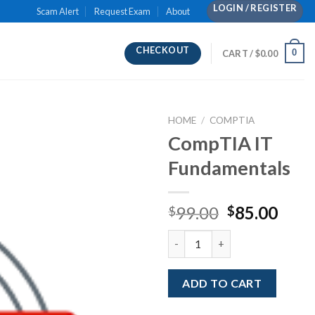
LOGIN / REGISTER
Scam Alert
Request Exam
About
CHECKOUT
0
CART /
$
0.00
HOME
/
COMPTIA
CompTIA IT
Fundamentals
Original
Curr
99.00
85.00
$
$
price
pric
CompTIA IT Fundamentals qua
was:
is:
$99.00.
$85.
ADD TO CART