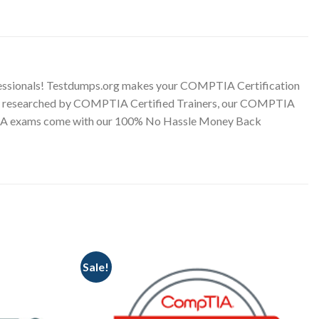
ssionals! Testdumps.org makes your COMPTIA Certification
onally researched by COMPTIA Certified Trainers, our COMPTIA
MPTIA exams come with our 100% No Hassle Money Back
Sale!