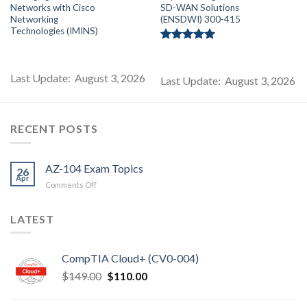
price
price
price
price
pr
Networks with Cisco
SD-WAN Solutions
s:
was:
is:
was:
is:
$199.00.
$99.00.
$85.00.
$249.00.
$1
Networking
(ENSDWI) 300-415
Technologies (IMINS)
Rated
5.00
out of 5
Last Update: August 3, 2026
Last Update: August 3, 2026
RECENT POSTS
AZ-104 Exam Topics
26
Apr
on
Comments Off
AZ-
104
LATEST
Exam
Topics
CompTIA Cloud+ (CV0-004)
Original
Current
$
149.00
$
110.00
price
price
was:
is: