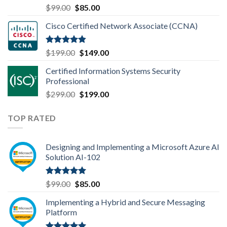
Rated
4.80
Original
Current
$
99.00
$
85.00
out of 5
price
price
Cisco Certified Network Associate (CCNA)
was:
is:
$99.00.
$85.00.
Rated
4.83
Original
Current
$
199.00
$
149.00
out of 5
price
price
Certified Information Systems Security
was:
is:
Professional
$199.00.
$149.00.
Original
Current
$
299.00
$
199.00
price
price
was:
is:
TOP RATED
$299.00.
$199.00.
Designing and Implementing a Microsoft Azure AI
Solution AI-102
Rated
5.00
Original
Current
$
99.00
$
85.00
out of 5
price
price
Implementing a Hybrid and Secure Messaging
was:
is:
Platform
$99.00.
$85.00.