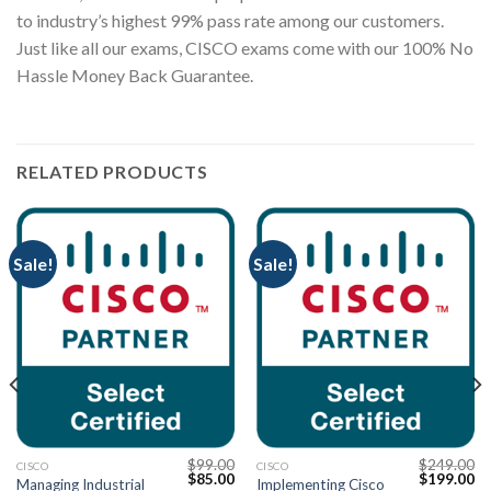
to industry’s highest 99% pass rate among our customers.
Just like all our exams, CISCO exams come with our 100% No
Hassle Money Back Guarantee.
RELATED PRODUCTS
Sale!
Sale!
$
99.00
$
249.00
CISCO
CISCO
Current
Original
Current
Original
Cu
$
85.00
$
199.00
Managing Industrial
Implementing Cisco