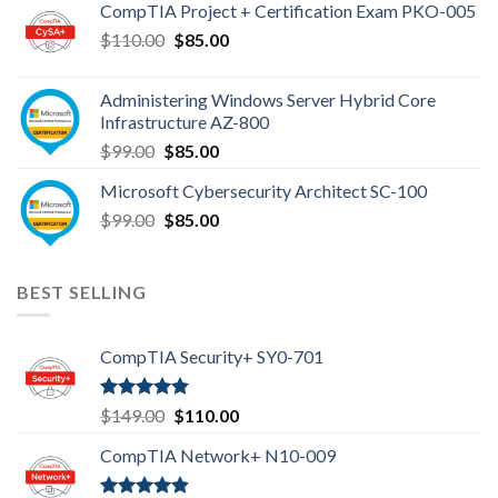
CompTIA Project + Certification Exam PKO-005
$149.00.
$110.00.
Original
Current
$
110.00
$
85.00
price
price
was:
is:
Administering Windows Server Hybrid Core
$110.00.
$85.00.
Infrastructure AZ-800
Original
Current
$
99.00
$
85.00
price
price
Microsoft Cybersecurity Architect SC-100
was:
is:
Original
Current
$
99.00
$99.00.
$
85.00
$85.00.
price
price
was:
is:
$99.00.
$85.00.
BEST SELLING
CompTIA Security+ SY0-701
Rated
4.80
Original
Current
$
149.00
$
110.00
out of 5
price
price
CompTIA Network+ N10-009
was:
is:
$149.00.
$110.00.