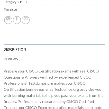
Category:
CISCO
Tag:
cisco
Youtube
DESCRIPTION
REVIEWS (0)
Prepare your CISCO Certification exams with real CISCO
Questions & Answers verified by experienced CISCO
Professionals! Testdumps.org makes your CISCO
Certification journey easier as Testdumps.org provides you
with learning materials to help you pass your exams from the
first try. Professionally researched by CISCO Certified
Trainers, our CISCO Exam preparation materials contribute