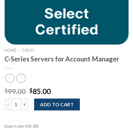
HOME
/
CISCO
C-Series Servers for Account Manager
Original
Current
99.00
85.00
$
$
price
price
C-Series Servers for Account Manager quantity
was:
is:
ADD TO CART
$99.00.
$85.00.
Exam Code:
650-281