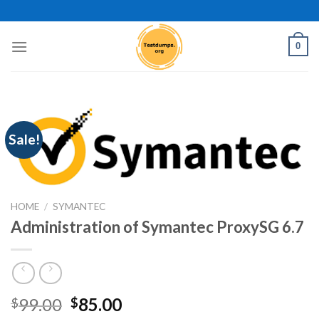
Skip
to
content
0
Sale!
HOME
/
SYMANTEC
Administration of Symantec ProxySG 6.7
Original
Current
99.00
85.00
$
$