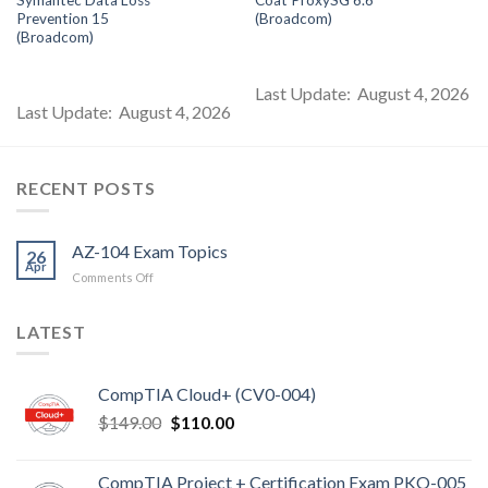
s:
was:
is:
was:
is:
$85.00.
$99.00.
$85.00.
$99.00.
$8
Prevention 15
(Broadcom)
(Broadcom)
Last Update: August 4, 2026
Last Update: August 4, 2026
RECENT POSTS
AZ-104 Exam Topics
26
Apr
on
Comments Off
AZ-
104
LATEST
Exam
Topics
CompTIA Cloud+ (CV0-004)
Original
Current
$
149.00
$
110.00
price
price
was:
is:
CompTIA Project + Certification Exam PKO-005