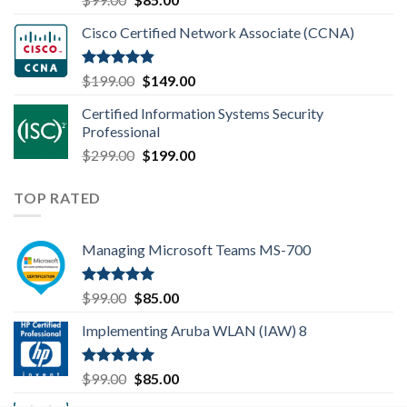
out of 5
price
price
Cisco Certified Network Associate (CCNA)
was:
is:
$99.00.
$85.00.
Rated
4.83
Original
Current
$
199.00
$
149.00
out of 5
price
price
Certified Information Systems Security
was:
is:
Professional
$199.00.
$149.00.
Original
Current
$
299.00
$
199.00
price
price
was:
is:
TOP RATED
$299.00.
$199.00.
Managing Microsoft Teams MS-700
Rated
5.00
Original
Current
$
99.00
$
85.00
out of 5
price
price
Implementing Aruba WLAN (IAW) 8
was:
is:
$99.00.
$85.00.
Rated
5.00
Original
Current
$
99.00
$
85.00
out of 5
price
price