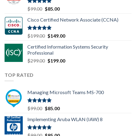
$149.00.
$110.00.
Rated
4.80
Original
Current
$
99.00
$
85.00
out of 5
price
price
Cisco Certified Network Associate (CCNA)
was:
is:
$99.00.
$85.00.
Rated
4.83
Original
Current
$
199.00
$
149.00
out of 5
price
price
Certified Information Systems Security
was:
is:
Professional
$199.00.
$149.00.
Original
Current
$
299.00
$
199.00
price
price
was:
is:
TOP RATED
$299.00.
$199.00.
Managing Microsoft Teams MS-700
Rated
5.00
Original
Current
$
99.00
$
85.00
out of 5
price
price
Implementing Aruba WLAN (IAW) 8
was:
is:
$99.00.
$85.00.
Rated
5.00
Original
Current
$
99.00
$
85.00