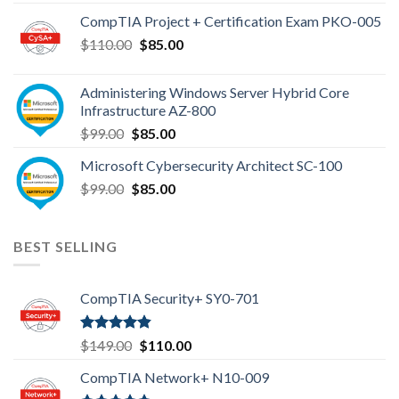
was:
is:
CompTIA Project + Certification Exam PKO-005
$149.00.
$110.00.
Original
Current
$
110.00
$
85.00
price
price
was:
is:
Administering Windows Server Hybrid Core
$110.00.
$85.00.
Infrastructure AZ-800
Original
Current
$
99.00
$
85.00
price
price
Microsoft Cybersecurity Architect SC-100
was:
is:
Original
Current
$
99.00
$99.00.
$
85.00
$85.00.
price
price
was:
is:
$99.00.
$85.00.
BEST SELLING
CompTIA Security+ SY0-701
Rated
4.80
Original
Current
$
149.00
$
110.00
out of 5
price
price
CompTIA Network+ N10-009
was:
is: