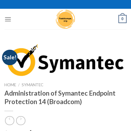
Skip
to
content
0
Sale!
HOME
/
SYMANTEC
Administration of Symantec Endpoint
Protection 14 (Broadcom)