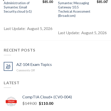
Current
Original
Current
Original
Cu
$
85.00
$
85.00
Administration of
Symantec Messaging
price
price
price
price
pr
Symantec Email
Gateway 10.5
s:
was:
is:
was:
is:
$85.00.
$99.00.
$85.00.
$99.00.
$8
Security.cloud (v1)
Technical Assessment
(Broadcom)
Last Update: August 5, 2026
Last Update: August 5, 2026
RECENT POSTS
AZ-104 Exam Topics
26
Apr
on
Comments Off
AZ-
104
LATEST
Exam
Topics
CompTIA Cloud+ (CV0-004)
Original
Current
$
149.00
$
110.00
price
price