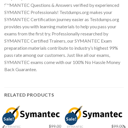
SYMANTEC Questions & Answers verified by experienced
Youtube
SYMANTEC Professionals! Testdumps.org makes your
SYMANTEC Certification journey easier as Testdumps.org
provides you with learning materials to help you pass your
exams from the first try. Professionally researched by
SYMANTEC Certified Trainers, our SYMANTEC Exam
preparation materials contribute to industry’s highest 99%
pass rate among our customers. Just like all our exams,
SYMANTEC exams come with our 100% No Hassle Money
Back Guarantee.
RELATED PRODUCTS
Sale!
Sale!
$
99.00
$
99.00
SYMANTEC
SYMANTEC