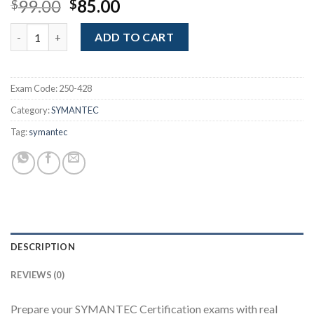
Original
Current
99.00
85.00
$
$
price
price
Administration of Symantec Endpoint Protection 14 (Broadcom
was:
is:
ADD TO CART
$99.00.
$85.00.
Exam Code:
250-428
Category:
SYMANTEC
Tag:
symantec
DESCRIPTION
REVIEWS (0)
Prepare your SYMANTEC Certification exams with real