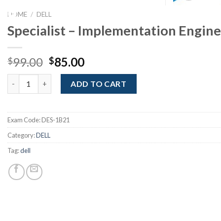
Youtube
HOME
/
DELL
Specialist – Implementation Enginee
Original
Current
99.00
85.00
$
$
price
price
Specialist - Implementation Engineer, Elastic Cloud Storage qua
was:
is:
ADD TO CART
$99.00.
$85.00.
Exam Code:
DES-1B21
Category:
DELL
Tag:
dell