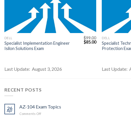
$
99.00
DELL
DELL
l
Current
Original
Current
$
85.00
Specialist Implementation Engineer
Specialist Tech
price
price
price
Isilon Solutions Exam
Protection Ex
s:
was:
is:
$85.00.
$99.00.
$85.00.
Last Update: August 3, 2026
Last Update: 
RECENT POSTS
AZ-104 Exam Topics
26
Apr
on
Comments Off
AZ-
104
Exam