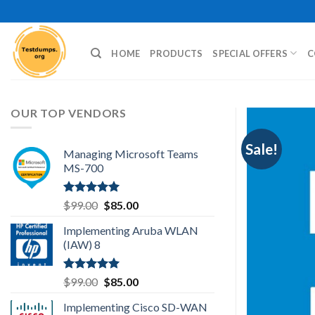
Skip
to
content
HOME
PRODUCTS
SPECIAL OFFERS
C
OUR TOP VENDORS
Sale!
Managing Microsoft Teams
MS-700
Rated
5.00
Original
Current
$
99.00
$
85.00
out of 5
price
price
Implementing Aruba WLAN
was:
is:
(IAW) 8
$99.00.
$85.00.
Rated
5.00
Original
Current
$
99.00
$
85.00
out of 5
price
price
Implementing Cisco SD-WAN
was:
is: