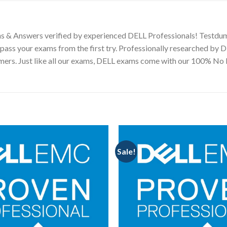
s & Answers verified by experienced DELL Professionals! Testdum
pass your exams from the first try. Professionally researched by 
tomers. Just like all our exams, DELL exams come with our 100% N
Sale!