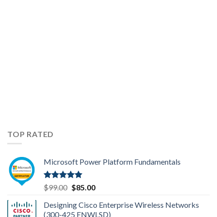
Topics
TOP RATED
Microsoft Power Platform Fundamentals
Rated
5.00
Original
Current
$
99.00
$
85.00
out of 5
price
price
Designing Cisco Enterprise Wireless Networks
was:
is:
(300-425 ENWLSD)