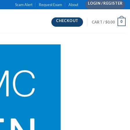
LOGIN / REGISTER
Scam Alert
Request Exam
About
CHECKOUT
0
CART /
$
0.00