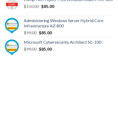
$149.00.
$110.00.
Original
Current
$
110.00
$
85.00
price
price
was:
is:
Administering Windows Server Hybrid Core
$110.00.
$85.00.
Infrastructure AZ-800
Original
Current
$
99.00
$
85.00
price
price
Microsoft Cybersecurity Architect SC-100
was:
is:
Original
Current
$
99.00
$99.00.
$
85.00
$85.00.
price
price
was:
is:
$99.00.
$85.00.