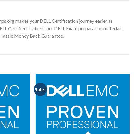
ps.org makes your DELL Certification journey easier as
DELL Certified Trainers, our DELL Exam preparation materials
o Hassle Money Back Guarantee.
Sale!