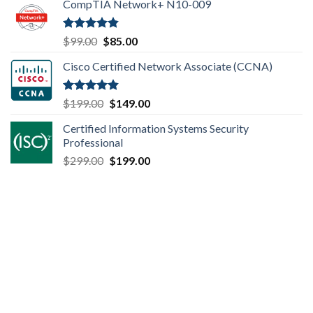
CompTIA Network+ N10-009
was:
is:
$149.00.
$110.00.
Rated
4.80
Original
Current
$
99.00
$
85.00
out of 5
price
price
Cisco Certified Network Associate (CCNA)
was:
is:
$99.00.
$85.00.
Rated
4.83
Original
Current
$
199.00
$
149.00
out of 5
price
price
Certified Information Systems Security
was:
is:
Professional
$199.00.
$149.00.
Original
Current
$
299.00
$
199.00
price
price
was:
is:
$299.00.
$199.00.