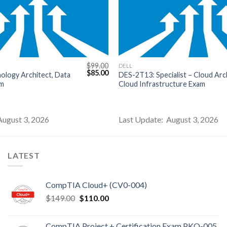
$
99.00
DELL
Original
Current
$
85.00
nology Architect, Data
DES-2T13: Specialist – Cloud Arch
price
price
am
Cloud Infrastructure Exam
was:
is:
$99.00.
$85.00.
August 3, 2026
Last Update: August 3, 2026
LATEST
CompTIA Cloud+ (CV0-004)
Original
Current
$
149.00
$
110.00
price
price
was:
is:
CompTIA Project + Certification Exam PKO-005