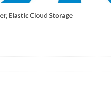
r, Elastic Cloud Storage
ntity