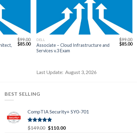
$
99.00
$
99.00
DELL
Original
Current
Original
Cu
$
85.00
$
85.00
itect,
Associate – Cloud Infrastructure and
price
price
price
pr
Services v.3 Exam
was:
is:
was:
is:
$99.00.
$85.00.
$99.00.
$8
Last Update: August 3, 2026
BEST SELLING
CompTIA Security+ SY0-701
Rated
4.80
Original
Current
$
149.00
$
110.00
out of 5
price
price