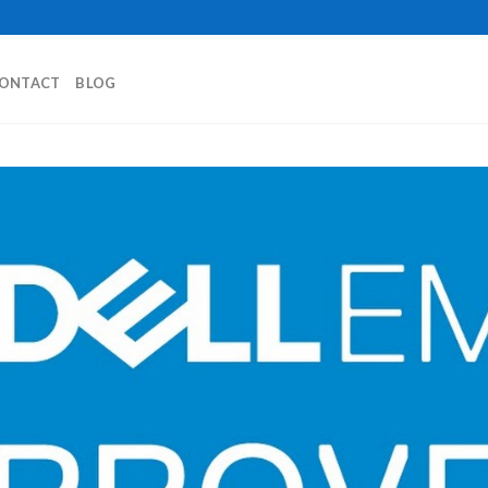
ONTACT
BLOG