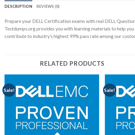
DESCRIPTION
REVIEWS (0)
Prepare your DELL Certification exams with real DELL Question
Testdumps.org provides you with learning materials to help you 
contribute to industry’s highest 99% pass rate among our cus
RELATED PRODUCTS
Sale!
Sale!