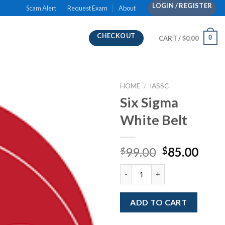
LOGIN / REGISTER
Scam Alert
Request Exam
About
CHECKOUT
0
CART /
$
0.00
HOME
/
IASSC
Six Sigma
White Belt
Original
Curr
99.00
85.00
$
$
price
pric
Six Sigma White Belt quantity
was:
is:
$99.00.
$85.
ADD TO CART