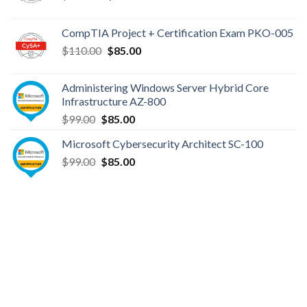
price
price
was:
is:
CompTIA Project + Certification Exam PKO-005
$149.00.
$110.00.
Original
Current
$
110.00
$
85.00
price
price
was:
is:
Administering Windows Server Hybrid Core
$110.00.
$85.00.
Infrastructure AZ-800
Original
Current
$
99.00
$
85.00
price
price
Microsoft Cybersecurity Architect SC-100
was:
is:
Original
Current
$
99.00
$99.00.
$
85.00
$85.00.
price
price
was:
is:
$99.00.
$85.00.