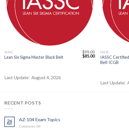
$
99.00
IASSC
IASSC
l
Current
Original
Current
$
85.00
Lean Six Sigma Master Black Belt
IASSC Certified
price
price
price
Belt ICGB
s:
was:
is:
$85.00.
$99.00.
$85.00.
Last Update: August 4, 2026
Last Update: 
RECENT POSTS
AZ-104 Exam Topics
26
Apr
on
Comments Off