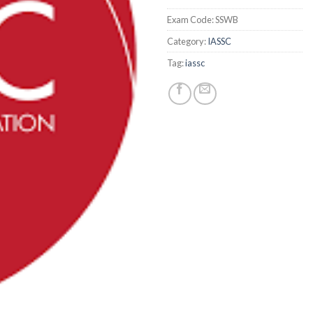
Exam Code:
SSWB
Category:
IASSC
Tag:
iassc