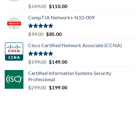
Rated
4.80
Original
Current
$
149.00
$
110.00
out of 5
price
price
CompTIA Network+ N10-009
was:
is:
$149.00.
$110.00.
Rated
4.80
Original
Current
$
99.00
$
85.00
out of 5
price
price
Cisco Certified Network Associate (CCNA)
was:
is:
$99.00.
$85.00.
Rated
4.83
Original
Current
$
199.00
$
149.00
out of 5
price
price
Certified Information Systems Security
was:
is:
Professional
$199.00.
$149.00.
Original
Current
$
299.00
$
199.00
price
price
was:
is:
$299.00.
$199.00.