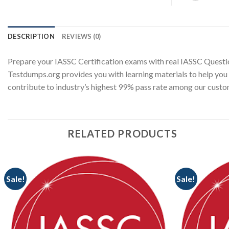
DESCRIPTION
REVIEWS (0)
Prepare your IASSC Certification exams with real IASSC Questi
Testdumps.org provides you with learning materials to help you 
contribute to industry’s highest 99% pass rate among our cust
RELATED PRODUCTS
Sale!
Sale!