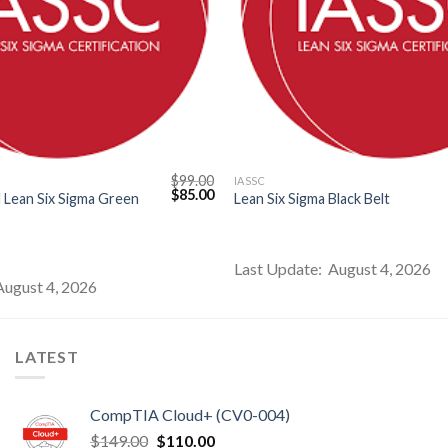
$
99.00
IASSC
Original
Current
$
85.00
 Lean Six Sigma Green
Lean Six Sigma Black Belt
price
price
was:
is:
$99.00.
$85.00.
Last Update: August 4, 2026
August 4, 2026
LATEST
CompTIA Cloud+ (CV0-004)
Original
Current
$
149.00
$
110.00