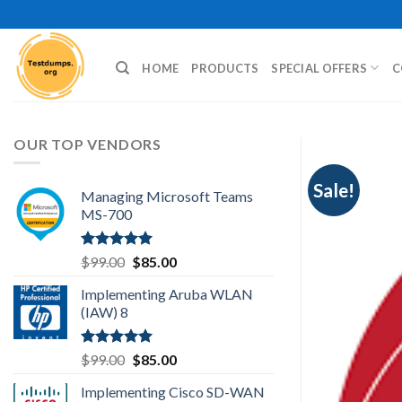
Skip
to
content
HOME
PRODUCTS
SPECIAL OFFERS
C
OUR TOP VENDORS
Sale!
Managing Microsoft Teams
MS-700
Rated
5.00
Original
Current
$
99.00
$
85.00
out of 5
price
price
Implementing Aruba WLAN
was:
is:
(IAW) 8
$99.00.
$85.00.
Rated
5.00
Original
Current
$
99.00
$
85.00
out of 5
price
price
Implementing Cisco SD-WAN
was:
is: