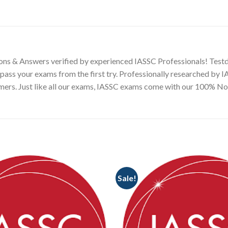
ons & Answers verified by experienced IASSC Professionals! Testd
pass your exams from the first try. Professionally researched by 
omers. Just like all our exams, IASSC exams come with our 100% 
Sale!