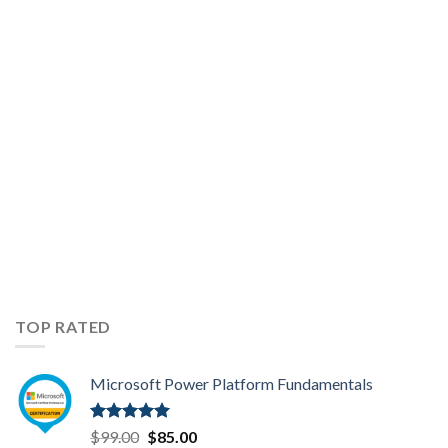
AZ-
104
Exam
Topics
TOP RATED
Microsoft Power Platform Fundamentals
Rated
5.00
Original
Current
$
99.00
$
85.00