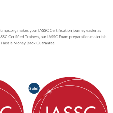
umps.org makes your IASSC Certification journey easier as
IASSC Certified Trainers, our IASSC Exam preparation materials
No Hassle Money Back Guarantee.
Sale!