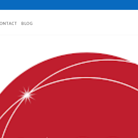
ONTACT
BLOG