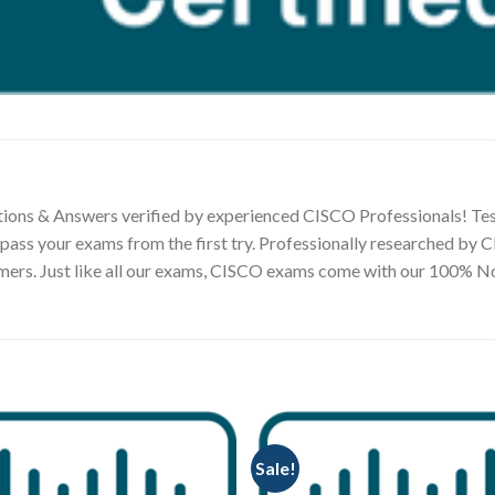
ions & Answers verified by experienced CISCO Professionals! Tes
 pass your exams from the first try. Professionally researched by
tomers. Just like all our exams, CISCO exams come with our 100%
Sale!