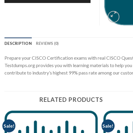
DESCRIPTION
REVIEWS (0)
Prepare your CISCO Certification exams with real CISCO Quest
Testdumps.org provides you with learning materials to help you
contribute to industry’s highest 99% pass rate among our cus
RELATED PRODUCTS
Sale!
Sale!