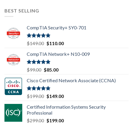
BEST SELLING
CompTIA Security+ SY0-701
Rated
4.80
Original
Current
$
149.00
$
110.00
out of 5
price
price
CompTIA Network+ N10-009
was:
is:
$149.00.
$110.00.
Rated
4.80
Original
Current
$
99.00
$
85.00
out of 5
price
price
Cisco Certified Network Associate (CCNA)
was:
is:
$99.00.
$85.00.
Rated
4.83
Original
Current
$
199.00
$
149.00
out of 5
price
price
Certified Information Systems Security
was:
is:
Professional
$199.00.
$149.00.
Original
Current
$
299.00
$
199.00
price
price
was:
is: