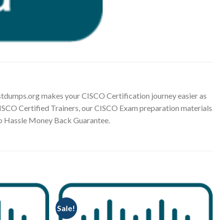
tdumps.org makes your CISCO Certification journey easier as
 CISCO Certified Trainers, our CISCO Exam preparation materials
 No Hassle Money Back Guarantee.
Sale!