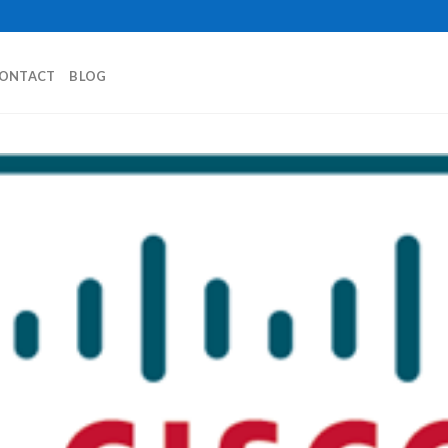
ONTACT
BLOG