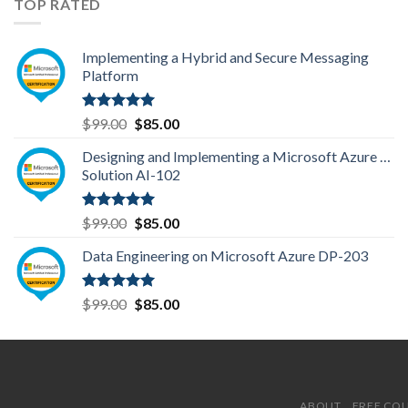
TOP RATED
Implementing a Hybrid and Secure Messaging
Platform
Rated
5.00
Original
Current
$
99.00
$
85.00
out of 5
price
price
Designing and Implementing a Microsoft Azure AI
was:
is:
Solution AI-102
$99.00.
$85.00.
Rated
5.00
Original
Current
$
99.00
$
85.00
out of 5
price
price
Data Engineering on Microsoft Azure DP-203
was:
is:
$99.00.
$85.00.
Rated
5.00
Original
Current
$
99.00
$
85.00
out of 5
price
price
was:
is:
$99.00.
$85.00.
ABOUT
FREE CO