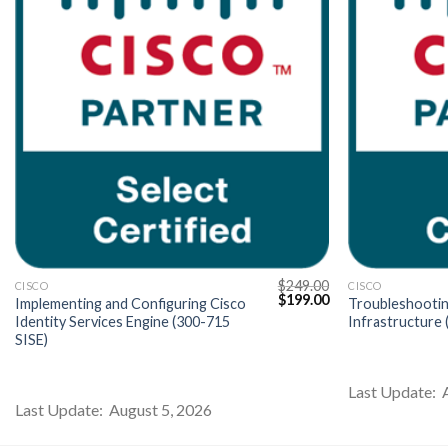
$
249.00
CISCO
CISCO
Current
Original
Current
$
199.00
Implementing and Configuring Cisco
Troubleshootin
price
price
price
Identity Services Engine (300-715
Infrastructure
s:
was:
is:
SISE)
$199.00.
$249.00.
$199.00.
Last Update: 
Last Update: August 5, 2026