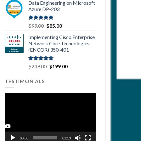
Data Engineering on Microsoft
was:
is:
Azure DP-203
$99.00.
$85.00.
Rated
5.00
Original
Current
$
99.00
$
85.00
out of 5
price
price
Implementing Cisco Enterprise
was:
is:
Network Core Technologies
$99.00.
$85.00.
(ENCOR) 350-401
Rated
5.00
Original
Current
$
249.00
$
199.00
out of 5
price
price
was:
is:
TESTIMONIALS
$249.00.
$199.00.
Video
Player
Youtube
00:00
01:13