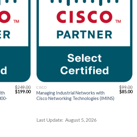
$
249.00
$
99.00
CISCO
Original
Current
Original
Cu
$
199.00
$
85.00
ith
Managing Industrial Networks with
price
price
price
pr
300-
Cisco Networking Technologies (IMINS)
was:
is:
was:
is:
$249.00.
$199.00.
$99.00.
$8
Last Update: August 5, 2026