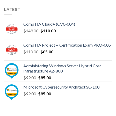
LATEST
CompTIA Cloud+ (CV0-004)
Original
Current
$
149.00
$
110.00
price
price
was:
is:
CompTIA Project + Certification Exam PKO-005
$149.00.
$110.00.
Original
Current
$
110.00
$
85.00
price
price
was:
is:
Administering Windows Server Hybrid Core
$110.00.
$85.00.
Infrastructure AZ-800
Original
Current
$
99.00
$
85.00
price
price
Microsoft Cybersecurity Architect SC-100
was:
is:
Original
Current
$
99.00
$99.00.
$
85.00
$85.00.
price
price
was:
is:
$99.00.
$85.00.