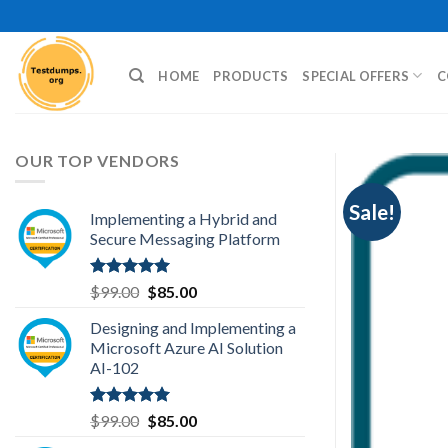
Skip
to
content
HOME
PRODUCTS
SPECIAL OFFERS
C
OUR TOP VENDORS
Sale!
Implementing a Hybrid and
Secure Messaging Platform
Rated
5.00
Original
Current
$
99.00
$
85.00
out of 5
price
price
Designing and Implementing a
was:
is:
Microsoft Azure AI Solution
$99.00.
$85.00.
AI-102
Rated
5.00
Original
Current
$
99.00
$
85.00
out of 5
price
price