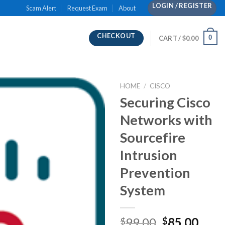
LOGIN / REGISTER
Scam Alert
Request Exam
About
CHECKOUT
0
CART /
$
0.00
HOME
/
CISCO
Securing Cisco
Networks with
Sourcefire
Intrusion
Prevention
System
Original
Curr
99.00
85.00
$
$