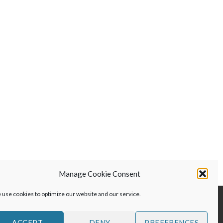
$299.00.
$199.00.
Manage Cookie Consent
use cookies to optimize our website and our service.
ACCEPT
DENY
PREFERENCES
S AND DISCLAIMER