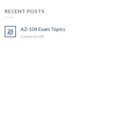
RECENT POSTS
AZ-104 Exam Topics
26
Apr
on
Comments Off
AZ-
104
Exam
Topics