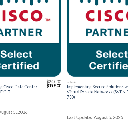
$
249.00
CISCO
Original
Current
$
199.00
g Cisco Data Center
Implementing Secure Solutions w
price
price
 (DCIT)
Virtual Private Networks (SVPN 
was:
is:
730)
$249.00.
$199.00.
August 5, 2026
Last Update: August 5, 2026