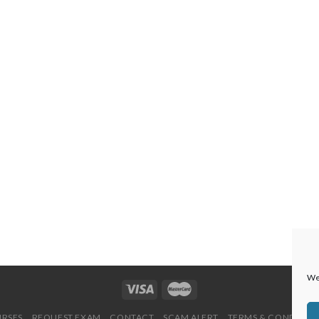
We 
URSES
REQUEST EXAM
CONTACT
SCAM ALERT
TERMS & CONDITION