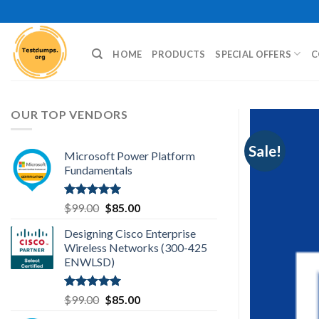
Skip
to
content
HOME
PRODUCTS
SPECIAL OFFERS
C
OUR TOP VENDORS
Sale!
Microsoft Power Platform
Fundamentals
Rated
5.00
Original
Current
$
99.00
$
85.00
out of 5
price
price
Designing Cisco Enterprise
was:
is:
Wireless Networks (300-425
$99.00.
$85.00.
ENWLSD)
Rated
5.00
Original
Current
$
99.00
$
85.00
out of 5
price
price