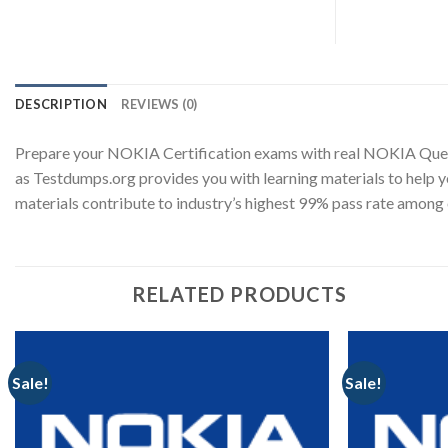
DESCRIPTION
REVIEWS (0)
Prepare your NOKIA Certification exams with real NOKIA Ques
as Testdumps.org provides you with learning materials to help 
materials contribute to industry’s highest 99% pass rate amo
RELATED PRODUCTS
Sale!
Sale!