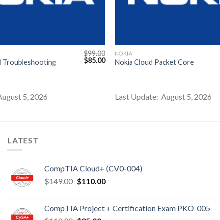
$
99.00
NOKIA
Original
Current
$
85.00
d Troubleshooting
Nokia Cloud Packet Core
price
price
was:
is:
$99.00.
$85.00.
August 5, 2026
Last Update: August 5, 2026
LATEST
CompTIA Cloud+ (CV0-004)
Original
Current
$
149.00
$
110.00
price
price
was:
is:
CompTIA Project + Certification Exam PKO-005
$149.00.
$110.00.