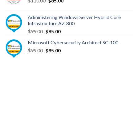
Original
Current
$
110.00
$
85.00
price
price
was:
is:
Administering Windows Server Hybrid Core
$110.00.
$85.00.
Infrastructure AZ-800
Original
Current
$
99.00
$
85.00
price
price
Microsoft Cybersecurity Architect SC-100
was:
is:
Original
Current
$
99.00
$99.00.
$
85.00
$85.00.
price
price
was:
is:
$99.00.
$85.00.