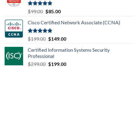
$149.00.
$110.00.
Rated
4.80
Original
Current
$
99.00
$
85.00
out of 5
price
price
Cisco Certified Network Associate (CCNA)
was:
is:
$99.00.
$85.00.
Rated
4.83
Original
Current
$
199.00
$
149.00
out of 5
price
price
Certified Information Systems Security
was:
is:
Professional
$199.00.
$149.00.
Original
Current
$
299.00
$
199.00
price
price
was:
is:
$299.00.
$199.00.