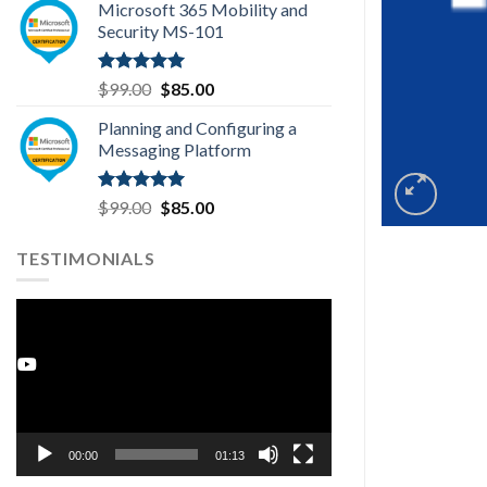
Microsoft 365 Mobility and
was:
is:
Security MS-101
$99.00.
$85.00.
Rated
5.00
Original
Current
$
99.00
$
85.00
out of 5
price
price
Planning and Configuring a
was:
is:
Messaging Platform
$99.00.
$85.00.
Rated
5.00
Original
Current
$
99.00
$
85.00
out of 5
price
price
was:
is:
TESTIMONIALS
$99.00.
$85.00.
Video
Player
Youtube
00:00
01:13