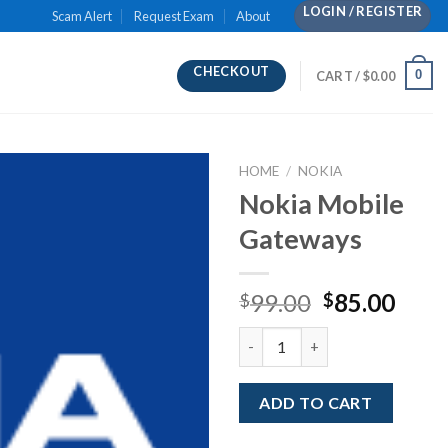
LOGIN / REGISTER
Scam Alert
Request Exam
About
CHECKOUT
0
CART /
$
0.00
HOME
/
NOKIA
Nokia Mobile
Gateways
Original
Curr
99.00
85.00
$
$
price
pric
Nokia Mobile Gateways quanti
was:
is:
$99.00.
$85.
ADD TO CART