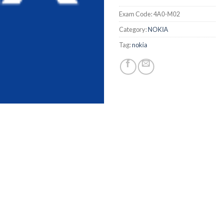
Exam Code:
4A0-M02
Category:
NOKIA
Tag:
nokia