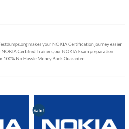
Testdumps.org makes your NOKIA Certification journey easier
d by NOKIA Certified Trainers, our NOKIA Exam preparation
h our 100% No Hassle Money Back Guarantee.
Sale!