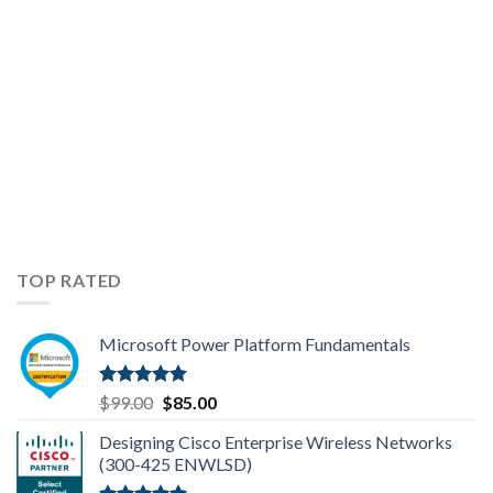
TOP RATED
Microsoft Power Platform Fundamentals
Rated
5.00
Original
Current
$
99.00
$
85.00
out of 5
price
price
Designing Cisco Enterprise Wireless Networks
was:
is:
(300-425 ENWLSD)
$99.00.
$85.00.