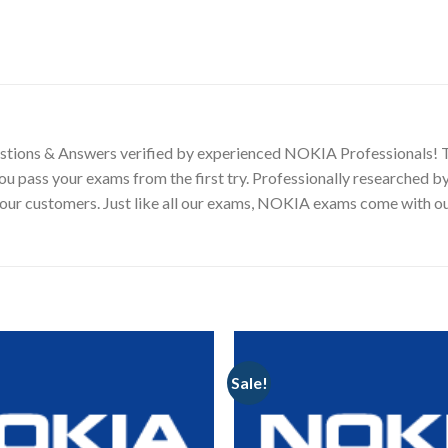
tions & Answers verified by experienced NOKIA Professionals! 
you pass your exams from the first try. Professionally researche
ng our customers. Just like all our exams, NOKIA exams come wit
Sale!