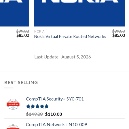
$
99.00
$
99.00
NOKIA
Original
Current
Original
Cu
$
85.00
$
85.00
Nokia Virtual Private Routed Networks
price
price
price
pr
was:
is:
was:
is:
$99.00.
$85.00.
$99.00.
$8
Last Update: August 5, 2026
BEST SELLING
CompTIA Security+ SY0-701
Rated
4.80
Original
Current
$
149.00
$
110.00
out of 5
price
price
CompTIA Network+ N10-009
was:
is: