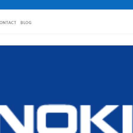
ONTACT
BLOG