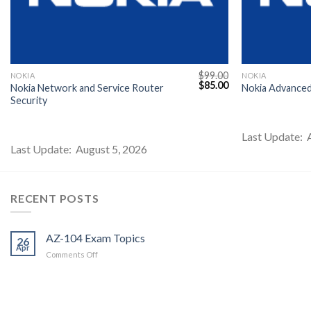
$
99.00
NOKIA
NOKIA
l
Current
Original
Current
$
85.00
Nokia Network and Service Router
Nokia Advance
price
price
price
Security
s:
was:
is:
$85.00.
$99.00.
$85.00.
Last Update: 
Last Update: August 5, 2026
RECENT POSTS
AZ-104 Exam Topics
26
Apr
on
Comments Off
AZ-
104
Exam
Topics