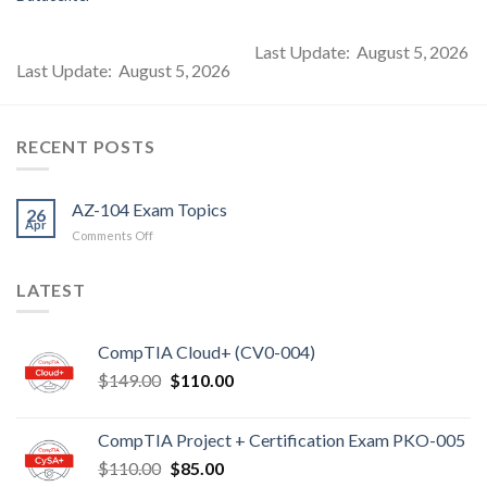
Last Update: August 5, 2026
Last Update: August 5, 2026
RECENT POSTS
AZ-104 Exam Topics
26
Apr
on
Comments Off
AZ-
104
LATEST
Exam
Topics
CompTIA Cloud+ (CV0-004)
Original
Current
$
149.00
$
110.00
price
price
was:
is:
CompTIA Project + Certification Exam PKO-005
$149.00.
$110.00.
Original
Current
$
110.00
$
85.00