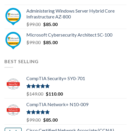
price
price
was:
is:
Administering Windows Server Hybrid Core
$110.00.
$85.00.
Infrastructure AZ-800
Original
Current
$
99.00
$
85.00
price
price
Microsoft Cybersecurity Architect SC-100
was:
is:
Original
Current
$
99.00
$99.00.
$
85.00
$85.00.
price
price
was:
is:
$99.00.
$85.00.
BEST SELLING
CompTIA Security+ SY0-701
Rated
4.80
Original
Current
$
149.00
$
110.00
out of 5
price
price
CompTIA Network+ N10-009
was:
is:
$149.00.
$110.00.
Rated
4.80
Original
Current
$
99.00
$
85.00
out of 5
price
price
Cisco Certified Network Associate (CCNA)