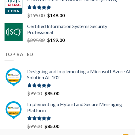
was:
is:
$99.00.
$85.00.
Rated
4.83
Original
Current
$
199.00
$
149.00
out of 5
price
price
Certified Information Systems Security
was:
is:
Professional
$199.00.
$149.00.
Original
Current
$
299.00
$
199.00
price
price
was:
is:
TOP RATED
$299.00.
$199.00.
Designing and Implementing a Microsoft Azure AI
Solution AI-102
Rated
5.00
Original
Current
$
99.00
$
85.00
out of 5
price
price
Implementing a Hybrid and Secure Messaging
was:
is:
Platform
$99.00.
$85.00.
Rated
5.00
Original
Current
$
99.00
$
85.00
out of 5
price
price