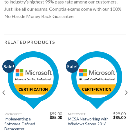
to industry’s highest 99% pass rate among our customers.
Just like all our exams, Comptia exams come with our 100%
No Hassle Money Back Guarantee.
RELATED PRODUCTS
Sale!
Sale!
$
99.00
$
99.00
MICROSOFT
MICROSOFT
Current
Original
Current
Original
Cu
$
85.00
$
85.00
Implementing a
MCSA Networking with
price
price
price
price
pr
Software-Defined
Windows Server 2016
s:
was:
is:
was:
is:
$85.00.
$99.00.
$85.00.
$99.00.
$8
Datacenter