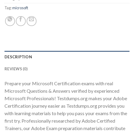
Tag:
microsoft
Youtube
DESCRIPTION
REVIEWS (0)
Prepare your Microsoft Certification exams with real
Microsoft Questions & Answers verified by experienced
Microsoft Professionals! Testdumps.org makes your Adobe
Certification journey easier as Testdumps.org provides you
with learning materials to help you pass your exams from the
first try. Professionally researched by Adobe Certified
Trainers, our Adobe Exam preparation materials contribute