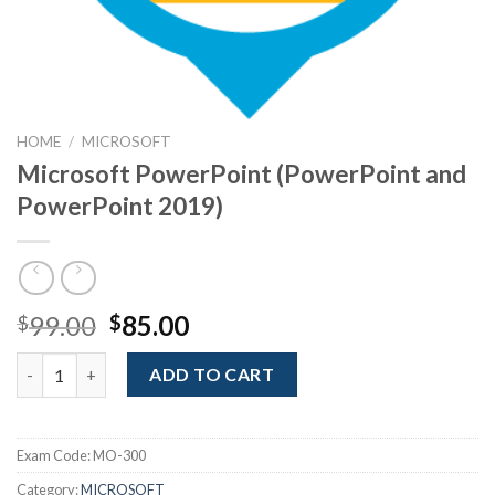
HOME
/
MICROSOFT
Microsoft PowerPoint (PowerPoint and
PowerPoint 2019)
Original
Current
99.00
85.00
$
$
price
price
Microsoft PowerPoint (PowerPoint and PowerPoint 2019) quan
was:
is:
ADD TO CART
$99.00.
$85.00.
Exam Code:
MO-300
Category:
MICROSOFT