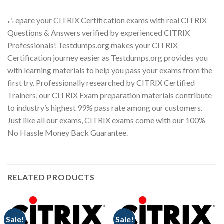
Youtube
Prepare your CITRIX Certification exams with real CITRIX
Questions & Answers verified by experienced CITRIX
Professionals! Testdumps.org makes your CITRIX
Certification journey easier as Testdumps.org provides you
with learning materials to help you pass your exams from the
first try. Professionally researched by CITRIX Certified
Trainers, our CITRIX Exam preparation materials contribute
to industry’s highest 99% pass rate among our customers.
Just like all our exams, CITRIX exams come with our 100%
No Hassle Money Back Guarantee.
RELATED PRODUCTS
Sale!
Sale!