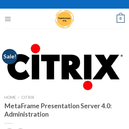
Skip
to
content
0
Sale!
HOME
/
CITRIX
MetaFrame Presentation Server 4.0:
Administration