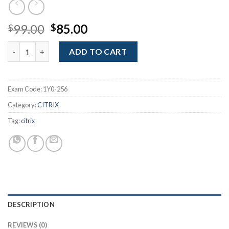
Original
Current
99.00
85.00
$
$
price
price
MetaFrame Presentation Server 4.0: Administration quantity
was:
is:
ADD TO CART
$99.00.
$85.00.
Exam Code:
1Y0-256
Category:
CITRIX
Tag:
citrix
DESCRIPTION
REVIEWS (0)