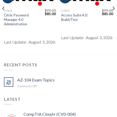
$
99.00
$
99.00
CITRIX
CITRIX
Current
Original
Current
Original
Cu
$
85.00
$
85.00
Citrix Password
Access Suite 4.0:
price
price
price
price
pr
Manager 4.0
Build/Test
s:
was:
is:
was:
is:
$85.00.
$99.00.
$85.00.
$99.00.
$8
Administration
Last Update: August 3, 2026
Last Update: August 3, 2026
RECENT POSTS
AZ-104 Exam Topics
26
Apr
on
Comments Off
AZ-
104
LATEST
Exam
Topics
CompTIA Cloud+ (CV0-004)