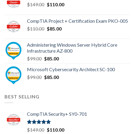
Original
Current
$
149.00
$
110.00
price
price
was:
is:
CompTIA Project + Certification Exam PKO-005
$149.00.
$110.00.
Original
Current
$
110.00
$
85.00
price
price
was:
is:
Administering Windows Server Hybrid Core
$110.00.
$85.00.
Infrastructure AZ-800
Original
Current
$
99.00
$
85.00
price
price
Microsoft Cybersecurity Architect SC-100
was:
is:
Original
Current
$
99.00
$99.00.
$
85.00
$85.00.
price
price
was:
is:
$99.00.
$85.00.
BEST SELLING
CompTIA Security+ SY0-701
Rated
4.80
Original
Current
$
149.00
$
110.00
out of 5