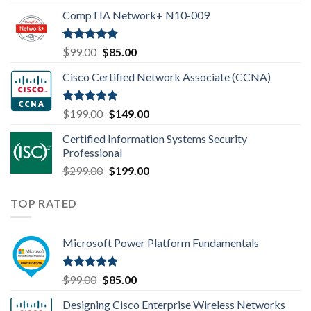
price
price
CompTIA Network+ N10-009
was:
is:
$149.00.
$110.00.
Rated
4.80
Original
Current
$
99.00
$
85.00
out of 5
price
price
Cisco Certified Network Associate (CCNA)
was:
is:
$99.00.
$85.00.
Rated
4.83
Original
Current
$
199.00
$
149.00
out of 5
price
price
Certified Information Systems Security
was:
is:
Professional
$199.00.
$149.00.
Original
Current
$
299.00
$
199.00
price
price
was:
is:
TOP RATED
$299.00.
$199.00.
Microsoft Power Platform Fundamentals
Rated
5.00
Original
Current
$
99.00
$
85.00
out of 5
price
price
Designing Cisco Enterprise Wireless Networks
was:
is: