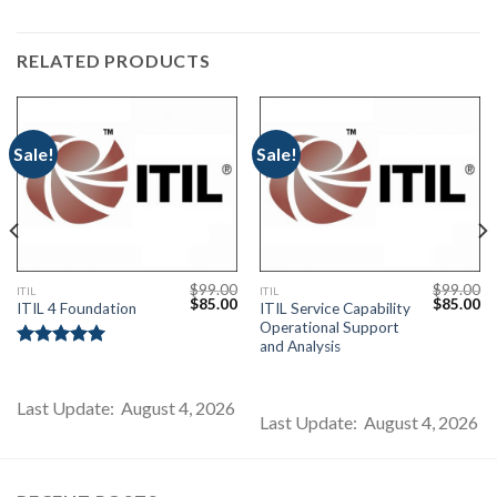
RELATED PRODUCTS
Sale!
Sale!
$
99.00
$
99.00
ITIL
ITIL
Current
Original
Current
Original
Cu
$
85.00
$
85.00
ITIL 4 Foundation
ITIL Service Capability
price
price
price
price
pr
Operational Support
s:
was:
is:
was:
is:
$85.00.
$99.00.
$85.00.
$99.00.
$8
and Analysis
Rated
5.00
out of 5
Last Update: August 4, 2026
Last Update: August 4, 2026