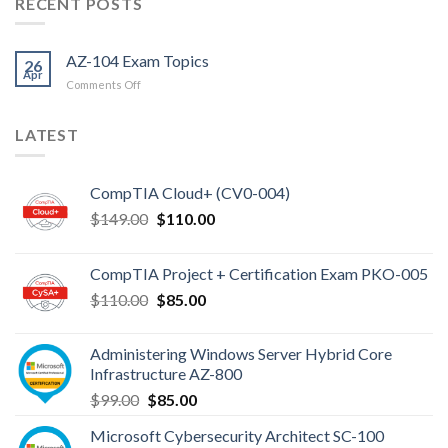
RECENT POSTS
AZ-104 Exam Topics
26
Apr
on
Comments Off
AZ-
104
LATEST
Exam
Topics
CompTIA Cloud+ (CV0-004)
Original
Current
$
149.00
$
110.00
price
price
was:
is:
CompTIA Project + Certification Exam PKO-005
$149.00.
$110.00.
Original
Current
$
110.00
$
85.00
price
price
was:
is:
Administering Windows Server Hybrid Core
$110.00.
$85.00.
Infrastructure AZ-800
Original
Current
$
99.00
$
85.00
price
price
Microsoft Cybersecurity Architect SC-100
was:
is: