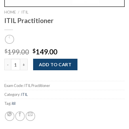
HOME
/
ITIL
ITIL Practitioner
Original
Current
199.00
149.00
$
$
price
price
ITIL Practitioner quantity
was:
is:
ADD TO CART
$199.00.
$149.00.
Exam Code:
ITIL Practitioner
Category:
ITIL
Tag:
itil