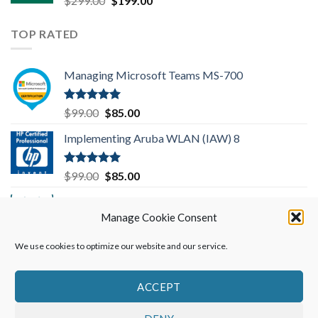
$
299.00
$
199.00
price
price
was:
is:
TOP RATED
$299.00.
$199.00.
Managing Microsoft Teams MS-700
Rated
5.00
Original
Current
$
99.00
$
85.00
out of 5
price
price
Implementing Aruba WLAN (IAW) 8
was:
is:
$99.00.
$85.00.
Rated
5.00
Original
Current
$
99.00
$
85.00
out of 5
price
price
Implementing Cisco SD-WAN Solutions
was:
is:
(ENSDWI) 300-415
Manage Cookie Consent
$99.00.
$85.00.
We use cookies to optimize our website and our service.
Rated
5.00
Original
Current
$
249.00
$
199.00
out of 5
price
price
was:
is:
ACCEPT
$249.00.
$199.00.