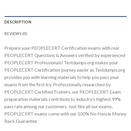
DESCRIPTION
Youtube
REVIEWS (0)
Prepare your PEOPLECERT Certification exams with real
PEOPLECERT Questions & Answers verified by experienced
PEOPLECERT Professionals! Testdumps.org makes your
PEOPLECERT Certification journey easier as Testdumps.org
provides you with learning materials to help you pass your
exams from the first try. Professionally researched by
PEOPLECERT Certified Trainers, our PEOPLECERT Exam
preparation materials contribute to industry’s highest 99%
pass rate among our customers. Just like all our exams,
PEOPLECERT exams come with our 100% No Hassle Money
Back Guarantee.