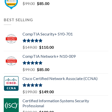
Original
Current
$
99.00
$99.00.
$
85.00
$85.00.
price
price
was:
is:
$99.00.
$85.00.
BEST SELLING
CompTIA Security+ SY0-701
Rated
4.80
Original
Current
$
149.00
$
110.00
out of 5
price
price
CompTIA Network+ N10-009
was:
is:
$149.00.
$110.00.
Rated
4.80
Original
Current
$
99.00
$
85.00
out of 5
price
price
Cisco Certified Network Associate (CCNA)
was:
is:
$99.00.
$85.00.
Rated
4.83
Original
Current
$
199.00
$
149.00
out of 5
price
price
Certified Information Systems Security
was:
is:
Professional
$199.00.
$149.00.
Original
Current