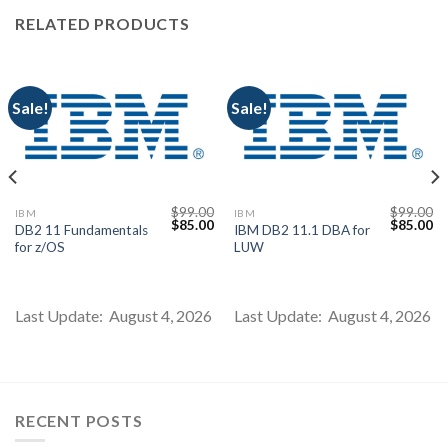
RELATED PRODUCTS
Sale!
Sale!
$
99.00
$
99.00
IBM
IBM
Current
Original
Current
Original
Cu
$
85.00
$
85.00
DB2 11 Fundamentals
IBM DB2 11.1 DBA for
price
price
price
price
pr
for z/OS
LUW
s:
was:
is:
was:
is:
$85.00.
$99.00.
$85.00.
$99.00.
$8
Last Update: August 4, 2026
Last Update: August 4, 2026
RECENT POSTS