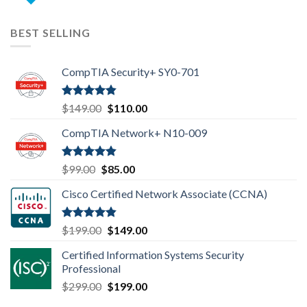
price
price
was:
is:
$99.00.
$85.00.
BEST SELLING
CompTIA Security+ SY0-701
Rated
4.80
Original
Current
$
149.00
$
110.00
out of 5
price
price
CompTIA Network+ N10-009
was:
is:
$149.00.
$110.00.
Rated
4.80
Original
Current
$
99.00
$
85.00
out of 5
price
price
Cisco Certified Network Associate (CCNA)
was:
is:
$99.00.
$85.00.
Rated
4.83
Original
Current
$
199.00
$
149.00
out of 5
price
price
Certified Information Systems Security
was:
is:
Professional
$199.00.
$149.00.
Original
Current
$
299.00
$
199.00
price
price