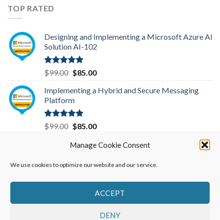
was:
is:
TOP RATED
$299.00.
$199.00.
Designing and Implementing a Microsoft Azure AI
Solution AI-102
Rated
5.00
Original
Current
$
99.00
$
85.00
out of 5
price
price
Implementing a Hybrid and Secure Messaging
was:
is:
Platform
$99.00.
$85.00.
Rated
5.00
Original
Current
$
99.00
$
85.00
out of 5
price
price
Data Engineering on Microsoft Azure DP-203
Manage Cookie Consent
was:
is:
$99.00.
$85.00.
We use cookies to optimize our website and our service.
Rated
5.00
Original
Current
$
99.00
$
85.00
out of 5
price
price
was:
is:
ACCEPT
$99.00.
$85.00.
DENY