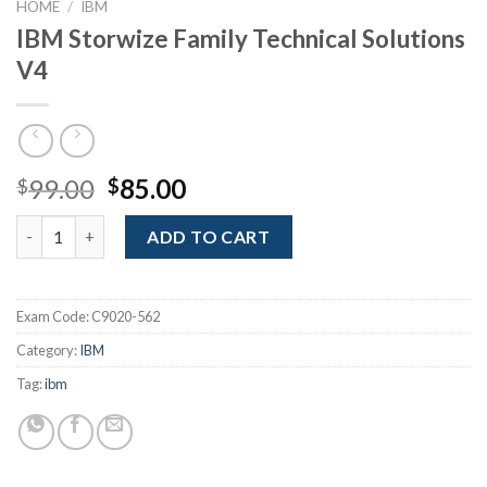
HOME
/
IBM
IBM Storwize Family Technical Solutions
V4
Original
Current
99.00
85.00
$
$
price
price
IBM Storwize Family Technical Solutions V4 quantity
was:
is:
ADD TO CART
$99.00.
$85.00.
Exam Code:
C9020-562
Category:
IBM
Tag:
ibm