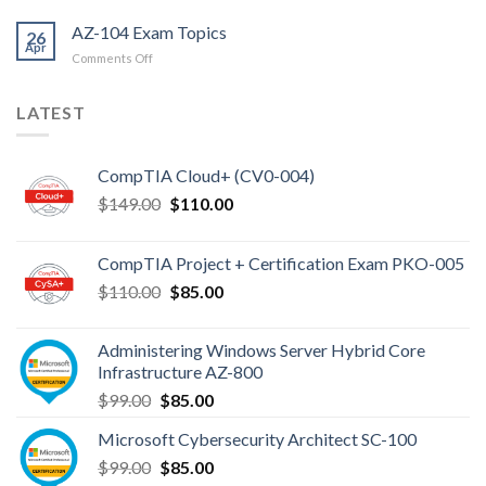
AZ-104 Exam Topics
26
Apr
on
Comments Off
AZ-
104
LATEST
Exam
Topics
CompTIA Cloud+ (CV0-004)
Original
Current
$
149.00
$
110.00
price
price
was:
is:
CompTIA Project + Certification Exam PKO-005
$149.00.
$110.00.
Original
Current
$
110.00
$
85.00
price
price
was:
is:
Administering Windows Server Hybrid Core
$110.00.
$85.00.
Infrastructure AZ-800
Original
Current
$
99.00
$
85.00
price
price
Microsoft Cybersecurity Architect SC-100
was:
is:
Original
Current
$
99.00
$99.00.
$
85.00
$85.00.