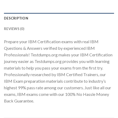
DESCRIPTION
Youtube
REVIEWS (0)
Prepare your IBM Certification exams with real IBM
Questions & Answers verified by experienced IBM
Professionals! Testdumps.org makes your IBM Certification
journey easier as Testdumps.org provides you with learning
materials to help you pass your exams from the first try.
Professionally researched by IBM Certified Trainers, our
IBM Exam preparation materials contribute to industry’s
highest 99% pass rate among our customers. Just like all our
exams, IBM exams come with our 100% No Hassle Money
Back Guarantee.