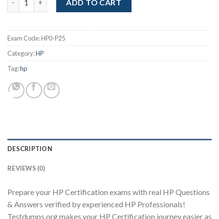
was:
is:
ADD TO CART
$99.00.
$85.00.
Exam Code:
HP0-P25
Category:
HP
Tag:
hp
Youtube
DESCRIPTION
REVIEWS (0)
Prepare your HP Certification exams with real HP Questions
& Answers verified by experienced HP Professionals!
Testdumps.org makes your HP Certification journey easier as