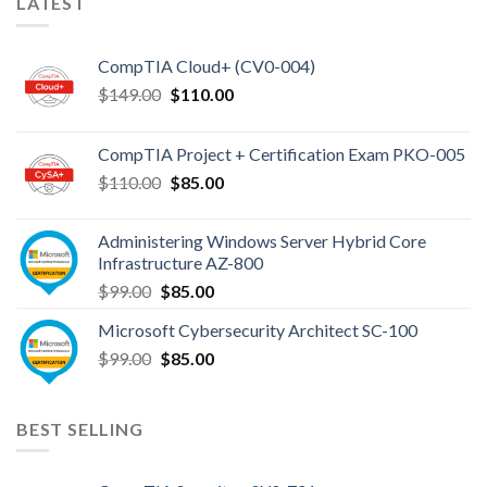
LATEST
Exam
Topics
CompTIA Cloud+ (CV0-004)
Original
Current
$
149.00
$
110.00
price
price
was:
is:
CompTIA Project + Certification Exam PKO-005
$149.00.
$110.00.
Original
Current
$
110.00
$
85.00
price
price
was:
is:
Administering Windows Server Hybrid Core
$110.00.
$85.00.
Infrastructure AZ-800
Original
Current
$
99.00
$
85.00
price
price
Microsoft Cybersecurity Architect SC-100
was:
is:
Original
Current
$
99.00
$99.00.
$
85.00
$85.00.
price
price
was:
is:
$99.00.
$85.00.
BEST SELLING