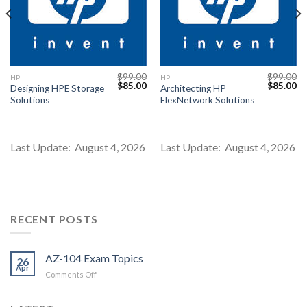
$
99.00
$
99.00
HP
HP
Current
Original
Current
Original
Cu
$
85.00
$
85.00
Designing HPE Storage
Architecting HP
price
price
price
price
pr
Solutions
FlexNetwork Solutions
s:
was:
is:
was:
is:
$85.00.
$99.00.
$85.00.
$99.00.
$8
Last Update: August 4, 2026
Last Update: August 4, 2026
RECENT POSTS
AZ-104 Exam Topics
26
Apr
on
Comments Off
AZ-
104