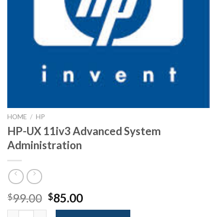
HOME
/
HP
HP-UX 11iv3 Advanced System
Administration
Original
Current
99.00
85.00
$
$
price
price
HP-UX 11iv3 Advanced System Administration quantity