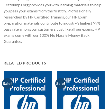
Testdumps.org provides you with learning materials to help
you pass your exams from the first try. Professionally
researched by HP Certified Trainers, our HP Exam
preparation materials contribute to industry’s highest 99%
pass rate among our customers. Just like all our exams, HP
exams come with our 100% No Hassle Money Back
Guarantee.
RELATED PRODUCTS
Sale!
Sale!