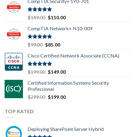
CompTIA Security+ SY0-701
Rated
4.80
Original
Current
$
149.00
$
110.00
out of 5
price
price
CompTIA Network+ N10-009
was:
is:
$149.00.
$110.00.
Rated
4.80
Original
Current
$
99.00
$
85.00
out of 5
price
price
Cisco Certified Network Associate (CCNA)
was:
is:
$99.00.
$85.00.
Rated
4.83
Original
Current
$
199.00
$
149.00
out of 5
price
price
Certified Information Systems Security
was:
is:
Professional
$199.00.
$149.00.
Original
Current
$
299.00
$
199.00
price
price
was:
is:
TOP RATED
$299.00.
$199.00.
Deploying SharePoint Server Hybrid