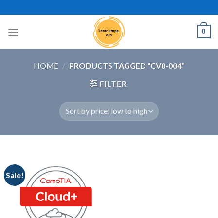
Skip
to
content
0
HOME
/
PRODUCTS TAGGED “CV0-004”
FILTER
Sale!