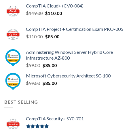
CompTIA Cloud+ (CV0-004)
Original
Current
$
149.00
$
110.00
price
price
was:
is:
CompTIA Project + Certification Exam PKO-005
$149.00.
$110.00.
Original
Current
$
110.00
$
85.00
price
price
was:
is:
Administering Windows Server Hybrid Core
$110.00.
$85.00.
Infrastructure AZ-800
Original
Current
$
99.00
$
85.00
price
price
Microsoft Cybersecurity Architect SC-100
was:
is:
Original
Current
$
99.00
$99.00.
$
85.00
$85.00.
price
price
was:
is:
$99.00.
$85.00.
BEST SELLING
CompTIA Security+ SY0-701