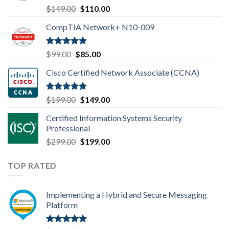
Rated
4.80
Original
Current
$
149.00
$
110.00
out of 5
price
price
CompTIA Network+ N10-009
was:
is:
$149.00.
$110.00.
Rated
4.80
Original
Current
$
99.00
$
85.00
out of 5
price
price
Cisco Certified Network Associate (CCNA)
was:
is:
$99.00.
$85.00.
Rated
4.83
Original
Current
$
199.00
$
149.00
out of 5
price
price
Certified Information Systems Security
was:
is:
Professional
$199.00.
$149.00.
Original
Current
$
299.00
$
199.00
price
price
was:
is:
TOP RATED
$299.00.
$199.00.
Implementing a Hybrid and Secure Messaging
Platform