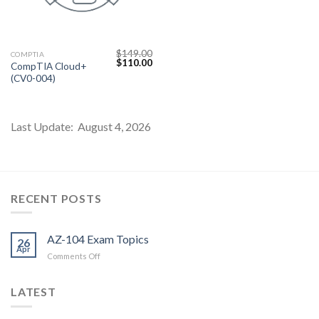
$
149.00
COMPTIA
Original
Current
$
110.00
CompTIA Cloud+
price
price
(CV0-004)
was:
is:
$149.00.
$110.00.
Last Update: August 4, 2026
Youtube
RECENT POSTS
AZ-104 Exam Topics
26
Apr
on
Comments Off
AZ-
104
LATEST
Exam
Topics