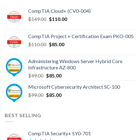
CompTIA Cloud+ (CV0-004)
Original
Current
$
149.00
$
110.00
price
price
was:
is:
CompTIA Project + Certification Exam PKO-005
$149.00.
$110.00.
Original
Current
$
110.00
$
85.00
price
price
was:
is:
Administering Windows Server Hybrid Core
$110.00.
$85.00.
Infrastructure AZ-800
Original
Current
$
99.00
$
85.00
price
price
Microsoft Cybersecurity Architect SC-100
was:
is:
Original
Current
$
99.00
$99.00.
$
85.00
$85.00.
price
price
was:
is:
$99.00.
$85.00.
BEST SELLING
CompTIA Security+ SY0-701