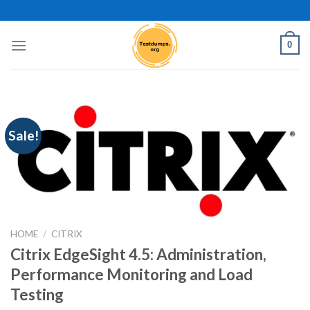
Skip
to
content
0
Sale!
HOME
/
CITRIX
Citrix EdgeSight 4.5: Administration,
Performance Monitoring and Load
Testing