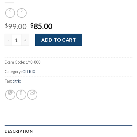
Original
Current
99.00
85.00
$
$
price
price
Citrix EdgeSight 4.5: Administration, Performance Monitoring 
was:
is:
ADD TO CART
$99.00.
$85.00.
Exam Code:
1Y0-800
Category:
CITRIX
Tag:
citrix
DESCRIPTION