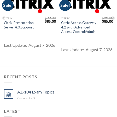
Sale!
Sale!
$
99.00
$
99.00
CITRIX
CITRIX
Current
Original
Current
Original
Cu
$
85.00
$
85.00
Citrix Presentation
Citrix Access Gateway
price
price
price
price
pr
Server 4.0:Support
4.2 with Advanced
s:
was:
is:
was:
is:
$85.00.
$99.00.
$85.00.
$99.00.
$8
Access Control:Admin
Last Update: August 7, 2026
Last Update: August 7, 2026
RECENT POSTS
AZ-104 Exam Topics
26
Apr
on
Comments Off
AZ-
104
LATEST
Exam
Topics