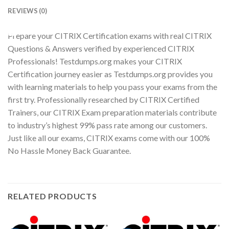
REVIEWS (0)
Youtube
Prepare your CITRIX Certification exams with real CITRIX
Questions & Answers verified by experienced CITRIX
Professionals! Testdumps.org makes your CITRIX
Certification journey easier as Testdumps.org provides you
with learning materials to help you pass your exams from the
first try. Professionally researched by CITRIX Certified
Trainers, our CITRIX Exam preparation materials contribute
to industry’s highest 99% pass rate among our customers.
Just like all our exams, CITRIX exams come with our 100%
No Hassle Money Back Guarantee.
RELATED PRODUCTS