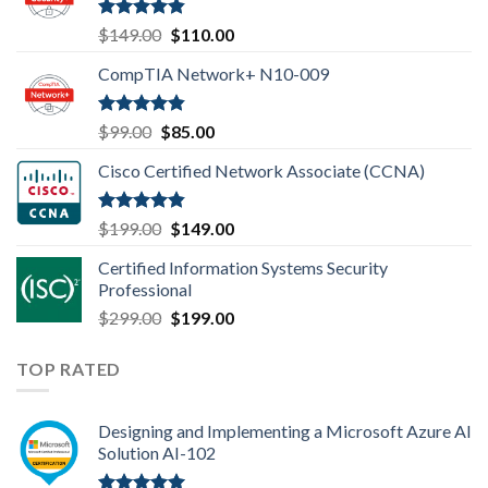
Rated
4.80
Original
Current
$
149.00
$
110.00
out of 5
price
price
CompTIA Network+ N10-009
was:
is:
$149.00.
$110.00.
Rated
4.80
Original
Current
$
99.00
$
85.00
out of 5
price
price
Cisco Certified Network Associate (CCNA)
was:
is:
$99.00.
$85.00.
Rated
4.83
Original
Current
$
199.00
$
149.00
out of 5
price
price
Certified Information Systems Security
was:
is:
Professional
$199.00.
$149.00.
Original
Current
$
299.00
$
199.00
price
price
was:
is:
TOP RATED
$299.00.
$199.00.
Designing and Implementing a Microsoft Azure AI
Solution AI-102