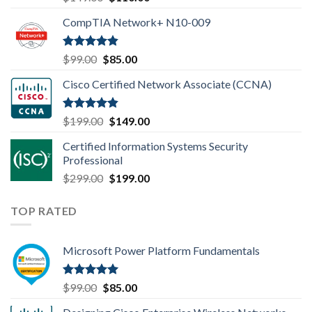
out of 5
price
price
CompTIA Network+ N10-009
was:
is:
$149.00.
$110.00.
Rated
4.80
Original
Current
$
99.00
$
85.00
out of 5
price
price
Cisco Certified Network Associate (CCNA)
was:
is:
$99.00.
$85.00.
Rated
4.83
Original
Current
$
199.00
$
149.00
out of 5
price
price
Certified Information Systems Security
was:
is:
Professional
$199.00.
$149.00.
Original
Current
$
299.00
$
199.00
price
price
was:
is:
TOP RATED
$299.00.
$199.00.
Microsoft Power Platform Fundamentals
Rated
5.00
Original
Current
$
99.00
$
85.00
out of 5
price
price