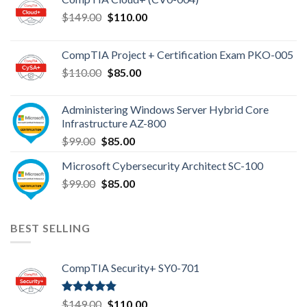
Original
Current
$
149.00
$
110.00
price
price
was:
is:
CompTIA Project + Certification Exam PKO-005
$149.00.
$110.00.
Original
Current
$
110.00
$
85.00
price
price
was:
is:
Administering Windows Server Hybrid Core
$110.00.
$85.00.
Infrastructure AZ-800
Original
Current
$
99.00
$
85.00
price
price
Microsoft Cybersecurity Architect SC-100
was:
is:
Original
Current
$
99.00
$99.00.
$
85.00
$85.00.
price
price
was:
is:
$99.00.
$85.00.
BEST SELLING
CompTIA Security+ SY0-701
Rated
4.80
Original
Current
$
149.00
$
110.00