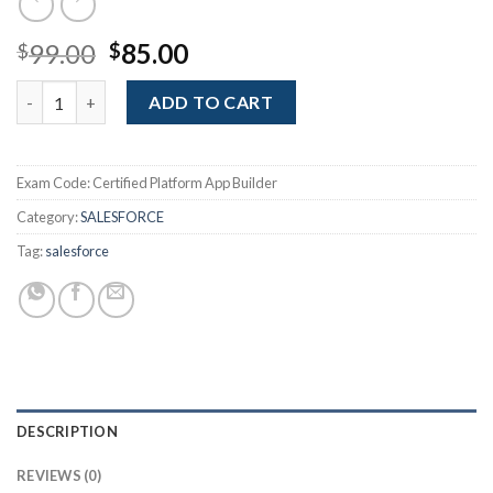
Original
Current
99.00
85.00
$
$
price
price
Certified Platform App Builder quantity
was:
is:
ADD TO CART
$99.00.
$85.00.
Exam Code:
Certified Platform App Builder
Category:
SALESFORCE
Tag:
salesforce
DESCRIPTION
REVIEWS (0)