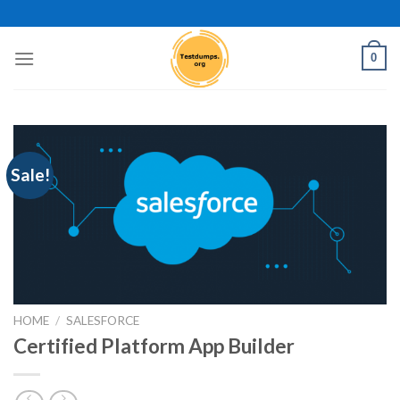
Skip
to
content
0
Sale!
HOME
/
SALESFORCE
Certified Platform App Builder