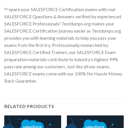
Prepare your SALESFORCE Certification exams with real
Youtube
SALESFORCE Questions & Answers verified by experienced
SALESFORCE Professionals! Testdumps.org makes your
SALESFORCE Certification journey easier as Testdumps.org
provides you with learning materials to help you pass your
exams from the first try. Professionally researched by
SALESFORCE Certified Trainers, our SALESFORCE Exam
preparation materials contribute to industry’s highest 99%
pass rate among our customers. Just like all our exams,
SALESFORCE exams come with our 100% No Hassle Money
Back Guarantee.
RELATED PRODUCTS