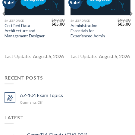
Sale!
Sale!
$
99.00
$
99.00
SALESFORCE
SALESFORCE
Current
Original
Current
Original
Cu
$
85.00
$
85.00
Certified Data
Administration
price
price
price
price
pr
Architecture and
Essentials for
s:
was:
is:
was:
is:
$85.00.
$99.00.
$85.00.
$99.00.
$8
Management Designer
Experienced Admin
Last Update: August 6, 2026
Last Update: August 6, 2026
RECENT POSTS
AZ-104 Exam Topics
26
Apr
on
Comments Off
AZ-
104
LATEST
Exam
Topics
CompTIA Cloud+ (CV0-004)