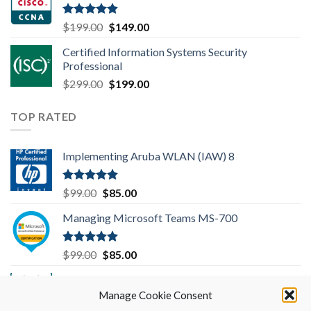
$99.00.
$85.00.
Rated
4.83
Original
Current
$
199.00
$
149.00
out of 5
price
price
Certified Information Systems Security
was:
is:
Professional
$199.00.
$149.00.
Original
Current
$
299.00
$
199.00
price
price
was:
is:
TOP RATED
$299.00.
$199.00.
Implementing Aruba WLAN (IAW) 8
Rated
5.00
Original
Current
$
99.00
$
85.00
out of 5
price
price
Managing Microsoft Teams MS-700
was:
is:
$99.00.
$85.00.
Rated
5.00
Original
Current
$
99.00
$
85.00
out of 5
price
price
Implementing Cisco SD-WAN Solutions
was:
is:
(ENSDWI) 300-415
Manage Cookie Consent
$99.00.
$85.00.