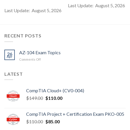
Last Update: August 5, 2026
Last Update: August 5, 2026
RECENT POSTS
AZ-104 Exam Topics
26
Apr
on
Comments Off
AZ-
104
LATEST
Exam
Topics
CompTIA Cloud+ (CV0-004)
Original
Current
$
149.00
$
110.00
price
price
was:
is:
CompTIA Project + Certification Exam PKO-005
$149.00.
$110.00.
Original
Current
$
110.00
$
85.00
price
price