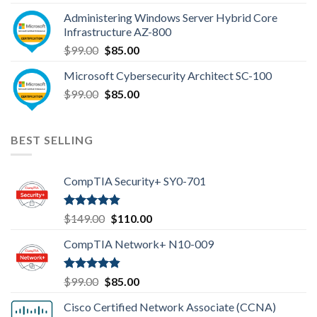
was:
is:
Administering Windows Server Hybrid Core
$110.00.
$85.00.
Infrastructure AZ-800
Original
Current
$
99.00
$
85.00
price
price
Microsoft Cybersecurity Architect SC-100
was:
is:
Original
Current
$
99.00
$99.00.
$
85.00
$85.00.
price
price
was:
is:
$99.00.
$85.00.
BEST SELLING
CompTIA Security+ SY0-701
Rated
4.80
Original
Current
$
149.00
$
110.00
out of 5
price
price
CompTIA Network+ N10-009
was:
is:
$149.00.
$110.00.
Rated
4.80
Original
Current
$
99.00
$
85.00
out of 5
price
price
Cisco Certified Network Associate (CCNA)
was:
is: