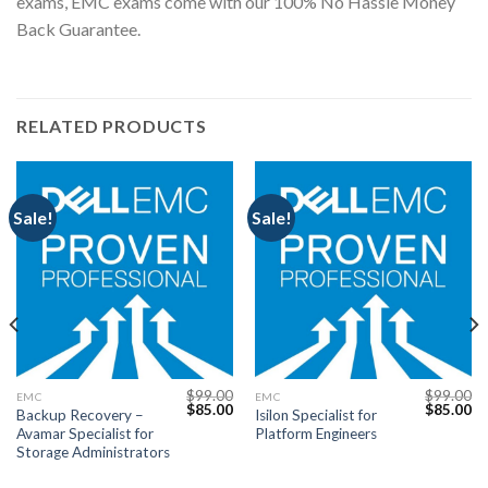
exams, EMC exams come with our 100% No Hassle Money
Back Guarantee.
RELATED PRODUCTS
Sale!
Sale!
$
99.00
$
99.00
EMC
EMC
Current
Original
Current
Original
Cu
$
85.00
$
85.00
Backup Recovery –
Isilon Specialist for
price
price
price
price
pr
Avamar Specialist for
Platform Engineers
s:
was:
is:
was:
is:
$85.00.
$99.00.
$85.00.
$99.00.
$8
Storage Administrators