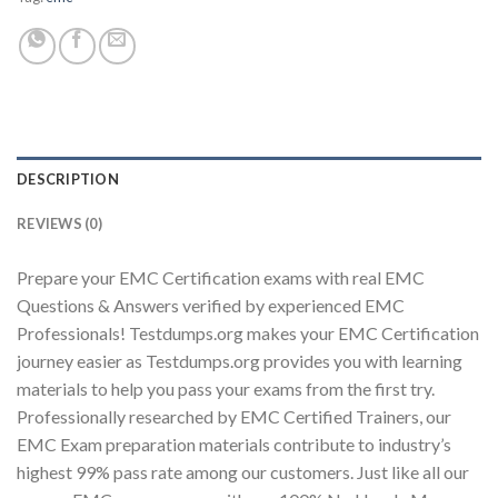
Youtube
DESCRIPTION
REVIEWS (0)
Prepare your EMC Certification exams with real EMC
Questions & Answers verified by experienced EMC
Professionals! Testdumps.org makes your EMC Certification
journey easier as Testdumps.org provides you with learning
materials to help you pass your exams from the first try.
Professionally researched by EMC Certified Trainers, our
EMC Exam preparation materials contribute to industry’s
highest 99% pass rate among our customers. Just like all our