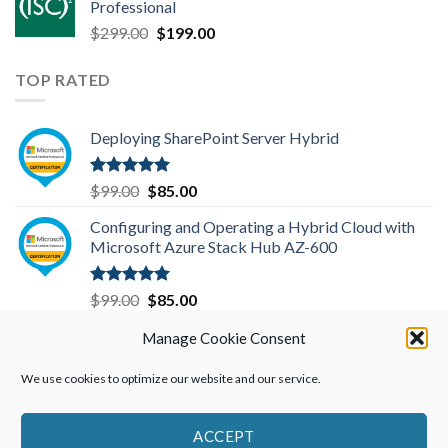
Professional
$199.00.
$149.00.
Original
Current
$
299.00
$
199.00
price
price
was:
is:
TOP RATED
$299.00.
$199.00.
Deploying SharePoint Server Hybrid
Rated
5.00
Original
Current
$
99.00
$
85.00
out of 5
price
price
Configuring and Operating a Hybrid Cloud with
was:
is:
Microsoft Azure Stack Hub AZ-600
$99.00.
$85.00.
Rated
5.00
Original
Current
$
99.00
$
85.00
out of 5
price
price
Microsoft Azure Administrator-AZ-104
Manage Cookie Consent
was:
is:
$99.00.
$85.00.
We use cookies to optimize our website and our service.
Rated
5.00
Original
Current
$
99.00
$
85.00
out of 5
price
price
was:
is:
ACCEPT