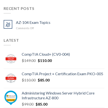
RECENT POSTS
AZ-104 Exam Topics
26
Apr
on
Comments Off
AZ-
104
LATEST
Exam
Topics
CompTIA Cloud+ (CV0-004)
Original
Current
$
149.00
$
110.00
price
price
was:
is:
CompTIA Project + Certification Exam PKO-005
$149.00.
$110.00.
Original
Current
$
110.00
$
85.00
price
price
was:
is:
Administering Windows Server Hybrid Core
$110.00.
$85.00.
Infrastructure AZ-800
Original
Current
$
99.00
$
85.00