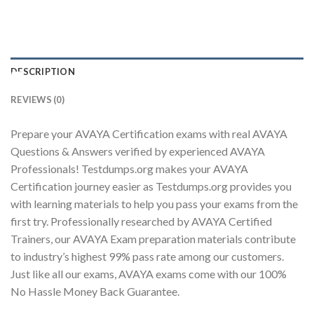
DESCRIPTION
Youtube
REVIEWS (0)
Prepare your AVAYA Certification exams with real AVAYA
Questions & Answers verified by experienced AVAYA
Professionals! Testdumps.org makes your AVAYA
Certification journey easier as Testdumps.org provides you
with learning materials to help you pass your exams from the
first try. Professionally researched by AVAYA Certified
Trainers, our AVAYA Exam preparation materials contribute
to industry’s highest 99% pass rate among our customers.
Just like all our exams, AVAYA exams come with our 100%
No Hassle Money Back Guarantee.