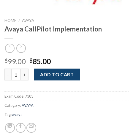
HOME
/
AVAYA
Avaya CallPilot Implementation
Original
Current
99.00
85.00
$
$
price
price
Avaya CallPilot Implementation quantity
was:
is:
ADD TO CART
$99.00.
$85.00.
Exam Code:
7303
Category:
AVAYA
Tag:
avaya