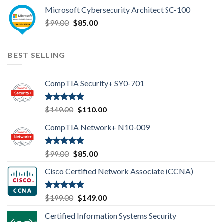
price
price
Microsoft Cybersecurity Architect SC-100
was:
is:
Original
Current
$
99.00
$99.00.
$
85.00
$85.00.
price
price
was:
is:
$99.00.
$85.00.
BEST SELLING
CompTIA Security+ SY0-701
Rated
4.80
Original
Current
$
149.00
$
110.00
out of 5
price
price
CompTIA Network+ N10-009
was:
is:
$149.00.
$110.00.
Rated
4.80
Original
Current
$
99.00
$
85.00
out of 5
price
price
Cisco Certified Network Associate (CCNA)
was:
is:
$99.00.
$85.00.
Rated
4.83
Original
Current
$
199.00
$
149.00
out of 5
price
price
Certified Information Systems Security
was:
is: