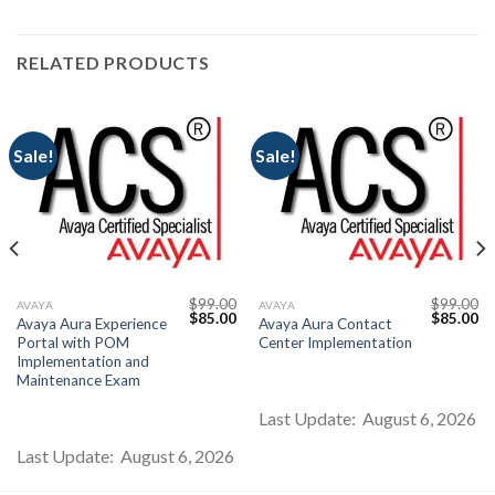
RELATED PRODUCTS
Sale!
Sale!
$
99.00
$
99.00
AVAYA
AVAYA
Current
Original
Current
Original
Cu
$
85.00
$
85.00
Avaya Aura Experience
Avaya Aura Contact
price
price
price
price
pr
Portal with POM
Center Implementation
s:
was:
is:
was:
is:
$85.00.
$99.00.
$85.00.
$99.00.
$8
Implementation and
Maintenance Exam
Last Update: August 6, 2026
Last Update: August 6, 2026