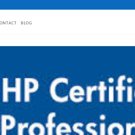
ONTACT
BLOG