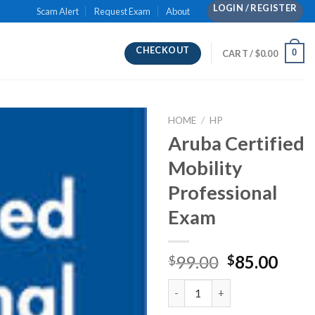
LOGIN / REGISTER
Scam Alert
Request Exam
About
CHECKOUT
0
CART /
$
0.00
HOME
/
HP
Aruba Certified
Mobility
Professional
Exam
Original
Curr
99.00
85.00
$
$
price
pric
Aruba Certified Mobility Profe
was:
is:
$99.00.
$85.