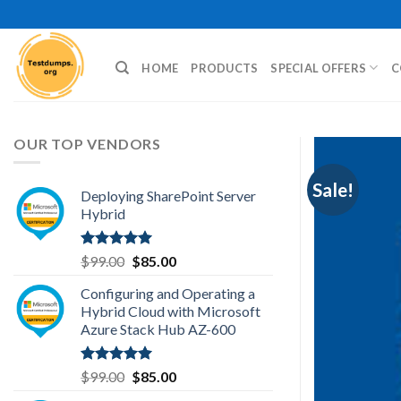
Skip
to
content
HOME
PRODUCTS
SPECIAL OFFERS
C
OUR TOP VENDORS
Sale!
Deploying SharePoint Server
Hybrid
Rated
5.00
Original
Current
$
99.00
$
85.00
out of 5
price
price
Configuring and Operating a
was:
is:
Hybrid Cloud with Microsoft
$99.00.
$85.00.
Azure Stack Hub AZ-600
Rated
5.00
Original
Current
$
99.00
$
85.00
out of 5
price
price