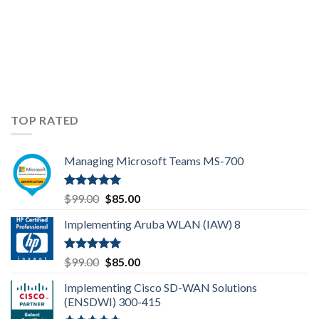
TOP RATED
Managing Microsoft Teams MS-700
Rated
5.00
Original
Current
$
99.00
$
85.00
out of 5
price
price
Implementing Aruba WLAN (IAW) 8
was:
is:
$99.00.
$85.00.
Rated
5.00
Original
Current
$
99.00
$
85.00
out of 5
price
price
Implementing Cisco SD-WAN Solutions
was:
is:
(ENSDWI) 300-415
$99.00.
$85.00.