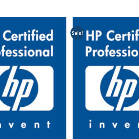
Sale!