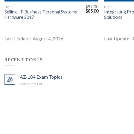
$
99.00
HP
HP
l
Current
Original
Current
$
85.00
Selling HP Business Personal Systems
Integrating Pr
price
price
price
Hardware 2017
Solutions
s:
was:
is:
$85.00.
$99.00.
$85.00.
Last Update: August 4, 2026
Last Update: 
RECENT POSTS
AZ-104 Exam Topics
26
Apr
on
Comments Off
AZ-
104
Exam
Topics