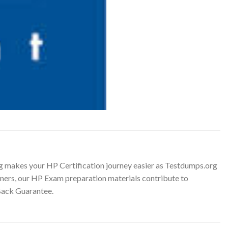
g makes your HP Certification journey easier as Testdumps.org
ainers, our HP Exam preparation materials contribute to
Back Guarantee.