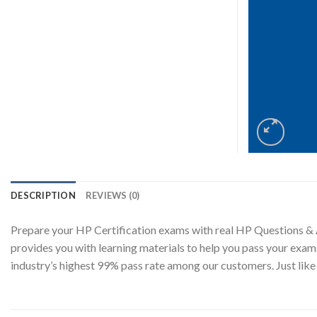
DESCRIPTION
REVIEWS (0)
Prepare your HP Certification exams with real HP Questions &
provides you with learning materials to help you pass your exam
industry’s highest 99% pass rate among our customers. Just l