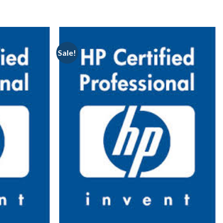
Sale!