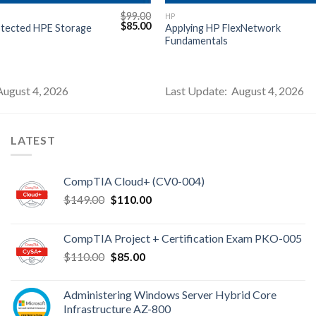
$
99.00
HP
Original
Current
$
85.00
otected HPE Storage
Applying HP FlexNetwork
price
price
Fundamentals
was:
is:
$99.00.
$85.00.
August 4, 2026
Last Update: August 4, 2026
LATEST
CompTIA Cloud+ (CV0-004)
Original
Current
$
149.00
$
110.00
price
price
was:
is:
CompTIA Project + Certification Exam PKO-005
$149.00.
$110.00.
Original
Current
$
110.00
$
85.00
price
price
was:
is:
Administering Windows Server Hybrid Core
$110.00.
$85.00.
Infrastructure AZ-800