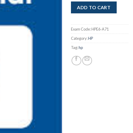
ADD TO CART
Exam Code:
HPE6-A71
Category:
HP
Tag:
hp