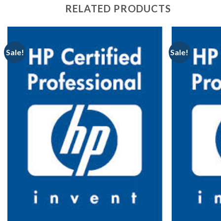
RELATED PRODUCTS
Sale!
Sale!