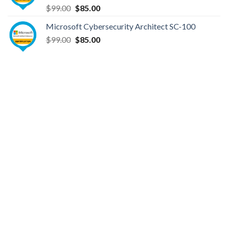
Original
Current
$
99.00
$
85.00
price
price
Microsoft Cybersecurity Architect SC-100
was:
is:
Original
Current
$
99.00
$99.00.
$
85.00
$85.00.
price
price
was:
is:
$99.00.
$85.00.