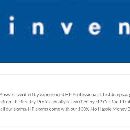
 Answers verified by experienced HP Professionals! Testdumps.or
s from the first try. Professionally researched by HP Certified Tr
ike all our exams, HP exams come with our 100% No Hassle Money 