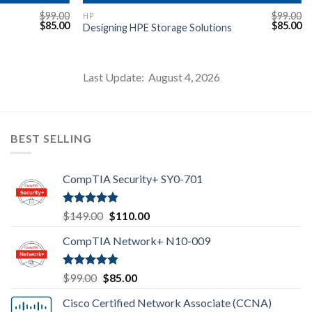
$
99.00
$
99.00
HP
Original
Current
Original
Cu
$
85.00
$
85.00
Designing HPE Storage Solutions
price
price
price
pr
was:
is:
was:
is:
$99.00.
$85.00.
$99.00.
$8
Last Update: August 4, 2026
BEST SELLING
CompTIA Security+ SY0-701
Rated
4.80
Original
Current
$
149.00
$
110.00
out of 5
price
price
CompTIA Network+ N10-009
was:
is:
$149.00.
$110.00.
Rated
4.80
Original
Current
$
99.00
$
85.00
out of 5
price
price
Cisco Certified Network Associate (CCNA)
was:
is: