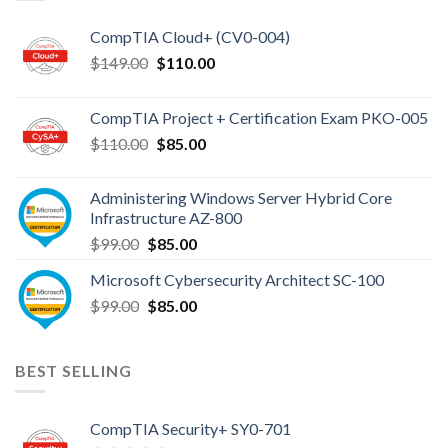
CompTIA Cloud+ (CV0-004)
Original
Current
$
149.00
$
110.00
price
price
was:
is:
CompTIA Project + Certification Exam PKO-005
$149.00.
$110.00.
Original
Current
$
110.00
$
85.00
price
price
was:
is:
Administering Windows Server Hybrid Core
$110.00.
$85.00.
Infrastructure AZ-800
Original
Current
$
99.00
$
85.00
price
price
Microsoft Cybersecurity Architect SC-100
was:
is:
Original
Current
$
99.00
$99.00.
$
85.00
$85.00.
price
price
was:
is:
$99.00.
$85.00.
BEST SELLING
CompTIA Security+ SY0-701