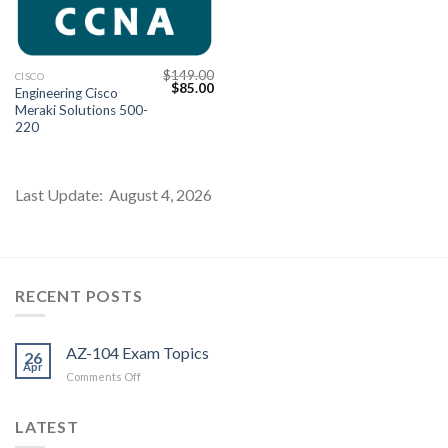
$
149.00
CISCO
Original
Current
$
85.00
Engineering Cisco
price
price
Meraki Solutions 500-
was:
is:
$149.00.
$85.00.
220
Last Update: August 4, 2026
Youtube
RECENT POSTS
AZ-104 Exam Topics
26
Apr
on
Comments Off
AZ-
104
LATEST
Exam
Topics