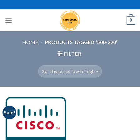
Skip
to
content
0
HOME
/
PRODUCTS TAGGED “500-220”
FILTER
Sale!