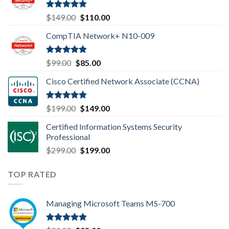
Rated
4.80
Original
Current
$
149.00
$
110.00
out of 5
price
price
CompTIA Network+ N10-009
was:
is:
$149.00.
$110.00.
Rated
4.80
Original
Current
$
99.00
$
85.00
out of 5
price
price
Cisco Certified Network Associate (CCNA)
was:
is:
$99.00.
$85.00.
Rated
4.83
Original
Current
$
199.00
$
149.00
out of 5
price
price
Certified Information Systems Security
was:
is:
Professional
$199.00.
$149.00.
Original
Current
$
299.00
$
199.00
price
price
was:
is:
TOP RATED
$299.00.
$199.00.
Managing Microsoft Teams MS-700