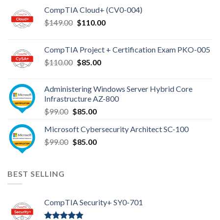
CompTIA Cloud+ (CV0-004)
Original
Current
$
149.00
$
110.00
price
price
was:
is:
CompTIA Project + Certification Exam PKO-005
$149.00.
$110.00.
Original
Current
$
110.00
$
85.00
price
price
was:
is:
Administering Windows Server Hybrid Core
$110.00.
$85.00.
Infrastructure AZ-800
Original
Current
$
99.00
$
85.00
price
price
Microsoft Cybersecurity Architect SC-100
was:
is:
Original
Current
$
99.00
$99.00.
$
85.00
$85.00.
price
price
was:
is:
$99.00.
$85.00.
BEST SELLING
CompTIA Security+ SY0-701