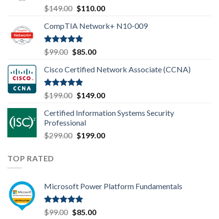
Rated
4.80
Original
Current
$
149.00
$
110.00
out of 5
price
price
CompTIA Network+ N10-009
was:
is:
$149.00.
$110.00.
Rated
4.80
Original
Current
$
99.00
$
85.00
out of 5
price
price
Cisco Certified Network Associate (CCNA)
was:
is:
$99.00.
$85.00.
Rated
4.83
Original
Current
$
199.00
$
149.00
out of 5
price
price
Certified Information Systems Security
was:
is:
Professional
$199.00.
$149.00.
Original
Current
$
299.00
$
199.00
price
price
was:
is:
TOP RATED
$299.00.
$199.00.
Microsoft Power Platform Fundamentals
Rated
5.00
Original
Current
$
99.00
$
85.00
out of 5