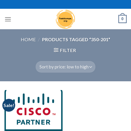
Skip
to
content
0
HOME
/
PRODUCTS TAGGED “350-201”
FILTER
Sale!