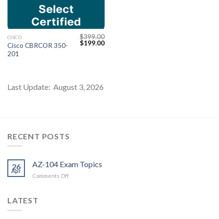
$
399.00
CISCO
Original
Current
$
199.00
Cisco CBRCOR 350-
price
price
201
was:
is:
$399.00.
$199.00.
Last Update: August 3, 2026
Youtube
RECENT POSTS
AZ-104 Exam Topics
26
Apr
on
Comments Off
AZ-
104
LATEST
Exam
Topics