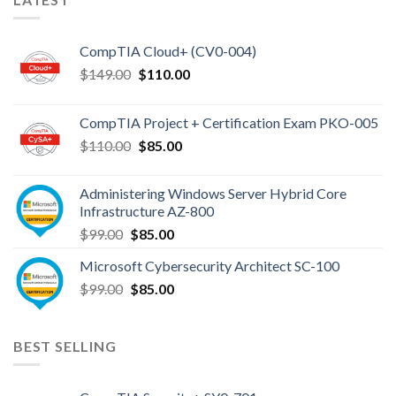
Topics
CompTIA Cloud+ (CV0-004)
Original
Current
$
149.00
$
110.00
price
price
was:
is:
CompTIA Project + Certification Exam PKO-005
$149.00.
$110.00.
Original
Current
$
110.00
$
85.00
price
price
was:
is:
Administering Windows Server Hybrid Core
$110.00.
$85.00.
Infrastructure AZ-800
Original
Current
$
99.00
$
85.00
price
price
Microsoft Cybersecurity Architect SC-100
was:
is:
Original
Current
$
99.00
$99.00.
$
85.00
$85.00.
price
price
was:
is:
$99.00.
$85.00.
BEST SELLING