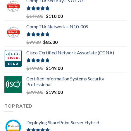
CompTIA Security+ SY0-701
Rated
4.80
Original
Current
$
149.00
$
110.00
out of 5
price
price
CompTIA Network+ N10-009
was:
is:
$149.00.
$110.00.
Rated
4.80
Original
Current
$
99.00
$
85.00
out of 5
price
price
Cisco Certified Network Associate (CCNA)
was:
is:
$99.00.
$85.00.
Rated
4.83
Original
Current
$
199.00
$
149.00
out of 5
price
price
Certified Information Systems Security
was:
is:
Professional
$199.00.
$149.00.
Original
Current
$
299.00
$
199.00
price
price
was:
is:
TOP RATED
$299.00.
$199.00.
Deploying SharePoint Server Hybrid