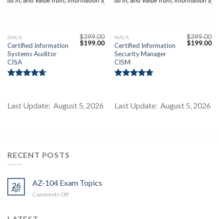
$
399.00
$
399.00
ISACA
ISACA
Original
Current
Original
Cu
$
199.00
$
199.00
Certified Information
Certified Information
price
price
price
pr
Systems Auditor
Security Manager
was:
is:
was:
is:
$399.00.
$199.00.
$399.00.
$1
CISA
CISM
Rated
4.67
Rated
4.71
out of 5
out of 5
Last Update: August 5, 2026
Last Update: August 5, 2026
Youtube
RECENT POSTS
AZ-104 Exam Topics
26
Apr
on
Comments Off
AZ-
104
LATEST
Exam