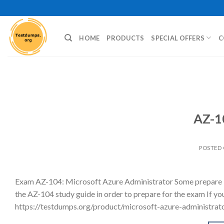
Skip
to
content
HOME
PRODUCTS
SPECIAL OFFERS
C
AZ-1
POSTED
Exam AZ-104: Microsoft Azure Administrator Some prepare b
the AZ-104 study guide in order to prepare for the exam If yo
https://testdumps.org/product/microsoft-azure-administrator