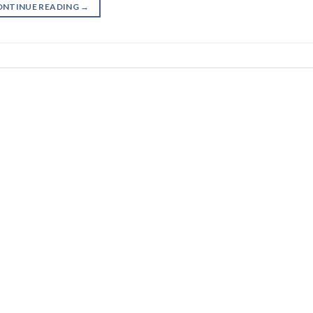
ONTINUE READING
→