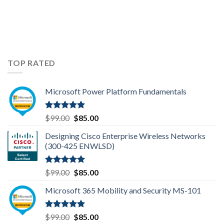
TOP RATED
Microsoft Power Platform Fundamentals
Rated
5.00
Original
Current
$
99.00
$
85.00
out of 5
price
price
Designing Cisco Enterprise Wireless Networks
was:
is:
(300-425 ENWLSD)
$99.00.
$85.00.
Rated
5.00
Original
Current
$
99.00
$
85.00
out of 5
price
price
Microsoft 365 Mobility and Security MS-101
was:
is:
$99.00.
$85.00.
Rated
5.00
Original
Current
$
99.00
$
85.00
out of 5