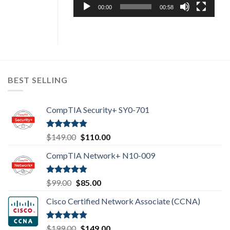
00:00
00:58
BEST SELLING
CompTIA Security+ SY0-701
Rated
4.80
Original
Current
$
149.00
$
110.00
out of 5
price
price
CompTIA Network+ N10-009
was:
is:
$149.00.
$110.00.
Rated
4.80
Original
Current
$
99.00
$
85.00
out of 5
price
price
Cisco Certified Network Associate (CCNA)
was:
is:
$99.00.
$85.00.
Rated
4.83
Original
Current
$
199.00
$
149.00