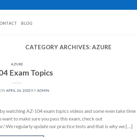
ONTACT
BLOG
CATEGORY ARCHIVES:
AZURE
AZURE
04 Exam Topics
 ON
APRIL 26, 2023
BY
ADMIN
y watching AZ-104 exam topics videos and some even take time 
u want to make sure you pass this exam, check out
/ We regularly update our practice tests and that is why we […]