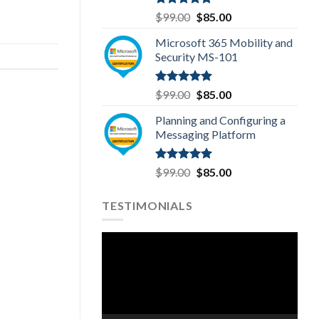
Rated
5.00
Original
Current
$
99.00
$
85.00
out of 5
price
price
Microsoft 365 Mobility and
was:
is:
Security MS-101
$99.00.
$85.00.
Rated
5.00
Original
Current
$
99.00
$
85.00
out of 5
price
price
Planning and Configuring a
was:
is:
Messaging Platform
$99.00.
$85.00.
Rated
5.00
Original
Current
$
99.00
$
85.00
out of 5
price
price
was:
is:
TESTIMONIALS
$99.00.
$85.00.
Video
Player