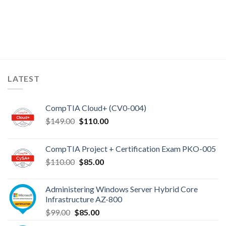
LATEST
CompTIA Cloud+ (CV0-004)
Original
Current
$
149.00
$
110.00
price
price
was:
is:
CompTIA Project + Certification Exam PKO-005
$149.00.
$110.00.
Original
Current
$
110.00
$
85.00
price
price
was:
is:
Administering Windows Server Hybrid Core
$110.00.
$85.00.
Infrastructure AZ-800
Original
Current
$
99.00
$
85.00
price
price