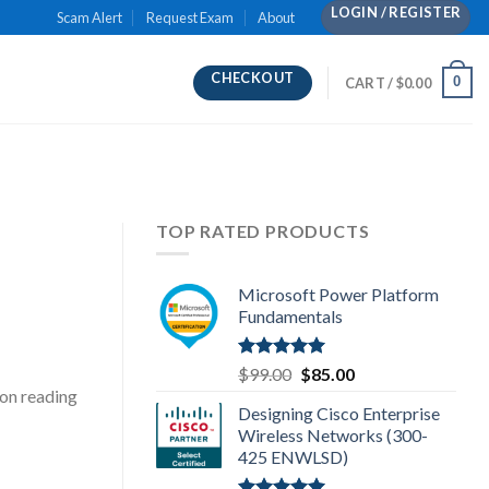
LOGIN / REGISTER
Scam Alert
Request Exam
About
CHECKOUT
0
CART /
$
0.00
TOP RATED PRODUCTS
Microsoft Power Platform
Fundamentals
Rated
5.00
Original
Current
$
99.00
$
85.00
out of 5
price
price
on reading
Designing Cisco Enterprise
was:
is:
Wireless Networks (300-
$99.00.
$85.00.
425 ENWLSD)