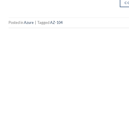
C
Posted in
Azure
|
Tagged
AZ-104
Youtube