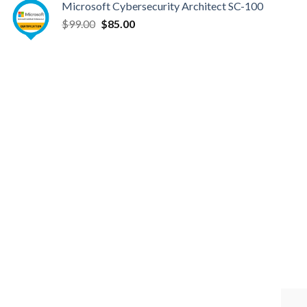
Microsoft Cybersecurity Architect SC-100
was:
is:
Original
Current
$
99.00
$99.00.
$
85.00
$85.00.
price
price
was:
is:
$99.00.
$85.00.