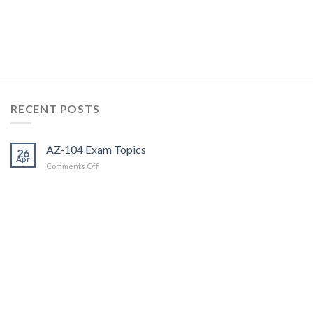
RECENT POSTS
AZ-104 Exam Topics
26
Apr
on
Comments Off
AZ-
104
Exam
Topics