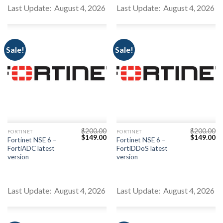
Youtube
Last Update: August 4, 2026
Last Update: August 4, 2026
Sale!
Sale!
$
200.00
$
200.00
FORTINET
FORTINET
Original
Current
Original
Cu
$
149.00
$
149.00
Fortinet NSE 6 –
Fortinet NSE 6 –
price
price
price
pr
FortiADC latest
FortiDDoS latest
was:
is:
was:
is:
$200.00.
$149.00.
$200.00.
$1
version
version
Last Update: August 4, 2026
Last Update: August 4, 2026