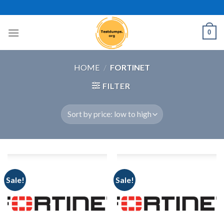
Skip
to
content
0
HOME
/
FORTINET
FILTER
Sale!
Sale!