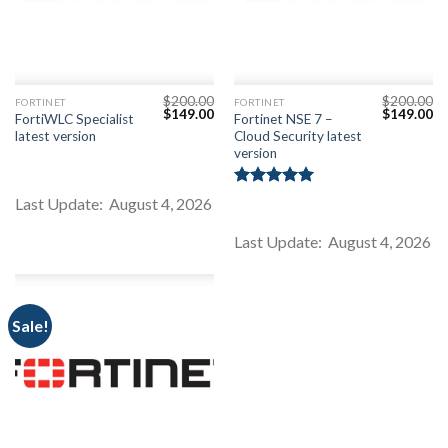
$
200.00
$
200.00
FORTINET
FORTINET
Original
Current
Original
Cu
$
149.00
$
149.00
FortiWLC Specialist
Fortinet NSE 7 –
price
price
price
pr
latest version
Cloud Security latest
was:
is:
was:
is:
$200.00.
$149.00.
$200.00.
$1
version
Rated
5.00
Last Update: August 4, 2026
out of 5
Last Update: August 4, 2026
Sale!