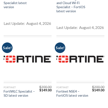
price
price
price
pr
Specialist latest
and Cloud Wi-Fi
was:
is:
was:
is:
$200.00.
$149.00.
$200.00.
$1
version
Specialist – FortiOS
latest version
Last Update: August 4, 2026
Last Update: August 4, 2026
Sale!
Sale!
$
200.00
$
200.00
FORTINET
FORTINET
Original
Current
Original
Cu
$
149.00
$
149.00
FortiWLC Specialist –
Fortinet NSE4 –
price
price
price
pr
SD latest version
FortiOS latest version
was:
is:
was:
is:
$200.00.
$149.00.
$200.00.
$1