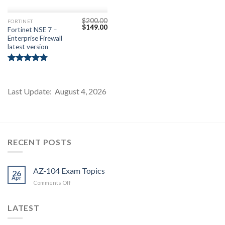
$
200.00
FORTINET
Original
Current
$
149.00
Fortinet NSE 7 –
price
price
Enterprise Firewall
was:
is:
$200.00.
$149.00.
latest version
Rated
4.75
out of 5
Last Update: August 4, 2026
RECENT POSTS
AZ-104 Exam Topics
26
Apr
on
Comments Off
AZ-
104
LATEST
Exam
Topics