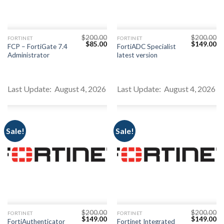
$
200.00
$
200.00
FORTINET
FORTINET
Original
Current
Original
Cu
$
85.00
$
149.00
FCP – FortiGate 7.4
FortiADC Specialist
price
price
price
pr
Administrator
latest version
was:
is:
was:
is:
$200.00.
$85.00.
$200.00.
$1
Last Update: August 4, 2026
Last Update: August 4, 2026
Sale!
Sale!
$
200.00
$
200.00
FORTINET
FORTINET
Original
Current
Original
Cu
$
149.00
$
149.00
FortiAuthenticator
Fortinet Integrated