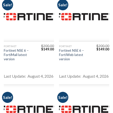
Sale!
Sale!
$
200.00
$
200.00
FORTINET
FORTINET
Original
Current
Original
Cu
$
149.00
$
149.00
Fortinet NSE 6 –
Fortinet NSE 6 –
price
price
price
pr
FortiMail latest
FortiWeb latest
was:
is:
was:
is:
$200.00.
$149.00.
$200.00.
$1
version
version
Last Update: August 4, 2026
Last Update: August 4, 2026
Sale!
Sale!