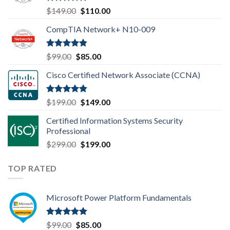
Rated
4.80
Original
Current
$
149.00
$
110.00
out of 5
price
price
CompTIA Network+ N10-009
was:
is:
$149.00.
$110.00.
Rated
4.80
Original
Current
$
99.00
$
85.00
out of 5
price
price
Cisco Certified Network Associate (CCNA)
was:
is:
$99.00.
$85.00.
Rated
4.83
Original
Current
$
199.00
$
149.00
out of 5
price
price
Certified Information Systems Security
was:
is:
Professional
$199.00.
$149.00.
Original
Current
$
299.00
$
199.00
price
price
was:
is:
TOP RATED
$299.00.
$199.00.
Microsoft Power Platform Fundamentals
Rated
5.00
Original
Current
$
99.00
$
85.00