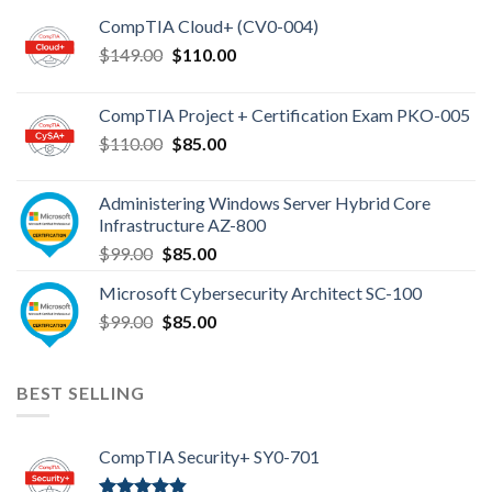
CompTIA Cloud+ (CV0-004)
Original
Current
$
149.00
$
110.00
price
price
was:
is:
CompTIA Project + Certification Exam PKO-005
$149.00.
$110.00.
Original
Current
$
110.00
$
85.00
price
price
was:
is:
Administering Windows Server Hybrid Core
$110.00.
$85.00.
Infrastructure AZ-800
Original
Current
$
99.00
$
85.00
price
price
Microsoft Cybersecurity Architect SC-100
was:
is:
Original
Current
$
99.00
$99.00.
$
85.00
$85.00.
price
price
was:
is:
$99.00.
$85.00.
BEST SELLING
CompTIA Security+ SY0-701