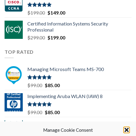
$99.00.
$85.00.
Rated
4.83
Original
Current
$
199.00
$
149.00
out of 5
price
price
Certified Information Systems Security
was:
is:
Professional
$199.00.
$149.00.
Original
Current
$
299.00
$
199.00
price
price
was:
is:
TOP RATED
$299.00.
$199.00.
Managing Microsoft Teams MS-700
Rated
5.00
Original
Current
$
99.00
$
85.00
out of 5
price
price
Implementing Aruba WLAN (IAW) 8
was:
is:
$99.00.
$85.00.
Rated
5.00
Original
Current
$
99.00
$
85.00
out of 5
price
price
Implementing Cisco SD-WAN Solutions
was:
is:
(ENSDWI) 300-415
Manage Cookie Consent
$99.00.
$85.00.