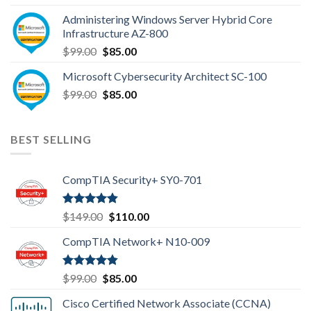
was:
is:
Administering Windows Server Hybrid Core
$110.00.
$85.00.
Infrastructure AZ-800
Original
Current
$
99.00
$
85.00
price
price
Microsoft Cybersecurity Architect SC-100
was:
is:
Original
Current
$
99.00
$99.00.
$
85.00
$85.00.
price
price
was:
is:
$99.00.
$85.00.
BEST SELLING
CompTIA Security+ SY0-701
Rated
4.80
Original
Current
$
149.00
$
110.00
out of 5
price
price
CompTIA Network+ N10-009
was:
is:
$149.00.
$110.00.
Rated
4.80
Original
Current
$
99.00
$
85.00
out of 5
price
price
Cisco Certified Network Associate (CCNA)
was:
is: