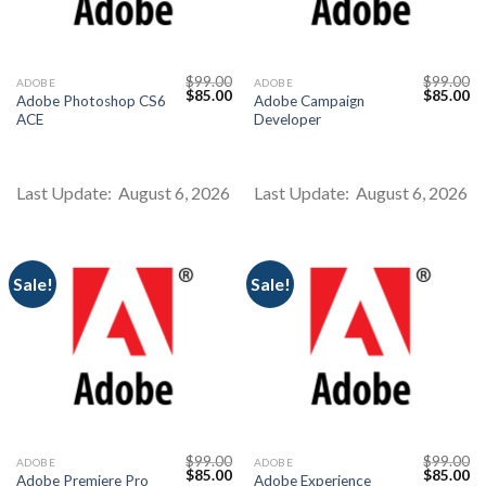
$
99.00
$
99.00
ADOBE
ADOBE
Original
Current
Original
Cu
$
85.00
$
85.00
Adobe Photoshop CS6
Adobe Campaign
price
price
price
pr
ACE
Developer
was:
is:
was:
is:
$99.00.
$85.00.
$99.00.
$8
Last Update: August 6, 2026
Last Update: August 6, 2026
Sale!
Sale!
$
99.00
$
99.00
ADOBE
ADOBE
Original
Current
Original
Cu
$
85.00
$
85.00
Adobe Premiere Pro
Adobe Experience