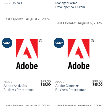
price
price
price
pr
CC 2015 ACE
Manager Forms
was:
is:
was:
is:
$99.00.
$85.00.
$99.00.
$8
Developer ACE Exam
Last Update: August 6, 2026
Last Update: August 6, 2026
Sale!
Sale!
$
99.00
$
99.00
ADOBE
ADOBE
Original
Current
Original
Cu
$
85.00
$
85.00
Adobe Analytics
Adobe Campaign
price
price
price
pr
Business Practitioner
Business Practitioner
was:
is:
was:
is:
$99.00.
$85.00.
$99.00.
$8
Last Update: August 6, 2026
Last Update: August 6, 2026