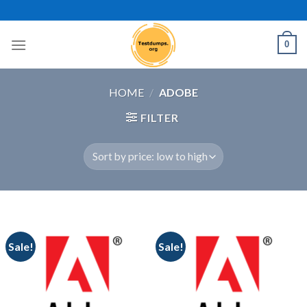
Skip
to
content
0
HOME
/
ADOBE
FILTER
Sale!
Sale!