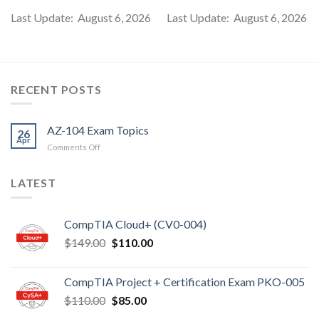
Last Update: August 6, 2026
Last Update: August 6, 2026
RECENT POSTS
AZ-104 Exam Topics
26
Apr
on
Comments Off
AZ-
104
LATEST
Exam
Topics
CompTIA Cloud+ (CV0-004)
Original
Current
$
149.00
$
110.00
price
price
was:
is:
CompTIA Project + Certification Exam PKO-005
$149.00.
$110.00.
Original
Current
$
110.00
$
85.00
price
price