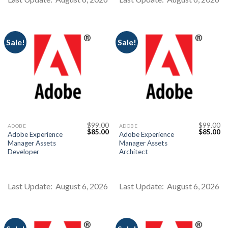
Sale!
Sale!
Youtube
$
99.00
$
99.00
ADOBE
ADOBE
Original
Current
Original
Cu
$
85.00
$
85.00
Adobe Experience
Adobe Experience
price
price
price
pr
Manager Assets
Manager Assets
was:
is:
was:
is:
$99.00.
$85.00.
$99.00.
$8
Developer
Architect
Last Update: August 6, 2026
Last Update: August 6, 2026