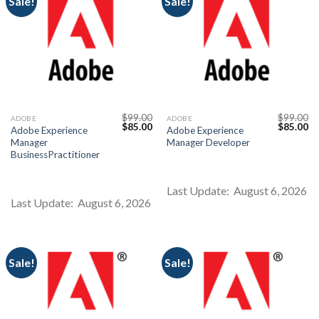
Sale!
Sale!
$
99.00
$
99.00
ADOBE
ADOBE
Original
Current
Original
Cu
$
85.00
$
85.00
Adobe Experience
Adobe Experience
price
price
price
pr
Manager
Manager Developer
was:
is:
was:
is:
$99.00.
$85.00.
$99.00.
$8
BusinessPractitioner
Last Update: August 6, 2026
Last Update: August 6, 2026
Sale!
Sale!