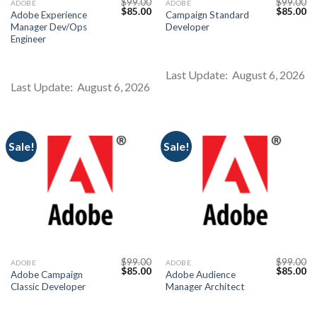
$
99.00
$
99.00
ADOBE
ADOBE
Original
Current
Original
Cu
$
85.00
$
85.00
Adobe Experience
Campaign Standard
price
price
price
pr
Manager Dev/Ops
Developer
was:
is:
was:
is:
$99.00.
$85.00.
$99.00.
$8
Engineer
Last Update: August 6, 2026
Last Update: August 6, 2026
Sale!
Sale!
$
99.00
$
99.00
ADOBE
ADOBE
Original
Current
Original
Cu
$
85.00
$
85.00
Adobe Campaign
Adobe Audience
price
price
price
pr
Classic Developer
Manager Architect
was:
is:
was:
is:
$99.00.
$85.00.
$99.00.
$8