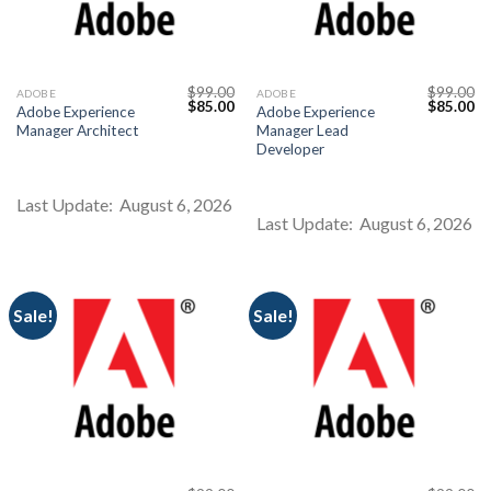
$
99.00
$
99.00
ADOBE
ADOBE
Original
Current
Original
Cu
$
85.00
$
85.00
Adobe Experience
Adobe Experience
price
price
price
pr
Manager Architect
Manager Lead
was:
is:
was:
is:
$99.00.
$85.00.
$99.00.
$8
Developer
Last Update: August 6, 2026
Last Update: August 6, 2026
Sale!
Sale!