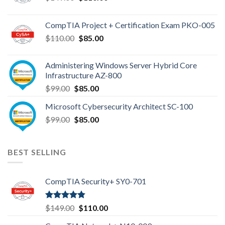
price
price
was:
is:
CompTIA Project + Certification Exam PKO-005
$149.00.
$110.00.
Original
Current
$
110.00
$
85.00
price
price
was:
is:
Administering Windows Server Hybrid Core
$110.00.
$85.00.
Infrastructure AZ-800
Original
Current
$
99.00
$
85.00
price
price
Microsoft Cybersecurity Architect SC-100
was:
is:
Original
Current
$
99.00
$99.00.
$
85.00
$85.00.
price
price
was:
is:
$99.00.
$85.00.
BEST SELLING
CompTIA Security+ SY0-701
Rated
4.80
Original
Current
$
149.00
$
110.00
out of 5
price
price