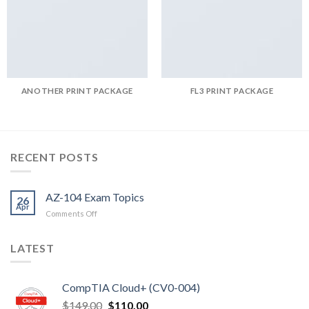
ANOTHER PRINT PACKAGE
FL3 PRINT PACKAGE
RECENT POSTS
AZ-104 Exam Topics
26
Apr
on
Comments Off
AZ-
104
LATEST
Exam
Topics
CompTIA Cloud+ (CV0-004)
Original
Current
$
149.00
$
110.00