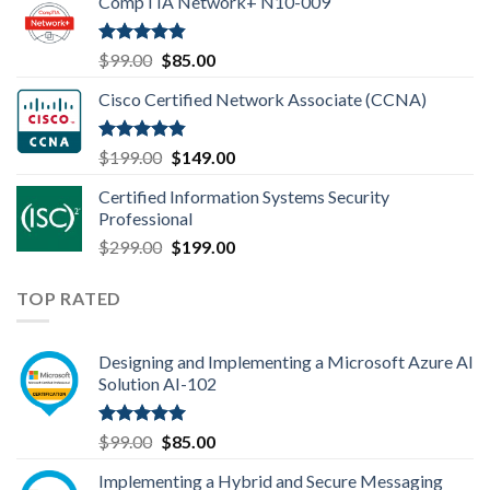
CompTIA Network+ N10-009
was:
is:
$149.00.
$110.00.
Rated
4.80
Original
Current
$
99.00
$
85.00
out of 5
price
price
Cisco Certified Network Associate (CCNA)
was:
is:
$99.00.
$85.00.
Rated
4.83
Original
Current
$
199.00
$
149.00
out of 5
price
price
Certified Information Systems Security
was:
is:
Professional
$199.00.
$149.00.
Original
Current
$
299.00
$
199.00
price
price
was:
is:
TOP RATED
$299.00.
$199.00.
Designing and Implementing a Microsoft Azure AI
Solution AI-102
Rated
5.00
Original
Current
$
99.00
$
85.00
out of 5
price
price
Implementing a Hybrid and Secure Messaging
was:
is: