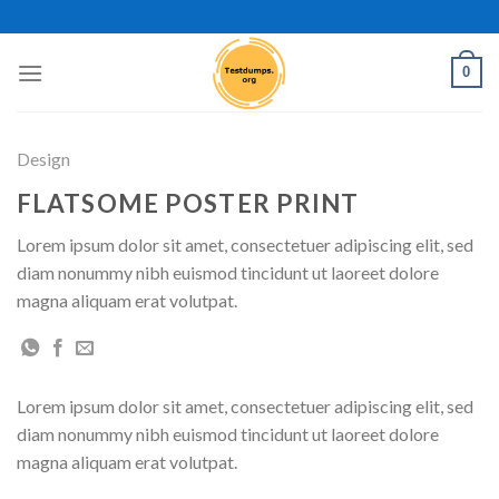
Skip
to
content
0
Design
FLATSOME POSTER PRINT
Lorem ipsum dolor sit amet, consectetuer adipiscing elit, sed
diam nonummy nibh euismod tincidunt ut laoreet dolore
magna aliquam erat volutpat.
Lorem ipsum dolor sit amet, consectetuer adipiscing elit, sed
diam nonummy nibh euismod tincidunt ut laoreet dolore
magna aliquam erat volutpat.